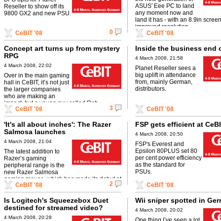
ASUS' Eee PC to land
Reseller to show off its
any moment now and
9800 GX2 and new PSU.
land it has - with an 8.9in scree
improved resolution.
0
CeBIT '08
CeBIT '08
Concept art turns up from mystery
Inside the business end 
RPG
4 March 2008, 21:58
4 March 2008, 22:02
Planet Reseller sees a
big uplift in attendance
Over in the main gaming
from, mainly German,
hall in CeBIT, it’s not just
distributors.
the larger companies
who are making an
impact, but a young guy called Rob
3
CeBIT '08
CeBIT '08
Leuchtenberger has been impressing the ...
'It's all about inches': The Razer
FSP gets efficient at CeB
Salmosa launches
4 March 2008, 20:50
4 March 2008, 21:04
FSP's Everest and
Epsilon 80PLUS set 80
The latest addition to
per cent power efficiency
Razer’s gaming
as the standard for
peripheral range is the
PSUs.
new Razer Salmosa
gaming mouse, which has made its debut at
2
CeBIT '08
CeBIT '08
CeBIT today.
Is Logitech's Squeezebox Duet
Wii sniper spotted in Ge
destined for streamed video?
4 March 2008, 20:02
4 March 2008, 20:28
One thing I’ve seen a lot