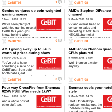
1
CeBIT '08
CeBIT '08
warrior's stealth fighter!'.
Genius conjures up coin-weighted
AMD's Stephen DiFranco 
gaming mouse
channel
5 March 2008, 19:22
5 March 2008, 18:20
We've seen plenty of
VP and overall head of
weighted gaming mice at
consumer sales and
CeBIT this year - you
marketing at AMD tells
know, the kind where
HEXUS.channel at
you have a collection of weights that you
CeBIT 2008 what his plans are.
0
CeBIT '08
CeBIT '08
can swap and change depending ...
AMD giving away up to £40K
AMD 45nm Phenom quad-
worth of prizes during show
CPUs pictured
5 March 2008, 17:32
5 March 2008, 14:56
You've got to have
Well, them on a wafer,
something else to do at
anyway
CeBIT apart from ogle
booth babes, eat
sausages and stare glassy-eyed at yet
0
CeBIT '08
CeBIT '08
another booth showing off the latest all-
singing, all-dancing ...
Four-way CrossFire from Enermax
Enermax cools your note
625W PSU! Who needs 1kW?
style
5 March 2008, 14:55
5 March 2008, 14:55
And a whole host of
Useful for desktop-
other stuff, too.
replacement laptops, the
£50 Aeolus may well be
a good investment.