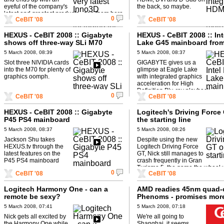
eyeful of the company's
the back, so maybe.
latest and greatest products - see them here
0
CeBIT '08
CeBIT '08
first on HEXUS.tv.
HEXUS - CeBIT 2008 :: Gigabyte
HEXUS - CeBIT 2008 :: Int
shows off three-way SLi M70
Lake G45 mainboard fro
board
Gigabyte
5 March 2008, 08:39
5 March 2008, 08:37
Slot three NIVIDIA cards
GIGABYTE gives us a
into the M70 for plenty of
glimpse at Eagle Lake
graphics oomph.
with integrated graphics
acceleration for High
Definition Blu-ray playback
0
CeBIT '08
CeBIT '08
HEXUS - CeBIT 2008 :: Gigabyte
Logitech's Driving Force
P45 PS4 mainboard
the starting line
5 March 2008, 08:37
5 March 2008, 08:26
Jackson Shu takes
Despite using the new
HEXUS.tv through the
Logitech Driving Force
latest features on the
GT, Nick still manages to
P45 PS4 mainboard
crash frequently in Gran
Turismo 5, the game the wheel
0
CeBIT '08
CeBIT '08
for.
Logitech Harmony One - can a
AMD readies 45nm quad-
remote be sexy?
Phenoms - promises mor
more performance
5 March 2008, 07:41
5 March 2008, 07:18
Nick gets all excited by
We're all going to
the Harmony One while
Shanghai, it seems.