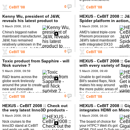
0
CeBIT '08
CeBIT '08
Kenny Wu, president of J&W,
HEXUS - CeBIT 2008 :: J
reveals his latest product to
Spider platform in action,
HEXUS.tv
triple-core Phenom and
5 March 2008, 10:41
5 March 2008, 10:34
CrossFireX
China's biggest native
AMD's latest triple-core
mainboard manufacturer,
Phenom processor on
J&W, has remained
J&W's latest mainboard
relatively unknown in the
with integrated DX10
rest of the world - but that's about to change.
graphics (Radeon HD 3200) - b
0
CeBIT '08
CeBIT '08
In addition to new product, Kenny Wu
the addition of a Radeon HD 345
explains ...
running ...
Toxic product from Sapphire - will
HEXUS - CeBIT 2008 :: Ge
Nick survive ?
with every variety of Sap
3870 at CeBIT 2008...
5 March 2008, 09:59
5 March 2008, 09:49
R&D teams across the
Unable to get inside
globe work tirelessly
Bill's sealed flaps, Nick
around the year to create
makes his way around
new and innovative
the more public areas of
product. CeBIT often gives the industry a
the Sapphire stand at CeBIT 20
0
CeBIT '08
CeBIT '08
'first chance' to sample the fruits of that ...
just how many flavours of ...
HEXUS - CeBIT 2008 :: Check out
HEXUS - CeBIT 2008 :: Gi
the very latest Inno3D products -
integrates HDMI on Micro
including the GX2
mainboard
5 March 2008, 09:18
5 March 2008, 08:43
Nick cruises to the
The board of choice for
Inno3D stand at CeBIT
your HTPC? Well it's got
and ends up with an
HDMI, DVI and D-Sub on