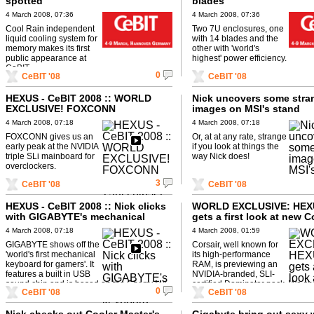
spotted
blades
4 March 2008, 07:36
4 March 2008, 07:36
Cool Rain independent
Two 7U enclosures, one
liquid cooling system for
with 14 blades and the
memory makes its first
other with 'world's
public appearance at
highest' power efficiency.
CeBIT.
0
CeBIT '08
CeBIT '08
HEXUS - CeBIT 2008 :: WORLD
Nick uncovers some stra
EXCLUSIVE! FOXCONN
images on MSI's stand
Dreadnought 790i chipset
4 March 2008, 07:18
4 March 2008, 07:18
mainboard
FOXCONN gives us an
Or, at at any rate, strange
early peak at the NVIDIA
if you look at things the
triple SLi mainboard for
way Nick does!
overclockers.
3
CeBIT '08
CeBIT '08
HEXUS - CeBIT 2008 :: Nick clicks
WORLD EXCLUSIVE: HEX
with GIGABYTE's mechanical
gets a first look at new C
keyboard
RAM!
4 March 2008, 07:18
4 March 2008, 01:59
GIGABYTE shows off the
Corsair, well known for
'world's first mechanical
its high-performance
keyboard for gamers'. It
RAM, is previewing an
features a built in USB
NVIDIA-branded, SLI-
sound chip and is based on the Cherry MX.
certified Dominator pack. We s
0
CeBIT '08
CeBIT '08
Sorry, but it won't play ...
this on the market in around six