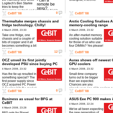
Logitech's Ben Starkie
tries to keep the
discussion on track and away from Nick's
0
CeBIT '08
CeBIT '08
misogynistic tendencies...
Thermaltake merges chassis and
Arctic Cooling finalises A
fridge technology. Chilly!
memory-cooling range
4 March 2008, 23:33
4 March 2008, 23:32
Take one fridge, one
An after-market memory
chassis and a couple of
cooling solution suitable
bits of copper and it all
for those of us who use
becomes something a bit
four DIMMs? Yes please!
special.
12
CeBIT '08
CeBIT '08
OCZ unveil its first jointly
Auras shows off newest
developed PSU since buying PC
GPU coolers
Power & Cooling
4 March 2008, 23:32
4 March 2008, 23:32
Has the tie-up resulted in
Small-time company
something special? The
turns out to be bigger
first power supply since
than we expected.
OCZ acquired PC Power
Chances are you
& Cooling hits the market.
already own one of its coolers a
0
CeBIT '08
CeBIT '08
even know.
Business as usual for BFG at
ASUS Eee PC 900 makes i
CeBIT
4 March 2008, 22:24
4 March 2008, 23:28
We've all been expecting
the new generation of
BFG opts for Planet