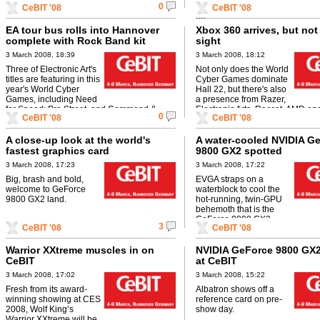
0
CeBIT '08
CeBIT '08
before Toshiba ...
XBox 360 aftermarket chassis t
an ...
EA tour bus rolls into Hannover
Xbox 360 arrives, but not
complete with Rock Band kit
sight
3 March 2008, 18:39
3 March 2008, 18:12
Three of Electronic Art's
Not only does the World
titles are featuring in this
Cyber Games dominate
year's World Cyber
Hall 22, but there's also
Games, including Need
a presence from Razer,
for Speed: Pro Street, and Command &
Electronic Arts, Roccat, AMD and
0
CeBIT '08
CeBIT '08
Conquer 3, so it's no surprise that the ...
all of whom are planning to make
A close-up look at the world's
A water-cooled NVIDIA G
fastest graphics card
9800 GX2 spotted
3 March 2008, 17:23
3 March 2008, 17:22
Big, brash and bold,
EVGA straps on a
welcome to GeForce
waterblock to cool the
9800 GX2 land.
hot-running, twin-GPU
behemoth that is the
GeForce 9800 GX2
3
CeBIT '08
CeBIT '08
Warrior XXtreme muscles in on
NVIDIA GeForce 9800 GX2
CeBIT
at CeBIT
3 March 2008, 17:02
3 March 2008, 15:22
Fresh from its award-
Albatron shows off a
winning showing at CES
reference card on pre-
2008, Wolf King’s
show day.
Warrior XXtreme will be