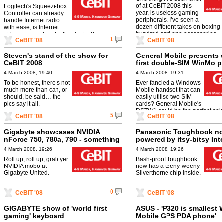
of at CeBIT 2008 this
Logitech's Squeezebox
year, is useless gaming
Controller can already
peripherals. I’ve seen a
handle Internet radio
dozen different takes on boxing 
with ease, is Internet
hundred and one accessories ...
video next in store for the device?
1
CeBIT '08
CeBIT '08
Steven's stand of the show for
General Mobile presents 
CeBIT 2008
first double-SIM WinMo 
4 March 2008, 19:40
4 March 2008, 19:31
To be honest, there’s not
Ever fancied a Windows
much more than can, or
Mobile handset that can
should, be said… the
easily utilise two SIM
pics say it all.
cards? General Mobile's
DSTW1 could be the perfect solu
5
CeBIT '08
CeBIT '08
Gigabyte showcases NVIDIA
Panasonic Toughbook n
nForce 750, 780a, 790 - something
powered by itsy-bitsy Int
for everyone
Silverthorne CPU
4 March 2008, 19:26
4 March 2008, 19:26
Roll up, roll up, grab yer
Bash-proof Toughbook
NVIDIA mobo at
now has a teeny-weeny
Gigabyte United.
Silverthorne chip inside.
0
CeBIT '08
CeBIT '08
GIGABYTE show of 'world first
ASUS - 'P320 is smallest
gaming' keyboard
Mobile GPS PDA phone'