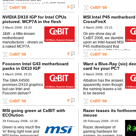
making an appearance at CeBIT 2008.
0
CeBIT '08
CeBIT '08
NVIDIA DX10 IGP for Intel CPUs
MSI Intel P45 motherbord
pictured. MCP7A in the flesh
CrossFireX
3 March 2008, 15:22
3 March 2008, 15:21
J&W - a little-known
On pre-show day at
motherboard
CeBIT 2008, we stumble
manufacturer - shows us
upon an Intel-based MSI
a naked MCP7A.
P45 motherboard that
supports four-GPU CrossFire.
0
CeBIT '08
CeBIT '08
Foxconn Intel G43 motherboard
Want a Blue-Ray (sic) de
packs in DX10 IGP
card for your PC?
3 March 2008, 15:21
3 March 2008, 15:21
The GMA X4500
Albatron has the answer,
promises DX10 graphics
apparently, even though
but can Intel and
the naming leaves a lot
Foxconn deliver?
to be desired.
0
CeBIT '08
CeBIT '08
MSI going green at CeBIT with
Razer teases its forthco
ECOlution
mouse
29 February 2008, 12:36
28 February 2008, 15:03
Green is very much the
Razer, developer of
'in' thing right now and
gaming hardware for
MSI today announced
gamers, by gamers, has