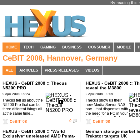
By reading this 
HOME
TECH
GAMING
BUSINESS
CONSUMER
MOBILE
CeBIT 2008, Hannover, Germany
ALL
ARTICLES
PRESS RELEASES
VIDEOS
HEXUS - CeBIT 2008 :: Thecus
HEXUS - CeBIT 2008 :: T
N5200 PRO
reveal the M3800
9 April 2008, 09:24
2 April 2008, 00:05
Thecus tell us about the
Thecus show us their
N5200 Pro that can be
new Media Server NAS
three different things all
box... that dispenses with
at the same time...
the need for a PC in your
home digital media loop.
0
CeBIT '08
CeBIT '08
HEXUS - CeBIT 2008 :: *World
German storage market l
Exclusive* unreleased AMD Puma-
Trekstor targets UK