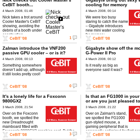
Nick checks out Cooler Master's
Gigabyte bring out sexy 
CeBIT booth...
cooling for memory
4 March 2008, 01:46
4 March 2008, 00:14
Nick takes a trot around
We were too busy
Cooler Master's CeBIT
staring to catch the name
showing, avoiding the
– Gigabyte introduces
debris of a booth under
new mini water cooling
construction.
for memory.
1
CeBIT '08
CeBIT '08
Zalman introduce the VNF200
Gigabyte show off the m
passive GPU cooler – or is it?
G-Power II Pro
4 March 2008, 00:13
4 March 2008, 00:12
Something somewhere
Is it really as big as
doesn’t add up, although
everyone said it was?
it still looks pretty cool!
0
CeBIT '08
CeBIT '08
It's a lonely life for a Foxconn
Is that an FG1000 in your
9800GX2
or are you just pleased t
3 March 2008, 21:54
3 March 2008, 21:22
Over on the Foxconn
Over on Zalman's stand,
booth, we spotted the
we spotted the FG1000
new Dreadnought
gun-styled mouse, a
mainboard fitted with
gaming peripheral that is
Foxconn's 9800GX2 graphics card. But the
apparently optimized for first-pe
3
CeBIT '08
CeBIT '08
poor thing looked so sad on its lonesome,
shooter gaming. Sweet!
especially as that ...