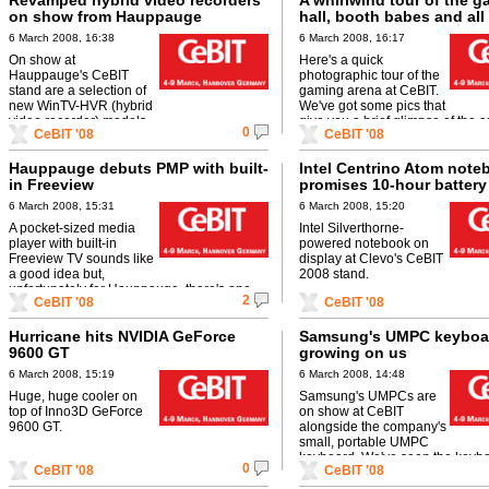
Revamped hybrid video recorders
A whirlwind tour of the 
on show from Hauppauge
hall, booth babes and all
6 March 2008, 16:38
6 March 2008, 16:17
On show at
Here's a quick
Hauppauge's CeBIT
photographic tour of the
stand are a selection of
gaming arena at CeBIT.
new WinTV-HVR (hybrid
We've got some pics that
video recorder) models.
give you a brief glimpse of the 
0
CeBIT '08
CeBIT '08
attendance and the events that ..
Hauppauge debuts PMP with built-
Intel Centrino Atom note
in Freeview
promises 10-hour battery 
6 March 2008, 15:31
6 March 2008, 15:20
A pocket-sized media
Intel Silverthorne-
player with built-in
powered notebook on
Freeview TV sounds like
display at Clevo's CeBIT
a good idea but,
2008 stand.
unfortunately for Hauppauge, there's one
2
CeBIT '08
CeBIT '08
major problem with its PMP - it's truly ugly.
Hurricane hits NVIDIA GeForce
Samsung's UMPC keyboar
9600 GT
growing on us
6 March 2008, 15:19
6 March 2008, 14:48
Huge, huge cooler on
Samsung's UMPCs are
top of Inno3D GeForce
on show at CeBIT
9600 GT.
alongside the company's
small, portable UMPC
keyboard. We've seen the keybo
0
CeBIT '08
CeBIT '08
but only now are we starting to li