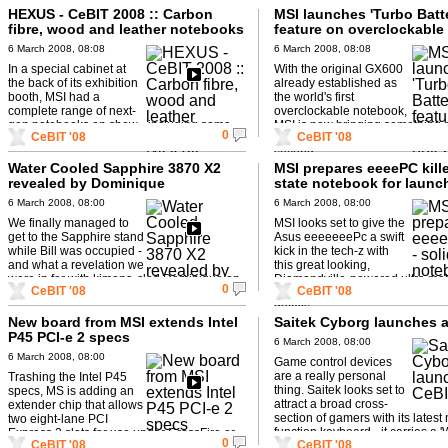
HEXUS - CeBIT 2008 :: Carbon
MSI launches 'Turbo Batt
fibre, wood and leather notebooks
feature on overclockable
get Nick all excited
notebook
6 March 2008, 08:08
6 March 2008, 08:08
In a special cabinet at
With the original GX600
the back of its exhibition
already established as
booth, MSI had a
the world's first
complete range of next-
overclockable notebook,
gen notebooks on show - including some
MSI is now bringing something 
0
CeBIT '08
CeBIT '08
smart models in leather, wood and ...
LAN party with the '08' version -
second ...
Water Cooled Sapphire 3870 X2
MSI prepares eeeePC killer
revealed by Dominique
state notebook for launc
6 March 2008, 08:00
6 March 2008, 08:00
We finally managed to
MSI looks set to give the
get to the Sapphire stand
Asus eeeeeeePc a swift
while Bill was occupied -
kick in the tech-z with
and what a revelation we
this great looking,
were in for with kimono-clad Dominique on
Diamondville-powered ultra mob
0
CeBIT '08
CeBIT '08
hand...
Richard Stewart takes Nick thro
details ...
New board from MSI extends Intel
Saitek Cyborg launches 
P45 PCI-e 2 specs
6 March 2008, 08:00
6 March 2008, 08:00
Game control devices
are a really personal
Trashing the Intel P45
thing. Saitek looks set to
specs, MS is adding an
attract a broad cross-
extender chip that allows
section of gamers with its latest 
two eight-lane PCI
function keyboard - it carries a
Express 2 slots for use under CrossFire or
0
CeBIT '08
CeBIT '08
key lock' ...
one 16-lane slot if using a ...