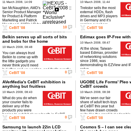
based MSI notebook -v- Intel
11 March 2008, 14:09
10 March 2008, 11:44
Penryn G35 - AMD Puma 3x
Ian McNaughton, AMD's
Trekstor sells the most
quicker than Intel integrated?
Senior Product Manager
external HDDs, flash
for Product & Platform
drives and MP3 players
Marketing and Patrick
in Germany and it’s
Moorhead, AMD's VP for Advanced
coming over here.
10
CeBIT '08
CeBIT '08
Marketing exclusively invited the HEXUS.tv
film crew behind the scenes at CeBIT ...
Belkin serves up all sorts of bits
Edimax goes IP-Free wit
and bobs for the home
10 March 2008, 08:47
10 March 2008, 08:48
At the show, Taiwan-
based Edimax, provider
You can always trust
of networking solutions
Belkin to come up with
since 1986, was
the little gadgets you
demonstrating its EZView and I
never think you'd need
setup.
but often end up wanting, and that's exactly
0
CeBIT '08
CeBIT '08
the kind of stuff the ...
AVerMedia's CeBIT exhibition is
UGOBE Life Forms' Pleo 
anything but fruitless
CeBIT crowds
10 March 2008, 08:43
10 March 2008, 08:38
What do you do when
We've seen our fair
your courier fails to
share of adult tech-toys
deliver any of the
at CeBIT this year but
products you were
few have drawn crowds
hoping to exhibit at your booth in CeBIT
quite like the small but adorable
0
CeBIT '08
CeBIT '08
2008? That's the predicament that faced ...
dinosaur, Pleo.
Samsung to launch 22in LCD
Cosmos S – I can see cle