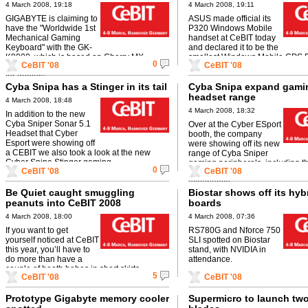
4 March 2008, 19:18
4 March 2008, 19:11
GIGABYTE is claiming to
ASUS made official its
have the "Worldwide 1st
P320 Windows Mobile
Mechanical Gaming
handset at CeBIT today
Keyboard" with the GK-
and declared it to be the
K8000, which is based on Cherry MX
smallest Windows Mobile GPS
0
CeBIT '08
CeBIT '08
technology and has loads of useful features
in the world. We're inclined to ag
for gamers.
Cyba Snipa has a Stinger in its tail
Cyba Snipa expand gami
headset range
4 March 2008, 18:48
4 March 2008, 18:32
In addition to the new
Cyba Sniper Sonar 5.1
Over at the Cyber ESport
Headset that Cyber
booth, the company
Esport were showing off
were showing off its new
a CEBIT we also took a look at the new
range of Cyba Sniper
Cyber Snipa Stinger gaming ...
gaming peripherals, including t
0
CeBIT '08
CeBIT '08
headset, designed to improve t
experience.
Be Quiet caught smuggling
Biostar shows off its hyb
peanuts into CeBIT 2008
boards
4 March 2008, 18:00
4 March 2008, 07:36
If you want to get
RS780G and Nforce 750
yourself noticed at CeBIT
SLI spotted on Biostar
this year, you’ll have to
stand, with NVIDIA in
do more than have a
attendance.
couple of booth babes in short skirts
5
CeBIT '08
CeBIT '08
handing out fliers at ...
Prototype Gigabyte memory cooler
Supermicro to launch tw