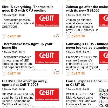
Size IS everything. Thermaltake
Zalman go after the main
goes BIG with CPU cooling
with its new GS1000
3 March 2008, 19:39
3 March 2008, 19:28
Thermaltake goes BIG
Zalman go after the
with new CPU coolers at
mainstream chassis
CeBIT 2008.
market with its brand
new GS1000 chassis - it
looks promising...
0
CeBIT '08
CeBIT '08
Thermaltake now light up your
Samsung's LFDs - billbo
home life
never looked so stunnin
3 March 2008, 19:24
3 March 2008, 19:20
Thermaltake introduce
On display at CeBIT this
its new range of LED
year are Samsung's
lights for the home - an
impressive LFDs. No
odd departure from their
relation to Liquid Crystal
normal product range but they might just be
Display, these are Large Format
0
CeBIT '08
CeBIT '08
onto something here...
that'll be ideal for indoor adverti
...
HD DVD just won't go away,
Lian Li exposes Xbox 36
spotted at CeBIT 2008
at CeBIT 08
3 March 2008, 18:57
3 March 2008, 18:49
HD DVD is well and truly
WORLD EXCLUSIVE:
dead, but it's still rearing
Nick Haywood came
its head. Someone at
early to CeBIT and was
CeBIT is either trying to
first to see Lian Li's
be funny or simply had its banners made
hottest little product - a brand 