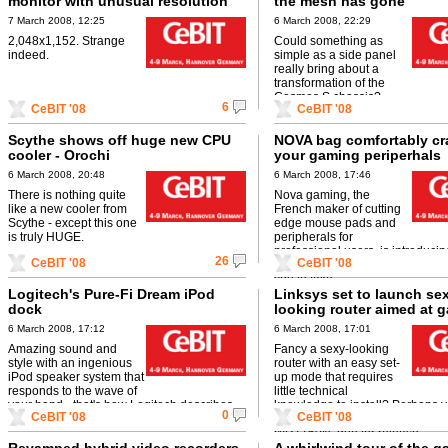
monitor with unusual resolution
the mesh has gone
7 March 2008, 12:25
6 March 2008, 22:29
2,048x1,152. Strange
Could something as
indeed.
simple as a side panel
really bring about a
transformation of the
Cosmos S chassis?
6
CeBIT '08
CeBIT '08
Scythe shows off huge new CPU
NOVA bag comfortably cra
cooler - Orochi
your gaming periperhals
6 March 2008, 20:48
6 March 2008, 17:46
There is nothing quite
Nova gaming, the
like a new cooler from
French maker of cutting
Scythe - except this one
edge mouse pads and
is truly HUGE.
peripherals for
professional users, is introduc
26
CeBIT '08
CeBIT '08
B4L bag, designed to hold all t
you to take ...
Logitech's Pure-Fi Dream iPod
Linksys set to launch se
dock
looking router aimed at 
6 March 2008, 17:12
6 March 2008, 17:01
Amazing sound and
Fancy a sexy-looking
style with an ingenious
router with an easy set-
iPod speaker system that
up mode that requires
responds to the wave of
little technical
your hand - that's how Logitech describes
knowledge to install? Perhaps 
0
CeBIT '08
CeBIT '08
the Pure-Fi Dream.
look no further than the stylish 
WRT160N, due for release ...