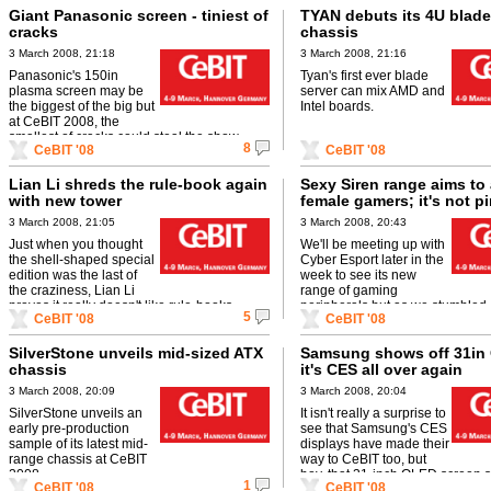
Giant Panasonic screen - tiniest of
TYAN debuts its 4U blade
cracks
chassis
3 March 2008, 21:18
3 March 2008, 21:16
Panasonic's 150in
Tyan's first ever blade
plasma screen may be
server can mix AMD and
the biggest of the big but
Intel boards.
at CeBIT 2008, the
smallest of cracks could steal the show.
8
CeBIT '08
CeBIT '08
Lian Li shreds the rule-book again
Sexy Siren range aims to 
with new tower
female gamers; it's not pi
3 March 2008, 21:05
3 March 2008, 20:43
Just when you thought
We'll be meeting up with
the shell-shaped special
Cyber Esport later in the
edition was the last of
week to see its new
the craziness, Lian Li
range of gaming
proves it really doesn't like rule-books.
peripherals but as we stumbled 
5
CeBIT '08
CeBIT '08
boxes being unpacked by the ...
SilverStone unveils mid-sized ATX
Samsung shows off 31in
chassis
it's CES all over again
3 March 2008, 20:09
3 March 2008, 20:04
SilverStone unveils an
It isn't really a surprise to
early pre-production
see that Samsung's CES
sample of its latest mid-
displays have made their
range chassis at CeBIT
way to CeBIT too, but
2008.
boy, that 31-inch OLED screen st
1
CeBIT '08
CeBIT '08
super-thin.