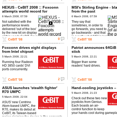
HEXUS - CeBIT 2008 :: Foxconn
MSI's Stirling Engine - bla
attempts world record for
from the past
performance
6 March 2008, 07:59
6 March 2008, 07:59
Not satisfied with the
They say that
performance levels
sometimes, in order to
delivered 'out of the box'
go forwards, you need to
by the new kit on display
go backwards - and that
at this year's CeBIT, Foxconn has decided
is exactly what MSI is looking at 
0
CeBIT '08
CeBIT '08
to pull out the liquid nitrogen ...
device. Based on some ...
Foxconn drives eight displays
Patriot announces 64GiB
from Intel chipset
stick
5 March 2008, 22:21
5 March 2008, 22:21
Running four Radeon
Bigger than some
HD 3850 cards' DVI
readers' hard drives.
ports concurrently.
2
CeBIT '08
CeBIT '08
ASUS launches 'stealth fighter'
Hand-cooling joysticks –
R70 UMPC
5 March 2008, 21:23
5 March 2008, 22:04
Check out these two new
joysticks from Genius.
ASUS' new Centrino
Each boasts an air-
Atom-based UMPC, the
control function to keep
R70, makes its debut at
your hands cool during gamepla
CeBIT, its Taiwan-based
maker claiming the device is 'the corporate