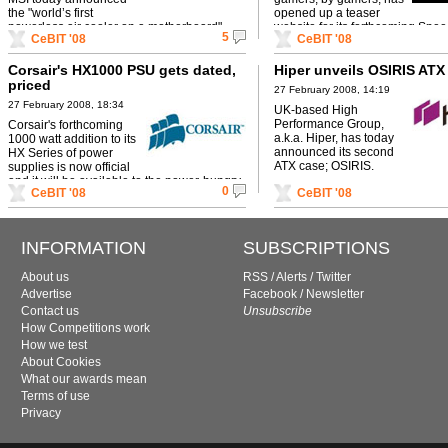
the "world’s first
opened up a teaser
powerless air cooler on a motherboard".
website for its forthcoming Spee
5
CeBIT '08
CeBIT '08
Light mouse.
Corsair's HX1000 PSU gets dated,
Hiper unveils OSIRIS ATX
priced
27 February 2008, 14:19
27 February 2008, 18:34
UK-based High
Performance Group,
Corsair's forthcoming
a.k.a. Hiper, has today
1000 watt addition to its
announced its second
HX Series of power
ATX case; OSIRIS.
supplies is now official
and it will be available to the power-hungry
0
CeBIT '08
CeBIT '08
among us as soon as next month.
INFORMATION
SUBSCRIPTIONS
About us
RSS
/
Alerts
/
Twitter
Advertise
Facebook
/
Newsletter
Contact us
Unsubscribe
How Competitions work
How we test
About Cookies
What our awards mean
Terms of use
Privacy