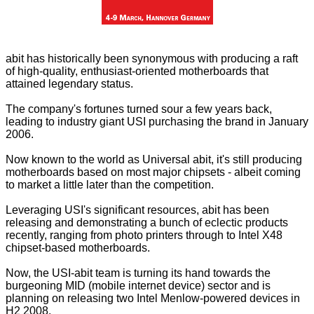
abit has historically been synonymous with producing a raft
of high-quality, enthusiast-oriented motherboards that
attained legendary status.
The company's fortunes turned sour a few years back,
leading to industry giant USI purchasing the brand in January
2006.
Now known to the world as Universal abit, it's still producing
motherboards based on most major chipsets - albeit coming
to market a little later than the competition.
Leveraging USI's significant resources, abit has been
releasing and demonstrating a bunch of eclectic products
recently, ranging from
photo printers
through to
Intel X48
chipset-based motherboards
.
Now, the USI-abit team is turning its hand towards the
burgeoning MID (mobile internet device) sector and is
planning on releasing two Intel
Menlow-powered
devices in
H2 2008.