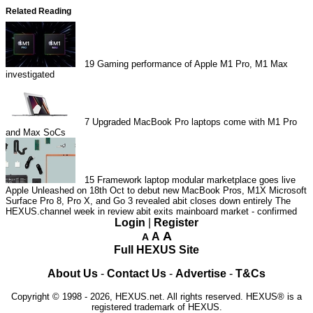
Related Reading
19
Gaming performance of Apple M1 Pro, M1 Max
investigated
7
Upgraded MacBook Pro laptops come with M1 Pro
and Max SoCs
15
Framework laptop modular marketplace goes live
Apple Unleashed on 18th Oct to debut new MacBook Pros, M1X
Microsoft
Surface Pro 8, Pro X, and Go 3 revealed
abit closes down entirely
The
HEXUS.channel week in review
abit exits mainboard market - confirmed
Login
|
Register
A
A
A
Full HEXUS Site
About Us
-
Contact Us
-
Advertise
-
T&Cs
Copyright © 1998 - 2026, HEXUS.net. All rights reserved. HEXUS® is a
registered trademark of HEXUS.