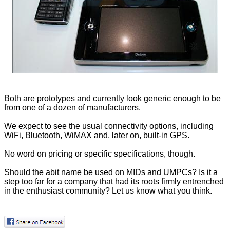
Both are prototypes and currently look generic enough to be
from one of a dozen of manufacturers.
We expect to see the usual connectivity options, including
WiFi, Bluetooth, WiMAX and, later on, built-in GPS.
No word on pricing or specific specifications, though.
Should the abit name be used on MIDs and UMPCs? Is it a
step too far for a company that had its roots firmly entrenched
in the enthusiast community? Let us know what you think.