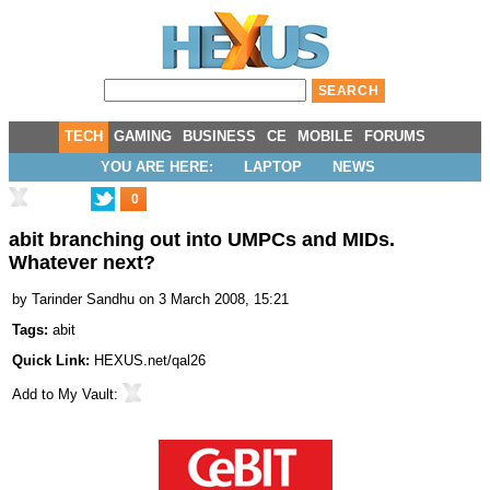
TECH
GAMING
BUSINESS
CE
MOBILE
FORUMS
YOU ARE HERE:
LAPTOP
NEWS
0
abit branching out into UMPCs and MIDs.
Whatever next?
by
Tarinder Sandhu
on 3 March 2008, 15:21
Tags:
abit
Quick Link:
HEXUS.net/qal26
Add to
My Vault
: