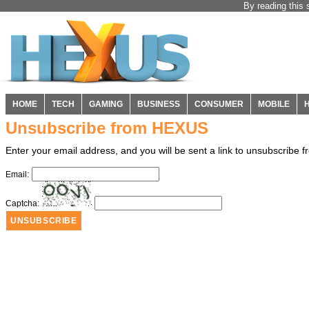
By reading this 
HOME
TECH
GAMING
BUSINESS
CONSUMER
MOBILE
Unsubscribe from HEXUS
Enter your email address, and you will be sent a link to unsubscribe
Email:
Captcha: