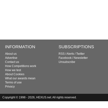
INFORMATION
SUBSCRIPTIONS
About us
RSS
/
Alerts
/
Twitter
Advertise
Facebook
/
Newsletter
Contact us
Unsubscribe
How Competitions work
How we test
About Cookies
What our awards mean
Terms of use
Privacy
Copyright © 1998 - 2026, HEXUS.net. All rights reserved.