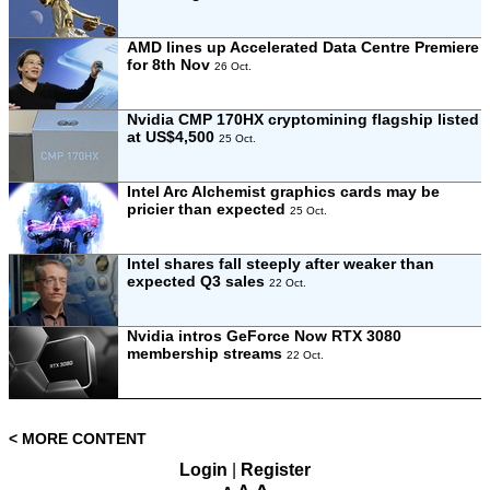
AMD lines up Accelerated Data Centre Premiere
for 8th Nov
26 Oct.
Nvidia CMP 170HX cryptomining flagship listed
at US$4,500
25 Oct.
Intel Arc Alchemist graphics cards may be
pricier than expected
25 Oct.
Intel shares fall steeply after weaker than
expected Q3 sales
22 Oct.
Nvidia intros GeForce Now RTX 3080
membership streams
22 Oct.
< MORE CONTENT
Login
|
Register