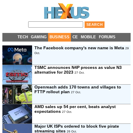
TECH
GAMING
BUSINESS
CE
MOBILE
FORUMS
The Facebook company's new name is Meta
29
Oct.
TSMC announces N4P process as value N3
alternative for 2023
27 Oct.
Openreach adds 170 towns and villages to
FTTP rollout plan
27 Oct.
AMD sales up 54 per cent, beats analyst
expectations
27 Oct.
Major UK ISPs ordered to block five pirate
streaming sites
26 Oct.