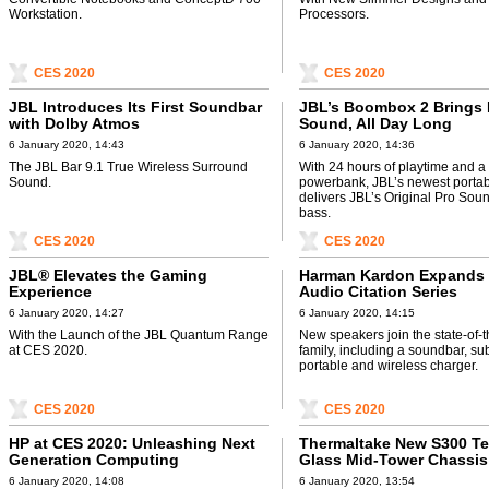
Workstation.
Processors.
CES 2020
CES 2020
JBL Introduces Its First Soundbar
JBL’s Boombox 2 Brings
with Dolby Atmos
Sound, All Day Long
6 January 2020, 14:43
6 January 2020, 14:36
The JBL Bar 9.1 True Wireless Surround
With 24 hours of playtime and a 
Sound.
powerbank, JBL’s newest porta
delivers JBL’s Original Pro Sou
bass.
CES 2020
CES 2020
JBL® Elevates the Gaming
Harman Kardon Expands
Experience
Audio Citation Series
6 January 2020, 14:27
6 January 2020, 14:15
With the Launch of the JBL Quantum Range
New speakers join the state-of-t
at CES 2020.
family, including a soundbar, su
portable and wireless charger.
CES 2020
CES 2020
HP at CES 2020: Unleashing Next
Thermaltake New S300 T
Generation Computing
Glass Mid-Tower Chassis
Innovations
6 January 2020, 14:08
6 January 2020, 13:54