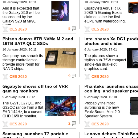
10 January 2020, 13:11
10 January 2020, 12:11
And it is expected that
Gigabyte's Aorus RTX
the Galaxy S10 will be
2080 Ti Gaming Box is
succeeded by the
claimed to be the first
Galaxy S20 at MWC
eGPU with watercooling.
2020.
5
CES 2020
CES 2020
Phison demos 8TB NVMe M.2 and
Intel shares Xe DG1 prod
16TB SATA QLC SSDs
photos and slides
10 January 2020, 10:11
9 January 2020, 17:01
Company has shrunk its
The pictures show a
storage controllers to
stylish sub-75W compact
provide more room for
single-fan dual-slot
NAND chips.
graphics card.
9
CES 2020
CES 2020
Gigabyte shows off trio of VRR
Phanteks launches chassi
gaming monitors
cooling, and speaker pro
9 January 2020, 12:12
9 January 2020, 10:10
The G27F, G27QC, and
Probably the most
G32QC range from a flat
surprising is the new
FHD 144Hz, to a curved
Evolv Sound Mini 2.0
QHD 165Hz monitor.
Speaker System.
2
CES 2020
CES 2020
Samsung launches T7 portable
Lenovo debuts ThinkBoo