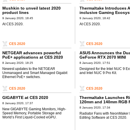
Mushkin to unveil latest 2020
Thermaltake Introduces A
product lines
inclusive Gaming Ecosy
9 January 2020, 18:45
9 January 2020, 18:42
At CES 2020.
At CES 2020.
CES 2020
CES 2020
NETGEAR advances powerful
ASUS Announces the Dua
PoE+ applications at CES 2020
GeForce RTX 2070 MINI
8 January 2020, 18:25
8 January 2020, 17:51
Newest updates to the NETGEAR
Designed for the Intel NUC 9 Ex
Unmanaged and Smart Managed Gigabit
and Intel NUC 9 Pro Kit.
Ethernet PoE+ switches.
CES 2020
CES 2020
GIGABYTE at CES 2020
Thermaltake Launches R
120mm and 140mm RGB 
8 January 2020, 17:37
8 January 2020, 17:34
New GIGABYTE Gaming Monitors, High-
Speed Memory, Portable Storage and
Radiator Fans with NeonMaker 
World’s First Liquid-Cooled eGPU.
Editing Software at CES 2020.