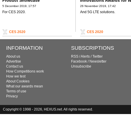
Product Showcase
Innovations Awards for W
5 December 2019, 17:57
26 November 2019, 17:42
For CES 2020.
And 5G LTE solutions.
CES 2020
CES 2020
INFORMATION
SUBSCRIPTIONS
About us
RSS
/
Alerts
/
Twitter
Advertise
Facebook
/
Newsletter
Contact us
Unsubscribe
How Competitions work
How we test
About Cookies
What our awards mean
Terms of use
Privacy
Copyright © 1998 - 2026, HEXUS.net. All rights reserved.