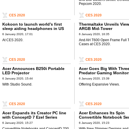
Pepcom 2020.
CES 2020
CES 2020
Kokoon to launch world’s first
Thermaltake Unveils Vie
sleep aiding headphones in US
ARGB Mid-Tower
6 January 2020, 17:01
6 January 2020, 16:35
At CES 2020.
And AH T600 Open Frame Full 
Cases at CES 2020.
CES 2020
CES 2020
Acer Announces B250i Portable
Acer Goes Big With Thre
LED Projector
Predator Gaming Monitor
6 January 2020, 15:44
6 January 2020, 15:39
With Studio Sound.
Offering Expansive Views.
CES 2020
CES 2020
Acer Expands its Creator PC line
Acer Enhances Its Spin
with ConceptD 7 Ezel Series
Convertible Notebook Se
6 January 2020, 15:27
6 January 2020, 15:23
Convertible Notebooks and ConceptD 700
With New Slimmer Designs and 