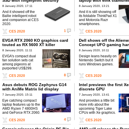
SSD with fingerprint security
laptop with eInk clamshell
8 January 2020, 17:11
8 January 2020, 13:21
And it showed off the
And it is still showing off
Ballie intelligent robot
its foldable ThinkPad X1
and companion at CES
and Motorola Razr
2020.
smartphones.
1
CES 2020
CES 2020
EVGA RTX 2060 KO graphics card
Dell shows off the Alienw
touted as RX 5600 XT killer
Concept UFO gaming ha
8 January 2020, 11:11
8 January 2020, 10:11
EVGA's compact dual
Design leans heavily on
fan solution sets cat
Nintendo Switch but it
among pigeons at
runs Windows games.
purported US$299.
8
CES 2020
CES 2020
Asus debuts ROG Zephyrus G14
Intel previews the first X
with AniMe Matrix lid display
discrete GPU
7 January 2020, 15:11
7 January 2020, 13:41
Eye catching compact
And provides a little bit
laptop features up to the
more info about the
AMD Ryzen 7 4800HS
upcoming Tiger Lake
and GeForce RTX 2060.
CPUs with Xe graphics.
4
CES 2020
CES 2020