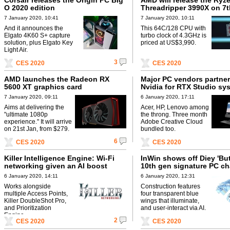
Corsair releases the Origin PC Big
AMD will release the Ryz
O 2020 edition
Threadripper 3990X on 7
7 January 2020, 10:41
7 January 2020, 10:11
And it announces the
This 64C/128 CPU with
Elgato 4K60 S+ capture
turbo clock of 4.3GHz is
solution, plus Elgato Key
priced at US$3,990.
Light Air.
3
CES 2020
CES 2020
AMD launches the Radeon RX
Major PC vendors partner
5600 XT graphics card
Nvidia for RTX Studio sy
7 January 2020, 09:11
6 January 2020, 17:11
Aims at delivering the
Acer, HP, Lenovo among
"ultimate 1080p
the throng. Three month
experience." It will arrive
Adobe Creative Cloud
on 21st Jan, from $279.
bundled too.
6
CES 2020
CES 2020
Killer Intelligence Engine: Wi-Fi
InWin shows off Diey 'Butt
networking given an AI boost
10th gen signature PC ch
6 January 2020, 14:11
6 January 2020, 12:31
Works alongside
Construction features
multiple Access Points,
four transparent blue
Killer DoubleShot Pro,
wings that illuminate,
and Prioritization
and user-interact via AI.
Engine.
2
CES 2020
CES 2020