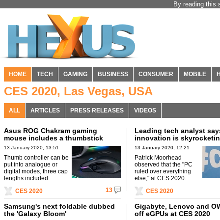
By reading this 
HOME
TECH
GAMING
BUSINESS
CONSUMER
MOBILE
CES 2020, Las Vegas, USA
ALL
ARTICLES
PRESS RELEASES
VIDEOS
Asus ROG Chakram gaming
Leading tech analyst say
mouse includes a thumbstick
innovation is skyrocketi
13 January 2020, 13:51
13 January 2020, 12:21
Thumb controller can be
Patrick Moorhead
put into analogue or
observed that the "PC
digital modes, three cap
ruled over everything
lengths included.
else," at CES 2020.
13
CES 2020
CES 2020
Samsung's next foldable dubbed
Gigabyte, Lenovo and 
the 'Galaxy Bloom'
off eGPUs at CES 2020