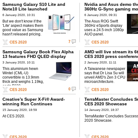
Samsung Galaxy S10 Lite and
Nvidia and Asus demo the
Note10 Lite launched
360Hz G-Sync gaming mo
6 January 2020, 10:31
6 January 2020, 09:31
But we don't know if the
The Asus ROG Swift
'Lite' aspect makes them
360Hz eSports display
good value as Samsung
uses a 24.5-inch 1080p
hasn't released pricing.
AUO panel.
7
CES 2020
CES 2020
Samsung Galaxy Book Flex Alpha
AMD will live stream its 6
13 features FHD QLED display
CES 2020 press conferen
3 January 2020, 10:11
2 January 2020, 11:11
This aluminium hewn
A Taiwanese newspaper
Wintel (CML-U)
says that Dr Lisa Su will
convertible is 13.9mm
unveil AMD's Zen 3 CPU
thick and weighs 1.19kg,
microarchitecture.
costs $830.
0
CES 2020
CES 2020
Creative’s Super X-Fi® Award-
TerraMaster Concludes S
winning Run Continues
CES 2020 Showcase
15 January 2020, 18:59
14 January 2020, 18:37
At CES 2020.
TerraMaster Concludes Succes
2020 Showcase.
CES 2020
CES 2020