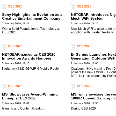
CES 2020
CES 2020
Sony Highlights its Evolution as a
NETGEAR introduces Ni
Creative Entertainment Company
Mesh WiFi System
7 January 2020, 18:23
7 January 2020, 18:20
With a Solid Foundation of Technology at
New Mesh WiFi to accelerate gr
CES 2020.
adoption with greater flexibility.
CES 2020
CES 2020
NETGEAR named as CES 2020
EnGenius Launches Next
Innovation Awards Honoree
Generation Outdoor Wi-Fi
Access
7 January 2020, 18:15
7 January 2020, 18:06
Nighthawk® M5 5G WiFi 6 Mobile Router.
Qualcomm® Networking Pro 400
powers the new EWS850AP out
802.11ax access point by EnGen
CES 2020
CES 2020
MSI Showcases Award-Winning
MSI will showcase the wor
Lineup at CES 2020
1000R Curved Gaming mo
7 January 2020, 18:01
7 January 2020, 17:58
Gaming and Content Creation.
During CES 2020.