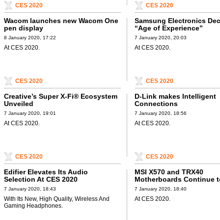
CES 2020
CES 2020
Wacom launches new Wacom One
Samsung Electronics Dec
pen display
“Age of Experience”
8 January 2020, 17:22
7 January 2020, 20:03
At CES 2020.
At CES 2020.
CES 2020
CES 2020
Creative’s Super X-Fi® Ecosystem
D-Link makes Intelligent
Unveiled
Connections
7 January 2020, 19:01
7 January 2020, 18:56
At CES 2020.
At CES 2020.
CES 2020
CES 2020
Edifier Elevates Its Audio
MSI X570 and TRX40
Selection At CES 2020
Motherboards Continue t
7 January 2020, 18:43
7 January 2020, 18:40
With Its New, High Quality, Wireless And
At CES 2020.
Gaming Headphones.