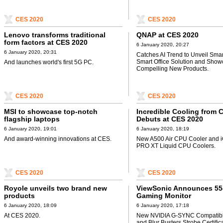
CES 2020
CES 2020
Lenovo transforms traditional
QNAP at CES 2020
form factors at CES 2020
6 January 2020, 20:27
6 January 2020, 20:31
Catches AI Trend to Unveil Smart
Smart Office Solution and Sho
And launches world's first 5G PC.
Compelling New Products.
CES 2020
CES 2020
MSI to showcase top-notch
Incredible Cooling from
flagship laptops
Debuts at CES 2020
6 January 2020, 19:01
6 January 2020, 18:19
And award-winning innovations at CES.
New A500 Air CPU Cooler and
PRO XT Liquid CPU Coolers.
CES 2020
CES 2020
Royole unveils two brand new
ViewSonic Announces 55
products
Gaming Monitor
6 January 2020, 18:09
6 January 2020, 17:18
At CES 2020.
New NVIDIA G-SYNC Compatibl
and Blur Busters Strobe Certifica