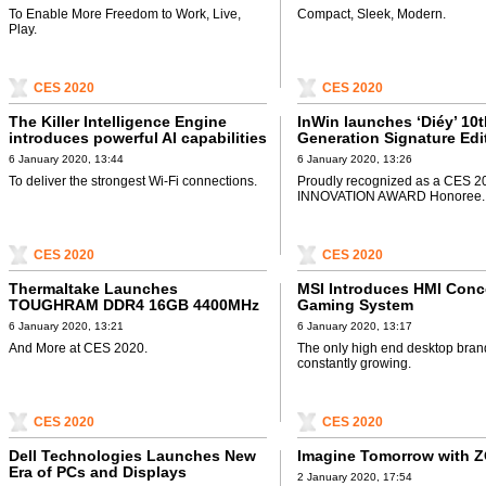
To Enable More Freedom to Work, Live,
Compact, Sleek, Modern.
Play.
CES 2020
CES 2020
The Killer Intelligence Engine
InWin launches ‘Diéy’ 10
introduces powerful AI capabilities
Generation Signature Edi
6 January 2020, 13:44
6 January 2020, 13:26
To deliver the strongest Wi-Fi connections.
Proudly recognized as a CES 2
INNOVATION AWARD Honoree.
CES 2020
CES 2020
Thermaltake Launches
MSI Introduces HMI Conc
TOUGHRAM DDR4 16GB 4400MHz
Gaming System
Memory
6 January 2020, 13:21
6 January 2020, 13:17
And More at CES 2020.
The only high end desktop brand
constantly growing.
CES 2020
CES 2020
Dell Technologies Launches New
Imagine Tomorrow with 
Era of PCs and Displays
2 January 2020, 17:54