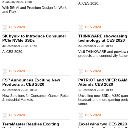
2 January 2020, 18:01
At CES 2020.
With 5G, AI and Premium Design for Work
and Play.
CES 2020
CES 2020
SK hynix to Introduce Consumer
THINKWARE showcasing it
PCIe NVMe SSDs
technology at CES 2020
30 December 2019, 17:58
23 December 2019, 18:53
At CES 2020.
Visit THINKWARE and preview
products and connectivity featur
CES 2020
CES 2020
FSP Announces Exciting New
PATRIOT and VIPER GAM
Products at CES 2020
Attends CES 2020
23 December 2019, 18:38
17 December 2019, 18:46
New Solutions for Consumer, Gamer, Retail
Unveiling new SSDs, V380 gam
& Industrial Markets.
headset, and more gaming perip
come.
CES 2020
CES 2020
TerraMaster Readies Exciting
Zyxel wins two CES 2020