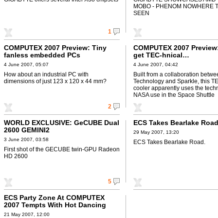
MOBO - PHENOM NOWHERE T
SEEN
1
COMPUTEX 2007 Preview: Tiny
COMPUTEX 2007 Preview:
fanless embedded PCs
get TEC-hnical…
4 June 2007, 05:07
4 June 2007, 04:42
How about an industrial PC with
Built from a collaboration bet
dimensions of just 123 x 120 x 44 mm?
Technology and Sparkle, this T
cooler apparently uses the tech
NASA use in the Space Shuttle
2
WORLD EXCLUSIVE: GeCUBE Dual
ECS Takes Bearlake Roa
2600 GEMINI2
29 May 2007, 13:20
3 June 2007, 03:58
ECS Takes Bearlake Road.
First shot of the GECUBE twin-GPU Radeon
HD 2600
5
ECS Party Zone At COMPUTEX
2007 Tempts With Hot Dancing
Show
21 May 2007, 12:00