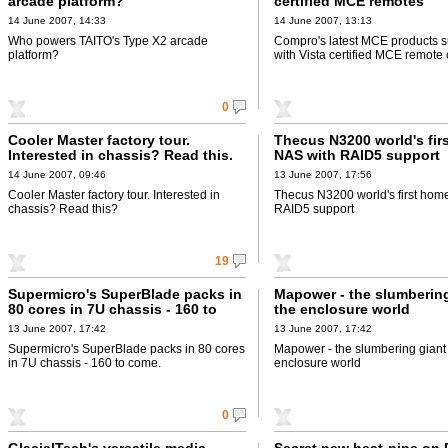
arcade platform?
certified MCE remotes
14 June 2007, 14:33
14 June 2007, 13:13
Who powers TAITO's Type X2 arcade
Compro's latest MCE products s
platform?
with Vista certified MCE remote 
0
Cooler Master factory tour.
Thecus N3200 world's fir
Interested in chassis? Read this.
NAS with RAID5 support
14 June 2007, 09:46
13 June 2007, 17:56
Cooler Master factory tour. Interested in
Thecus N3200 world's first hom
chassis? Read this?
RAID5 support
19
Supermicro's SuperBlade packs in
Mapower - the slumbering
80 cores in 7U chassis - 160 to
the enclosure world
come.
13 June 2007, 17:42
13 June 2007, 17:42
Supermicro's SuperBlade packs in 80 cores
Mapower - the slumbering giant 
in 7U chassis - 160 to come.
enclosure world
0