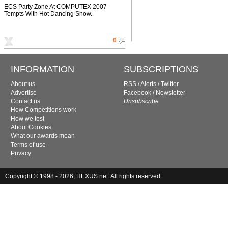
ECS Party Zone At COMPUTEX 2007
Tempts With Hot Dancing Show.
0
INFORMATION
SUBSCRIPTIONS
About us
RSS
/
Alerts
/
Twitter
Advertise
Facebook
/
Newsletter
Contact us
Unsubscribe
How Competitions work
How we test
About Cookies
What our awards mean
Terms of use
Privacy
Copyright © 1998 - 2026, HEXUS.net. All rights reserved.