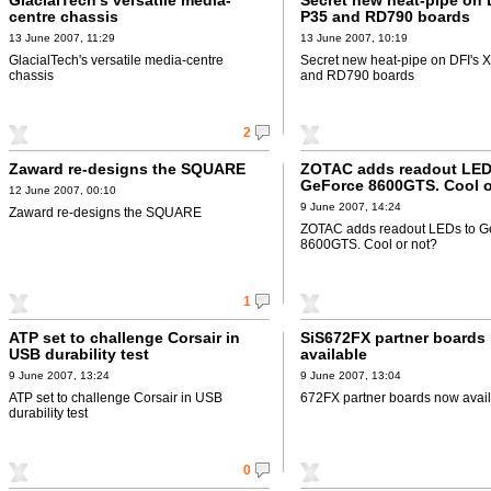
GlacialTech's versatile media-
Secret new heat-pipe on 
centre chassis
P35 and RD790 boards
13 June 2007, 11:29
13 June 2007, 10:19
GlacialTech's versatile media-centre
Secret new heat-pipe on DFI's 
chassis
and RD790 boards
2
Zaward re-designs the SQUARE
ZOTAC adds readout LED
GeForce 8600GTS. Cool o
12 June 2007, 00:10
9 June 2007, 14:24
Zaward re-designs the SQUARE
ZOTAC adds readout LEDs to G
8600GTS. Cool or not?
1
ATP set to challenge Corsair in
SiS672FX partner boards
USB durability test
available
9 June 2007, 13:24
9 June 2007, 13:04
ATP set to challenge Corsair in USB
672FX partner boards now avai
durability test
0