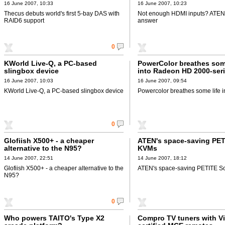
16 June 2007, 10:33
16 June 2007, 10:23
Thecus debuts world's first 5-bay DAS with
Not enough HDMI inputs? ATEN
RAID6 support
answer
0
KWorld Live-Q, a PC-based
PowerColor breathes some
slingbox device
into Radeon HD 2000-seri
AGP
16 June 2007, 10:03
16 June 2007, 09:54
KWorld Live-Q, a PC-based slingbox device
Powercolor breathes some life 
0
Glofiish X500+ - a cheaper
ATEN's space-saving PE
alternative to the N95?
KVMs
14 June 2007, 22:51
14 June 2007, 18:12
Glofiish X500+ - a cheaper alternative to the
ATEN's space-saving PETITE 
N95?
0
Who powers TAITO's Type X2
Compro TV tuners with Vi