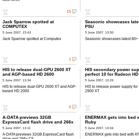
15
Jack Sparrow spotted at
Seasonic showcases late
COMPUTEX
PSU
5 June 2007, 15:43
5 June 2007, 13:50
Jack Sparrow spotted at Computex
Seasonic showcases latest 80
1
HIS to release dual-GPU 2600 XT
HIS secondary power sup
and AGP-based HD 2600
perfect 10 for Radeon HD
5 June 2007, 13:34
5 June 2007, 13:26
HIS to release dual-GPU 2600 XT and AGP-
HIS to release power supply f
based HD 2000
2900 XT
0
A-DATA previews 32GB
ENERMAX gets into bed w
ExpressCard flash drive and 266x
Ruby
CF
5 June 2007, 13:11
5 June 2007, 13:04
A-DATA previews 32GB ExpressCard flash
ENERMAX gets into bed with AT
drive and 266x CF.