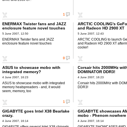
1
ENERMAX Twister fans and JAZZ
ARCTIC COOLING's GeFo
enclosure feature novel touches
and Radeon HD 2900 XT
aftermarket cooler!
5 June 2007, 12:50
5 June 2007, 12:43
ENERMAX Twister fans and JAZZ
ARCTIC COOLING to launch Ge
enclosure feature novel touches
and Radeon HD 2900 XT afterm
cooler!
0
ASUS to showcase mobo with
Corsair hits 2000MHz wit
integrated memory?
DOMINATOR DDR3!
4 June 2007, 16:23
4 June 2007, 16:23
ASUS to showcase mobo with integrated
Corsair hits 2000MHz with D
memory heatspreaders - and, it would
DDR3!
seem, memory, too
1
GIGABYTE goes Intel X38 Bearlake
GIGABYTE showcases A
crazy.
mobo - Phenom nowhere 
seen
4 June 2007, 16:14
4 June 2007, 16:14
GIGABYTE offers several Intel X38 chipsets
GIGABYTE SHOWCASES AMD