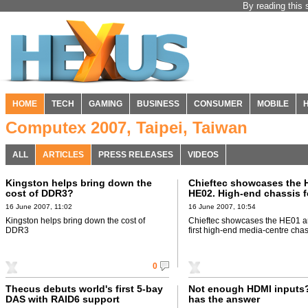
By reading this 
HOME
TECH
GAMING
BUSINESS
CONSUMER
MOBILE
Computex 2007, Taipei, Taiwan
ALL
ARTICLES
PRESS RELEASES
VIDEOS
Kingston helps bring down the
Chieftec showcases the 
cost of DDR3?
HE02. High-end chassis f
HTPC crowd.
16 June 2007, 11:02
16 June 2007, 10:54
Kingston helps bring down the cost of
Chieftec showcases the HE01 a
DDR3
first high-end media-centre chas
0
Thecus debuts world's first 5-bay
Not enough HDMI inputs
DAS with RAID6 support
has the answer