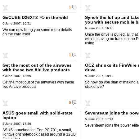
1
GeCUBE D26XT2-F5 in the wild
Synch the lot up and take
you with secure mobile 
6 June 2007, 16:51
6 June 2007, 16:48
We can now bring you some more details
on the card itself
Once the drive is pulled, all tha
with it, leaving no trace on the
using
1
Get the most out of the airwaves
OCZ shrinks its FireWire 
with these two AirLive products
drive
5 June 2007, 18:55
5 June 2007, 18:19
Get the most out of the airwaves with these
So how do you start of making a
two AirLive products
stick drive?
0
ASUS goes small with solid-state
Seventeam joins the powe
laptop
5 June 2007, 17:41
5 June 2007, 17:46
Seventeam joins the power elite
ASUS launched the Eee PC 701, a small,
lightweight notebook based around a 32GB
flash drive