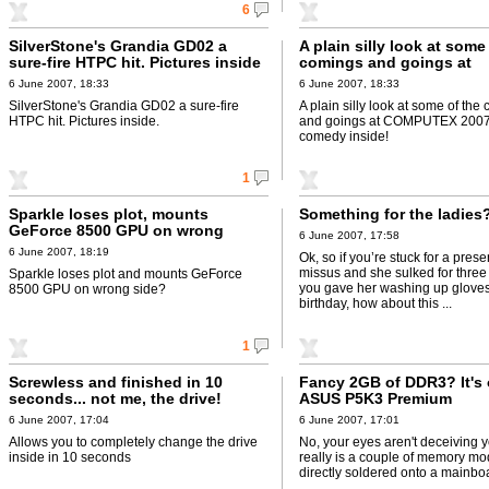
6
SilverStone's Grandia GD02 a
A plain silly look at some
sure-fire HTPC hit. Pictures inside
comings and goings at
COMPUTEX 2007 - poor 
6 June 2007, 18:33
6 June 2007, 18:33
inside!
SilverStone's Grandia GD02 a sure-fire
A plain silly look at some of the
HTPC hit. Pictures inside.
and goings at COMPUTEX 2007 
comedy inside!
1
Sparkle loses plot, mounts
Something for the ladies
GeForce 8500 GPU on wrong
6 June 2007, 17:58
side?
6 June 2007, 18:19
Ok, so if you’re stuck for a prese
missus and she sulked for three
Sparkle loses plot and mounts GeForce
you gave her washing up gloves
8500 GPU on wrong side?
birthday, how about this ...
1
Screwless and finished in 10
Fancy 2GB of DDR3? It's 
seconds... not me, the drive!
ASUS P5K3 Premium
6 June 2007, 17:04
6 June 2007, 17:01
Allows you to completely change the drive
No, your eyes aren't deceiving y
inside in 10 seconds
really is a couple of memory mo
directly soldered onto a mainbo