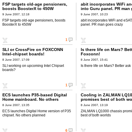
FSP targets old-age pensioners,
abit incorporates WiFi a
boosts BoosterX to 450W
into Guru panel. PR man
crazy
9 June 2007, 12:18
9 June 2007, 10:23
FSP targets old-age pensioners, boosts
abit incorporates WiFi and eSAT
BoosterX to 450W
panel. PR man goes crazy
1
SLI or CrossFire on FOXCONN
Is there life on Mars? Bet
Intel-chipset boards!
Foxconn!
8 June 2007, 17:09
8 June 2007, 15:41
SLI working on upcoming Intel Chipset
Is there life on Mars? Better as
boards?
1
ECS launches P35-based Digital
Cooling in ZALMAN LQ10
Home mainboard. No others
promises best of both wo
planned
8 June 2007, 13:35
8 June 2007, 13:19
ECS launches Digital Home version of P35
ZALMAN LQ1000 chassis promis
chipset. No others planned
best of both worlds
6