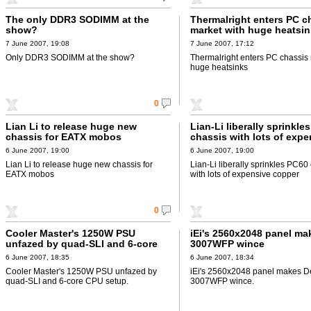
The only DDR3 SODIMM at the
Thermalright enters PC c
show?
market with huge heatsi
7 June 2007, 19:08
7 June 2007, 17:12
Only DDR3 SODIMM at the show?
Thermalright enters PC chassis 
huge heatsinks
0
Lian Li to release huge new
Lian-Li liberally sprinkle
chassis for EATX mobos
chassis with lots of expe
copper
6 June 2007, 19:00
6 June 2007, 19:00
Lian Li to release huge new chassis for
Lian-Li liberally sprinkles PC60
EATX mobos
with lots of expensive copper
0
Cooler Master's 1250W PSU
iEi's 2560x2048 panel ma
unfazed by quad-SLI and 6-core
3007WFP wince
CPU setup
6 June 2007, 18:35
6 June 2007, 18:34
Cooler Master's 1250W PSU unfazed by
iEi's 2560x2048 panel makes De
quad-SLI and 6-core CPU setup.
3007WFP wince.