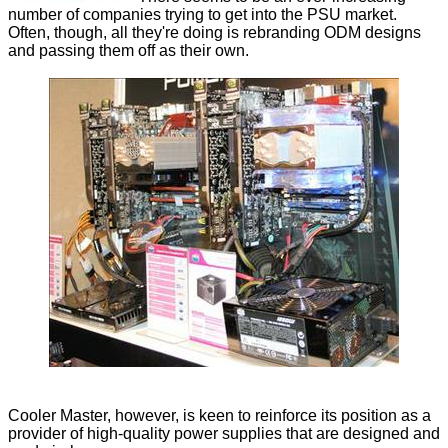
number of companies trying to get into the PSU market.
Often, though, all they're doing is rebranding ODM designs
and passing them off as their own.
Cooler Master, however, is keen to reinforce its position as a
provider of high-quality power supplies that are designed and