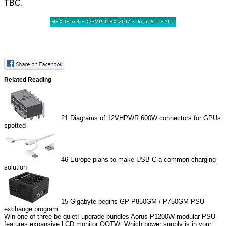
TBC.
Related Reading
21
Diagrams of 12VHPWR 600W connectors for GPUs
spotted
46
Europe plans to make USB-C a common charging
solution
15
Gigabyte begins GP-P850GM / P750GM PSU
exchange program
Win one of three be quiet! upgrade bundles
Aorus P1200W modular PSU
features expansive LCD monitor
QOTW: Which power supply is in your