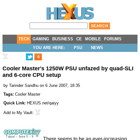
TECH
GAMING
BUSINESS
CE
MOBILE
FORUMS
YOU ARE HERE:
PSU
NEWS
6
Cooler Master's 1250W PSU unfazed by quad-SLI
and 6-core CPU setup
by
Tarinder Sandhu
on 6 June 2007, 18:35
Tags:
Cooler Master
Quick Link:
HEXUS.net/qaiyy
Add to
My Vault
:
There seems to be an ever-increasing