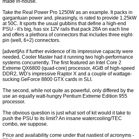
made in-house.
Take the Real Power Pro 1250W as an example. It packs in
gargantuan power and, pleasingly, is rated to provide 1.25kW
at 50C. It sports the usual gubbins that define a high-end
PSU - it's big, has six 12V rails that pack 28A on each line
and offers a plethora of connectors that includes three eight-
pin (well, 6+2) connectors.
[advert]As if further evidence of its impressive capacity were
needed, Cooler Master had it running two high-performance
systems concurrently. The first featured an Intel Core 2
Extreme QX6800 (quad-core) processor, 4GiB of high-speed
DDR2, WD's impressive Raptor X and a couple of wattage-
sucking GeForce 8800 GTX cards in SLI.
The second, while not quite as powerful, only differed by the
use an equally watt-hungry Pentium Extreme Edition 955
processor.
The obvious question is just what sort of kit would it take to
push the PSU to its limit? An insane watercooling/TEC
combo, we suppose.
Price and availability come under that nastiest of acronyms -