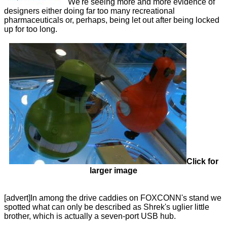
We're seeing more and more evidence of
designers either doing far too many recreational
pharmaceuticals or, perhaps, being let out after being locked
up for too long.
Click for
larger image
[advert]In among the drive caddies on FOXCONN's stand we
spotted what can only be described as Shrek's uglier little
brother, which is actually a seven-port USB hub.