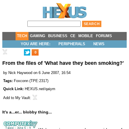
TECH
GAMING
BUSINESS
CE
MOBILE
FORUMS
YOU ARE HERE:
PERIPHERALS
NEWS
0
From the files of 'What
have
they been smoking?'
by
Nick Haywood
on 6 June 2007, 16:54
Tags:
Foxconn
(
TPE:2317
)
Quick Link:
HEXUS.net/qaiym
Add to
My Vault
:
It's a...er... blobby thing...