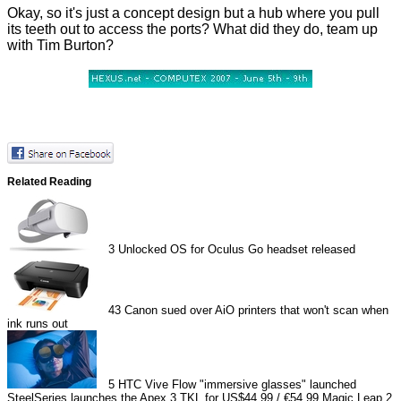
Okay, so it's just a concept design but a hub where you pull
its teeth out to access the ports? What did they do, team up
with Tim Burton?
Related Reading
3
Unlocked OS for Oculus Go headset released
43
Canon sued over AiO printers that won't scan when
ink runs out
5
HTC Vive Flow "immersive glasses" launched
SteelSeries launches the Apex 3 TKL for US$44.99 / €54.99
Magic Leap 2