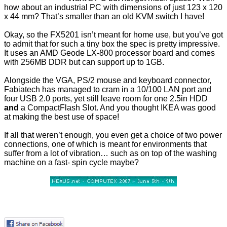
how about an industrial PC with dimensions of just 123 x 120
x 44 mm? That’s smaller than an old KVM switch I have!
Okay, so the FX5201 isn’t meant for home use, but you’ve got
to admit that for such a tiny box the spec is pretty impressive.
It uses an AMD Geode LX-800 processor board and comes
with 256MB DDR but can support up to 1GB.
Alongside the VGA, PS/2 mouse and keyboard connector,
Fabiatech has managed to cram in a 10/100 LAN port and
four USB 2.0 ports, yet still leave room for one 2.5in HDD
and
a CompactFlash Slot. And you thought IKEA was good
at making the best use of space!
If all that weren’t enough, you even get a choice of two power
connections, one of which is meant for environments that
suffer from a lot of vibration… such as on top of the washing
machine on a fast- spin cycle maybe?