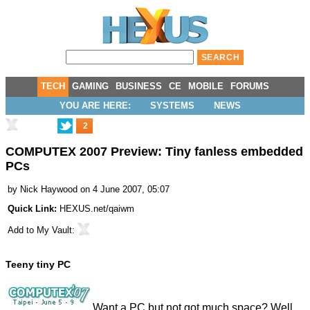
TECH
GAMING
BUSINESS
CE
MOBILE
FORUMS
YOU ARE HERE:
SYSTEMS
NEWS
2
COMPUTEX 2007 Preview: Tiny fanless embedded
PCs
by
Nick Haywood
on 4 June 2007, 05:07
Quick Link:
HEXUS.net/qaiwm
Add to
My Vault
:
Teeny tiny PC
Want a PC but not got much space? Well