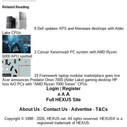
Related Reading
8
Dell updates XPS and Alienware desktops with Alder
Lake CPUs
2
Corsair Xenomorph PC system with AMD Ryzen
6000 APU spotted
15
Framework laptop modular marketplace goes live
Acer announces Predator Orion 7000 (Alder Lake) gaming desktop
HP
lists AiO PCs with "AMD Ryzen 7000 Series" CPUs
Login
|
Register
A
A
A
Full HEXUS Site
About Us
-
Contact Us
-
Advertise
-
T&Cs
Copyright © 1998 - 2026, HEXUS.net. All rights reserved. HEXUS® is a
registered trademark of HEXUS.