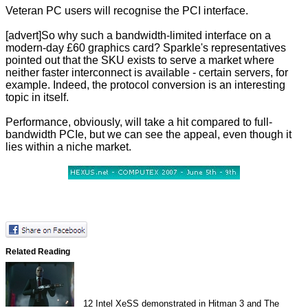
Veteran PC users will recognise the PCI interface.
[advert]So why such a bandwidth-limited interface on a
modern-day £60 graphics card? Sparkle's representatives
pointed out that the SKU exists to serve a market where
neither faster interconnect is available - certain servers, for
example. Indeed, the protocol conversion is an interesting
topic in itself.
Performance, obviously, will take a hit compared to full-
bandwidth PCIe, but we can see the appeal, even though it
lies within a niche market.
Related Reading
12
Intel XeSS demonstrated in Hitman 3 and The