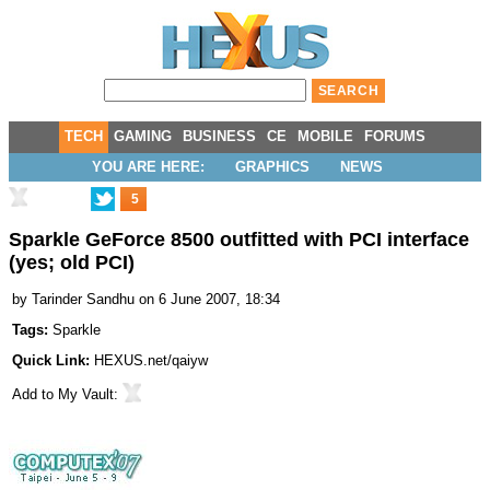
TECH
GAMING
BUSINESS
CE
MOBILE
FORUMS
YOU ARE HERE:
GRAPHICS
NEWS
5
Sparkle GeForce 8500 outfitted with PCI interface
(yes; old PCI)
by
Tarinder Sandhu
on 6 June 2007, 18:34
Tags:
Sparkle
Quick Link:
HEXUS.net/qaiyw
Add to
My Vault
: