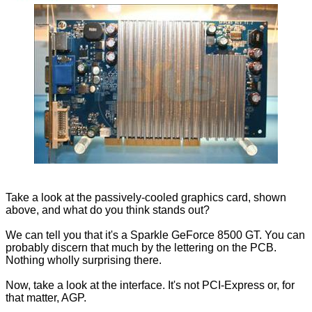
Take a look at the passively-cooled graphics card, shown
above, and what do you think stands out?
We can tell you that it's a Sparkle GeForce 8500 GT. You can
probably discern that much by the lettering on the PCB.
Nothing wholly surprising there.
Now, take a look at the interface. It's not PCI-Express or, for
that matter, AGP.