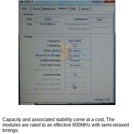
Capacity and associated stability come at a cost. The
modules are rated to an effective 800MHz with semi-relaxed
timings.