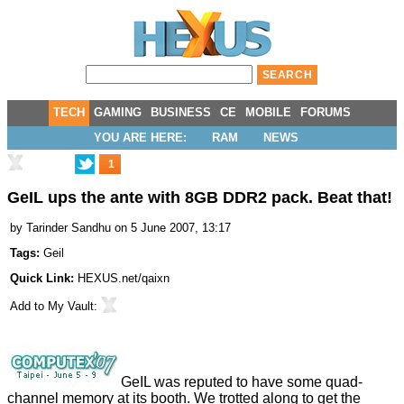
TECH
GAMING
BUSINESS
CE
MOBILE
FORUMS
YOU ARE HERE:
RAM
NEWS
1
GeIL ups the ante with 8GB DDR2 pack. Beat that!
by
Tarinder Sandhu
on 5 June 2007, 13:17
Tags:
Geil
Quick Link:
HEXUS.net/qaixn
Add to
My Vault
:
GeIL was reputed to have some quad-
channel memory at its booth. We trotted along to get the