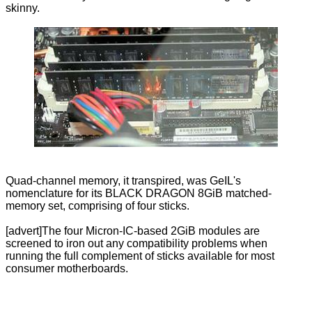
skinny.
Quad-channel memory, it transpired, was GeIL's
nomenclature for its BLACK DRAGON 8GiB matched-
memory set, comprising of four sticks.
[advert]The four Micron-IC-based 2GiB modules are
screened to iron out any compatibility problems when
running the full complement of sticks available for most
consumer motherboards.