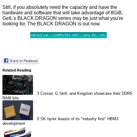
Still, if you absolutely need the capacity and have the
hardware and software that will take advantage of 8GiB,
GeIL's BLACK DRAGON series may be just what you're
looking for. The BLACK DRAGON is out now.
Related Reading
3
Corsair, G.Skill, and Kingston showcase their DDR5
RAM kits
0
SK hynix boasts of its "industry first" HBM3
development