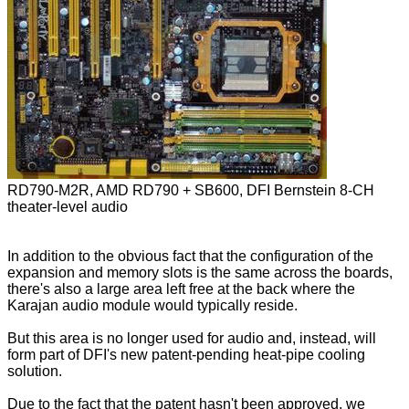
RD790-M2R, AMD RD790 + SB600, DFI Bernstein 8-CH
theater-level audio
In addition to the obvious fact that the configuration of the
expansion and memory slots is the same across the boards,
there's also a large area left free at the back where the
Karajan audio module would typically reside.
But this area is no longer used for audio and, instead, will
form part of DFI's new patent-pending heat-pipe cooling
solution.
Due to the fact that the patent hasn't been approved, we