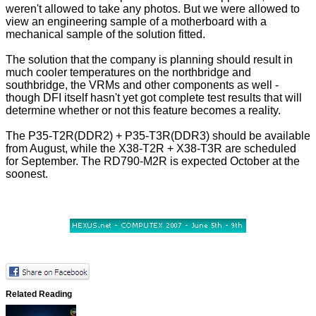
weren't allowed to take any photos. But we were allowed to
view an engineering sample of a motherboard with a
mechanical sample of the solution fitted.
The solution that the company is planning should result in
much cooler temperatures on the northbridge and
southbridge, the VRMs and other components as well -
though DFI itself hasn't yet got complete test results that will
determine whether or not this feature becomes a reality.
The P35-T2R(DDR2) + P35-T3R(DDR3) should be available
from August, while the X38-T2R + X38-T3R are scheduled
for September. The RD790-M2R is expected October at the
soonest.
Related Reading