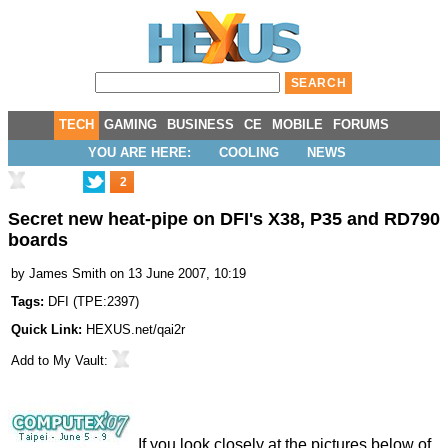
TECH
GAMING
BUSINESS
CE
MOBILE
FORUMS
YOU ARE HERE:
COOLING
NEWS
2
Secret new heat-pipe on DFI's X38, P35 and RD790
boards
by
James Smith
on 13 June 2007, 10:19
Tags:
DFI
(
TPE:2397
)
Quick Link:
HEXUS.net/qai2r
Add to
My Vault
:
If you look closely at the pictures below of