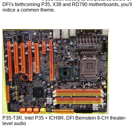
DFI's forthcoming P35, X38 and RD790 motherboards, you'll
notice a common theme.
P35-T3R, Intel P35 + ICH9R, DFI Bernstein 8-CH theater-
level audio