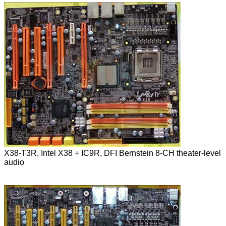
X38-T3R, Intel X38 + IC9R, DFI Bernstein 8-CH theater-level
audio