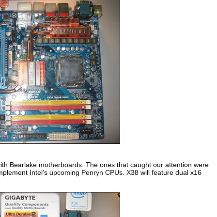
with Bearlake motherboards. The ones that caught our attention were
mplement Intel's upcoming Penryn CPUs. X38 will feature dual x16