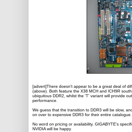
[advert]There doesn't appear to be a great deal of 
(above). Both feature the X38 MCH and ICH9R southbr
ubiquitous DDR2, whilst the 'T' variant will provide 
performance.
We guess that the transition to DDR3 will be slow, and
on over to expensive DDR3 for their entire catalogue.
No word on pricing or availability. GIGABYTE's specifi
NVIDIA will be happy.