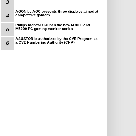
3
AGON by AOC presents three displays aimed at
4
competitive gamers
Philips monitors launch the new M3000 and
5
M5000 PC gaming monitor series
ASUSTOR is authorized by the CVE Program as
6
a CVE Numbering Authority (CNA)