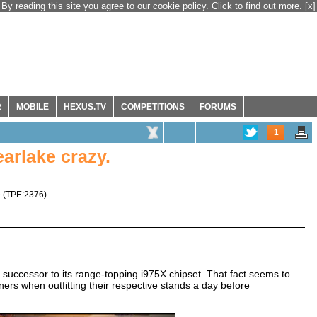
By reading this site you agree to our cookie policy. Click to find out more.
[x]
R
MOBILE
HEXUS.TV
COMPETITIONS
FORUMS
1
arlake crazy.
e
(
TPE:2376
)
he successor to its range-topping i975X chipset. That fact seems to
rs when outfitting their respective stands a day before