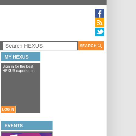
SEARCH
MY HEXUS
Sign in for the best
HEXUS experience
LOG IN
EVENTS