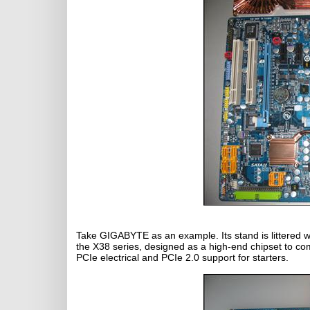
Take GIGABYTE as an example. Its stand is littered 
the X38 series, designed as a high-end chipset to co
PCIe electrical and PCIe 2.0 support for starters.