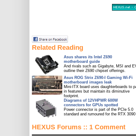
Related Reading
Asus shares its Intel Z690
motherboard guide
And rivals such as Gigabyte, MSI and 
outline their Z690 chipset offerings.
Asus ROG Strix Z690-I Gaming Wi-Fi
motherboard images leak
Mini-ITX board uses daughterboards to 
in features but maintain its diminutive
footprint.
Diagrams of 12VHPWR 600W
connectors for GPUs spotted
Power connector is part of the PCIe 5.0
standard and rumoured for the RTX 3090 
HEXUS Forums :: 1 Comment