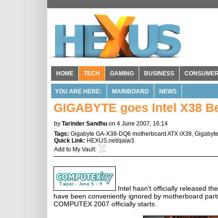
HOME
TECH
GAMING
BUSINESS
CONSUME
YOU ARE HERE:
MAINBOARD
NEWS
GIGABYTE goes Intel X38 Be
by
Tarinder Sandhu
on 4 June 2007, 16:14
Tags:
Gigabyte GA-X38-DQ6 motherboard ATX iX38
,
Gigabyt
Quick Link:
HEXUS.net/qaiw3
Add to
My Vault
:
Intel hasn't officially released t
have been conveniently ignored by motherboard partne
COMPUTEX 2007 officially starts.