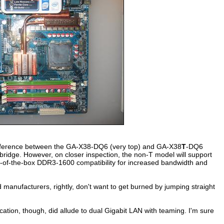
difference between the GA-X38-DQ6 (very top) and GA-X38
T
-DQ6
idge. However, on closer inspection, the non-T model will support
out-of-the-box DDR3-1600 compatibility for increased bandwidth and
 manufacturers, rightly, don't want to get burned by jumping straight
cation, though, did allude to dual Gigabit LAN with teaming. I'm sure