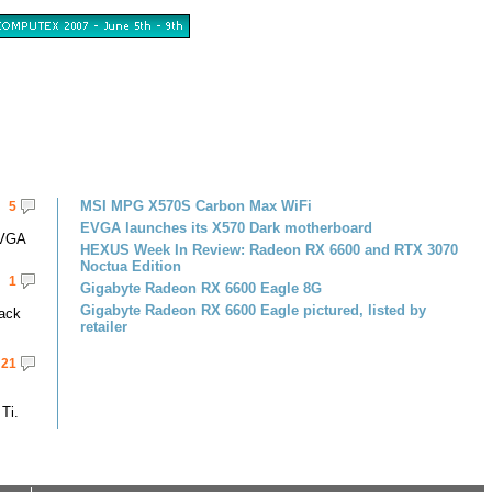
MSI MPG X570S Carbon Max WiFi
5
EVGA launches its X570 Dark motherboard
EVGA
HEXUS Week In Review: Radeon RX 6600 and RTX 3070
Noctua Edition
1
Gigabyte Radeon RX 6600 Eagle 8G
Gigabyte Radeon RX 6600 Eagle pictured, listed by
pack
retailer
21
Ti.