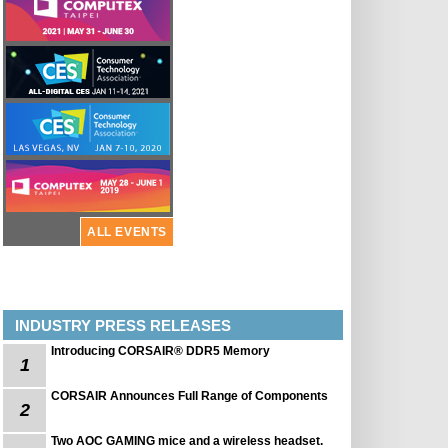
ALL EVENTS
INDUSTRY PRESS RELEASES
Introducing CORSAIR® DDR5 Memory
1
CORSAIR Announces Full Range of Components
2
Two AOC GAMING mice and a wireless headset.