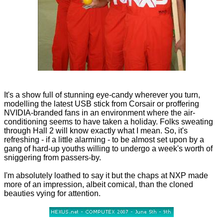
It's a show full of stunning eye-candy wherever you turn,
modelling the latest USB stick from Corsair or proffering
NVIDIA-branded fans in an environment where the air-
conditioning seems to have taken a holiday. Folks sweating
through Hall 2 will know exactly what I mean. So, it's
refreshing - if a little alarming - to be almost set upon by a
gang of hard-up youths willing to undergo a week's worth of
sniggering from passers-by.
I'm absolutely loathed to say it but the chaps at NXP made
more of an impression, albeit comical, than the cloned
beauties vying for attention.