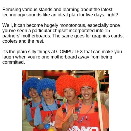
Perusing various stands and learning about the latest
technology sounds like an ideal plan for five days, right?
Well, it can become hugely monotonous, especially once
you've seen a particular chipset incorporated into 15
partners' motherboards. The same goes for graphics cards,
coolers and the rest.
It's the plain silly things at COMPUTEX that can make you
laugh when you're one motherboard away from being
committed.