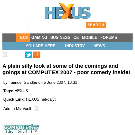
TECH
GAMING
BUSINESS
CE
MOBILE
FORUMS
YOU ARE HERE:
INDUSTRY
NEWS
1
A plain silly look at some of the comings and
goings at COMPUTEX 2007 - poor comedy inside!
by
Tarinder Sandhu
on 6 June 2007, 18:33
Tags:
HEXUS
Quick Link:
HEXUS.net/qaiyt
Add to
My Vault
: