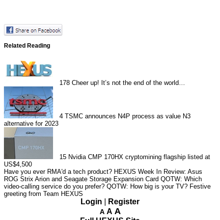
Related Reading
178
Cheer up! It’s not the end of the world…
4
TSMC announces N4P process as value N3
alternative for 2023
15
Nvidia CMP 170HX cryptomining flagship listed at
US$4,500
Have you ever RMA'd a tech product?
HEXUS Week In Review: Asus
ROG Strix Arion and Seagate Storage Expansion Card
QOTW: Which
video-calling service do you prefer?
QOTW: How big is your TV?
Festive
greeting from Team HEXUS
Login
|
Register
A
A
A