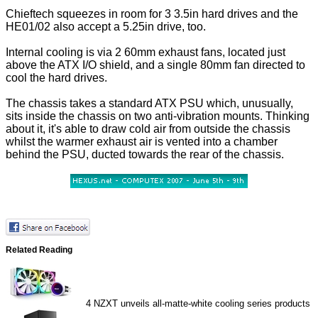
Chieftech squeezes in room for 3 3.5in hard drives and the
HE01/02 also accept a 5.25in drive, too.
Internal cooling is via 2 60mm exhaust fans, located just
above the ATX I/O shield, and a single 80mm fan directed to
cool the hard drives.
The chassis takes a standard ATX PSU which, unusually,
sits inside the chassis on two anti-vibration mounts. Thinking
about it, it's able to draw cold air from outside the chassis
whilst the warmer exhaust air is vented into a chamber
behind the PSU, ducted towards the rear of the chassis.
Related Reading
4
NZXT unveils all-matte-white cooling series products