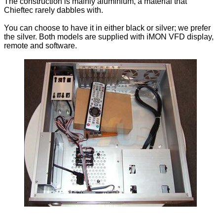
The construction is mainly aluminium, a material that
Chieftec rarely dabbles with.
You can choose to have it in either black or silver; we prefer
the silver. Both models are supplied with iMON VFD display,
remote and software.