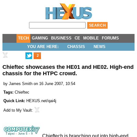
TECH
GAMING
BUSINESS
CE
MOBILE
FORUMS
YOU ARE HERE:
CHASSIS
NEWS
2
Chieftec showcases the HE01 and HE02. High-end
chassis for the HTPC crowd.
by
James Smith
on 16 June 2007, 10:54
Tags:
Chieftec
Quick Link:
HEXUS.net/qai4j
Add to
My Vault
:
Chieftech is branching out into high-end