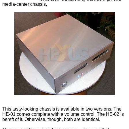
media-center chassis.
This tasty-looking chassis is available in two versions. The
HE-01 comes complete with a volume control. The HE-02 is
bereft of it. Otherwise, though, both are identical.