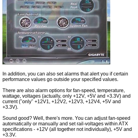
In addition, you can also set alarms that alert you if certain
performance values go outside your specified values.
There are also alarm options for fan-speed, temperature,
wattage, voltages (actually, only +12V, +5V and +3.3V) and
current ("only" +12V1, +12V2, +12V3, +12V4, +5V and
+3.3V).
Sound good? Well, there's more. You can adjust fan-speed
automatically or manually and set rail-voltages within ATX
specifications - +12V (all together not individually), +5V and
+3.3V.