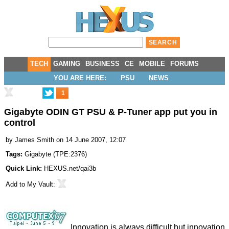
TECH
GAMING
BUSINESS
CE
MOBILE
FORUMS
YOU ARE HERE:
PSU
NEWS
1
Gigabyte ODIN GT PSU & P-Tuner app put you in
control
by
James Smith
on 14 June 2007, 12:07
Tags:
Gigabyte
(
TPE:2376
)
Quick Link:
HEXUS.net/qai3b
Add to
My Vault
:
Innovation is always difficult but innovation