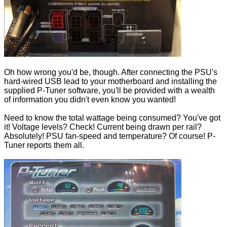
Oh how wrong you'd be, though. After connecting the PSU's
hard-wired USB lead to your motherboard and installing the
supplied P-Tuner software, you'll be provided with a wealth
of information you didn't even know you wanted!
Need to know the total wattage being consumed? You've got
it! Voltage levels? Check! Current being drawn per rail?
Absolutely! PSU fan-speed and temperature? Of course! P-
Tuner reports them all.