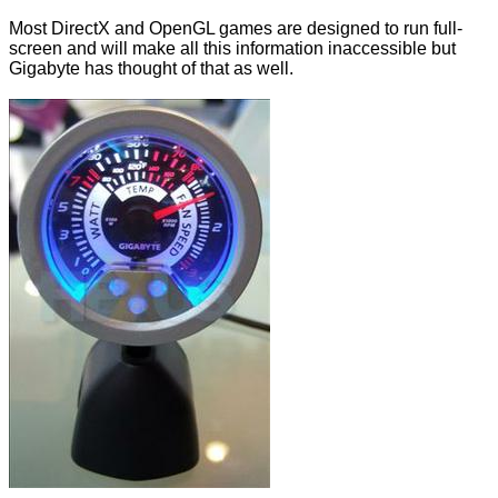
Most DirectX and OpenGL games are designed to run full-
screen and will make all this information inaccessible but
Gigabyte has thought of that as well.