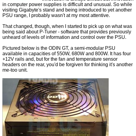
in computer power supplies is difficult and unusual. So while
visiting Gigabyte's stand and being introduced to yet another
PSU range, I probably wasn't at my most attentive.
That changed, though, when I started to pick up on what was
being said about P-Tuner - software that provides previously
unheard of levels of information and control over the PSU.
Pictured below is the ODIN GT, a semi-modular PSU
available in capacities of 550W, 680W and 800W. It has four
+12V rails and, but for the fan and temperature sensor
headers on the rear, you'd be forgiven for thinking it's another
me-too unit.