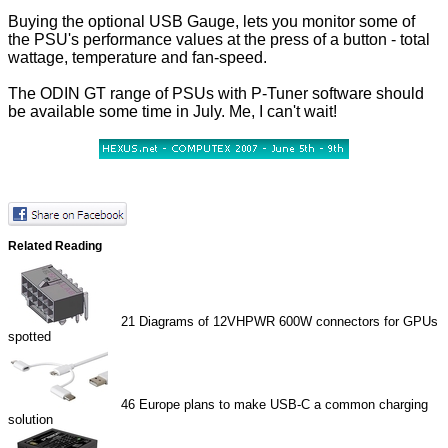
Buying the optional USB Gauge, lets you monitor some of
the PSU's performance values at the press of a button - total
wattage, temperature and fan-speed.
The ODIN GT range of PSUs with P-Tuner software should
be available some time in July. Me, I can't wait!
Related Reading
21
Diagrams of 12VHPWR 600W connectors for GPUs
spotted
46
Europe plans to make USB-C a common charging
solution