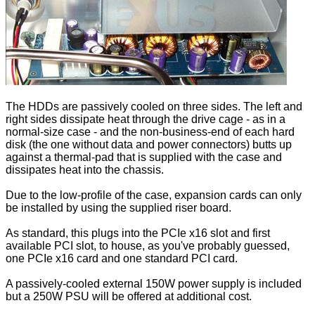
The HDDs are passively cooled on three sides. The left and
right sides dissipate heat through the drive cage - as in a
normal-size case - and the non-business-end of each hard
disk (the one without data and power connectors) butts up
against a thermal-pad that is supplied with the case and
dissipates heat into the chassis.
Due to the low-profile of the case, expansion cards can only
be installed by using the supplied riser board.
As standard, this plugs into the PCIe x16 slot and first
available PCI slot, to house, as you've probably guessed,
one PCIe x16 card and one standard PCI card.
A passively-cooled external 150W power supply is included
but a 250W PSU will be offered at additional cost.