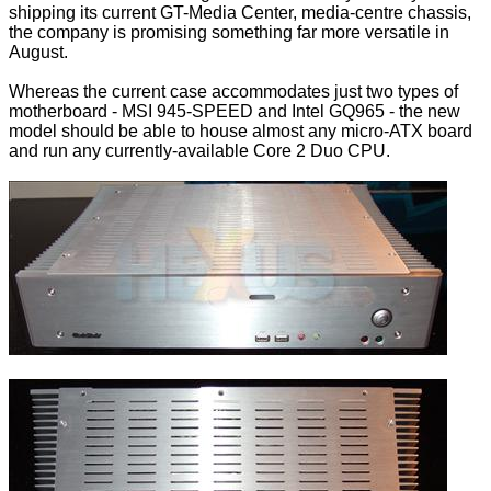
shipping its current GT-Media Center, media-centre chassis,
the company is promising something far more versatile in
August.
Whereas the current case accommodates just two types of
motherboard - MSI 945-SPEED and Intel GQ965 - the new
model should be able to house almost any micro-ATX board
and run any currently-available Core 2 Duo CPU.