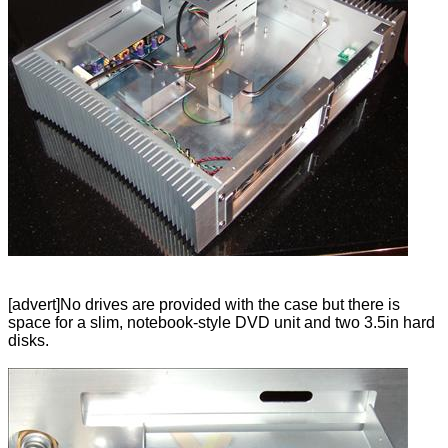
[advert]No drives are provided with the case but there is
space for a slim, notebook-style DVD unit and two 3.5in hard
disks.