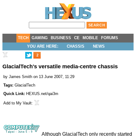
TECH
GAMING
BUSINESS
CE
MOBILE
FORUMS
YOU ARE HERE:
CHASSIS
NEWS
2
GlacialTech's versatile media-centre chassis
by
James Smith
on 13 June 2007, 11:29
Tags:
GlacialTech
Quick Link:
HEXUS.net/qai3m
Add to
My Vault
:
Although GlacialTech only recently started