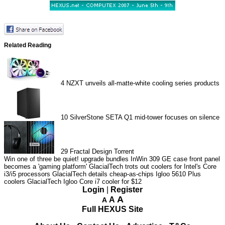
Related Reading
4
NZXT unveils all-matte-white cooling series products
10
SilverStone SETA Q1 mid-tower focuses on silence
29
Fractal Design Torrent
Win one of three be quiet! upgrade bundles
InWin 309 GE case front panel
becomes a 'gaming platform'
GlacialTech trots out coolers for Intel's Core
i3/i5 processors
GlacialTech details cheap-as-chips Igloo 5610 Plus
coolers
GlacialTech Igloo Core i7 cooler for $12
Login
|
Register
A
A
A
Full HEXUS Site