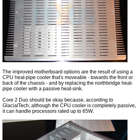
The improved motherboard options are the result of using a
CPU heat-pipe cooler that's moveable - towards the front or
back of the chassis - and by replacing the northbridge heat-
pipe cooler with a passive heat-sink.
Core 2 Duo should be okay because, according to
GlacialTech, although the CPU cooler is completely passive,
it can handle processors rated up to 65W.