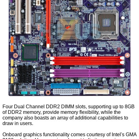
Four Dual Channel DDR2 DIMM slots, supporting up to 8GB
of DDR2 memory, provide memory flexibility, while the
company also boasts an array of additional capabilities to
draw in users.
Onboard graphics functionality comes courtesy of Intel's GMA