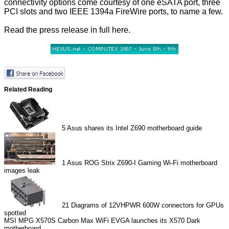
connectivity options come courtesy of one eSATA port, three
PCI slots and two IEEE 1394a FireWire ports, to name a few.
Read the press release in full
here
.
Related Reading
5
Asus shares its Intel Z690 motherboard guide
1
Asus ROG Strix Z690-I Gaming Wi-Fi motherboard
images leak
21
Diagrams of 12VHPWR 600W connectors for GPUs
spotted
MSI MPG X570S Carbon Max WiFi
EVGA launches its X570 Dark
motherboard