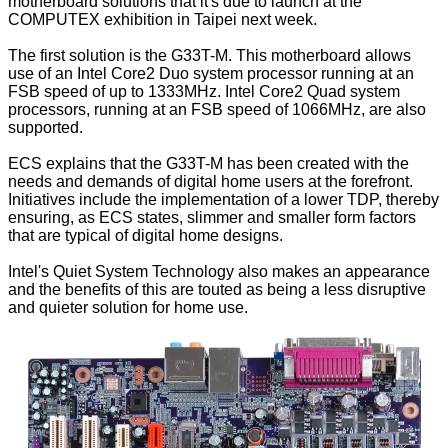
motherboard solutions that it's due to launch at the
COMPUTEX exhibition in Taipei next week.
The first solution is the G33T-M. This motherboard allows
use of an Intel Core2 Duo system processor running at an
FSB speed of up to 1333MHz. Intel Core2 Quad system
processors, running at an FSB speed of 1066MHz, are also
supported.
ECS explains that the G33T-M has been created with the
needs and demands of digital home users at the forefront.
Initiatives include the implementation of a lower TDP, thereby
ensuring, as ECS states, slimmer and smaller form factors
that are typical of digital home designs.
Intel's Quiet System Technology also makes an appearance
and the benefits of this are touted as being a less disruptive
and quieter solution for home use.