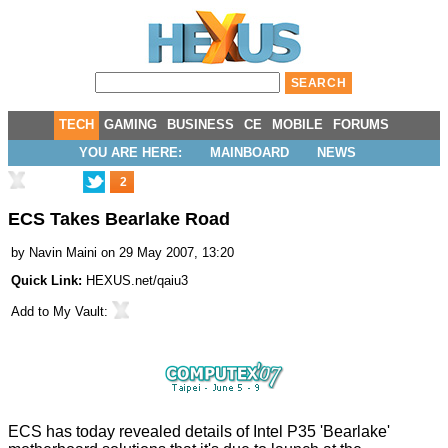
TECH
GAMING
BUSINESS
CE
MOBILE
FORUMS
YOU ARE HERE:
MAINBOARD
NEWS
2
ECS Takes Bearlake Road
by
Navin Maini
on 29 May 2007, 13:20
Quick Link:
HEXUS.net/qaiu3
Add to
My Vault
:
ECS has today revealed details of Intel P35 'Bearlake'