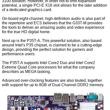
3100 solution. However, in order not to limit expansion
potential, a single PCI-E X16 slot allows for the later addition
of a dedicated graphics card.
On-board eight-channel, high-definition audio is also part of
the repertoire and ECS believes that the G33T-M provides
the tools to deliver an amazing audio and video experience
for the true HD digital home.
Next up is the P35T-A. This powerful solution, also based
around Intel's P35 chipset, is claimed to be a cutting-edge
design, providing the perfect solution for gamers and
performance users.
The P35T-A supports Intel Core2 Duo and Intel Core2
Extreme Quad Core processors for what the company
describes as MEGA tasking.
Advanced over-clocking features are also touted, together
with support for up to 8GB of Dual Channel DDR2 memory.