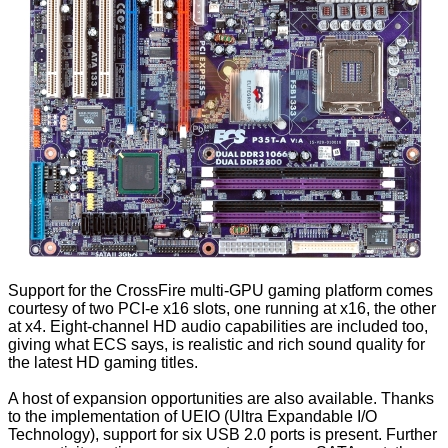
Support for the CrossFire multi-GPU gaming platform comes
courtesy of two PCI-e x16 slots, one running at x16, the other
at x4. Eight-channel HD audio capabilities are included too,
giving what ECS says, is realistic and rich sound quality for
the latest HD gaming titles.
A host of expansion opportunities are also available. Thanks
to the implementation of UEIO (Ultra Expandable I/O
Technology), support for six USB 2.0 ports is present. Further