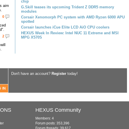
chip
s aim
G.Skill teases its upcoming Trident Z DDR5 memory
s.
modules
0
Corsair Xenomorph PC system with AMD Ryzen 6000 APU
spotted
nced
Corsair launches iCue Elite LCD AiO CPU coolers
d".
HEXUS Week In Review: Intel NUC 11 Extreme and MSI
2
MPG X570S
ill
.
Don't have an account?
Register
today!
IONS
HEXUS Community
Members: 4
ter
Forum posts: 353,396
Forum threads: 39,617