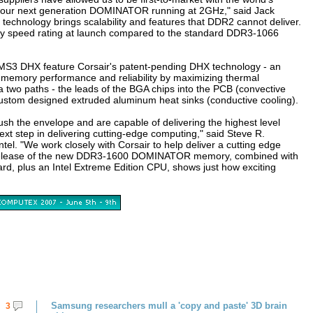
our next generation DOMINATOR running at 2GHz," said Jack
echnology brings scalability and features that DDR2 cannot deliver.
ry speed rating at launch compared to the standard DDR3-1066
3 DHX feature Corsair's patent-pending DHX technology - an
s memory performance and reliability by maximizing thermal
a two paths - the leads of the BGA chips into the PCB (convective
custom designed extruded aluminum heat sinks (conductive cooling).
h the envelope and are capable of delivering the highest level
xt step in delivering cutting-edge computing," said Steve R.
tel. "We work closely with Corsair to help deliver a cutting edge
's release of the new DDR3-1600 DOMINATOR memory, combined with
d, plus an Intel Extreme Edition CPU, shows just how exciting
Samsung researchers mull a 'copy and paste' 3D brain
3