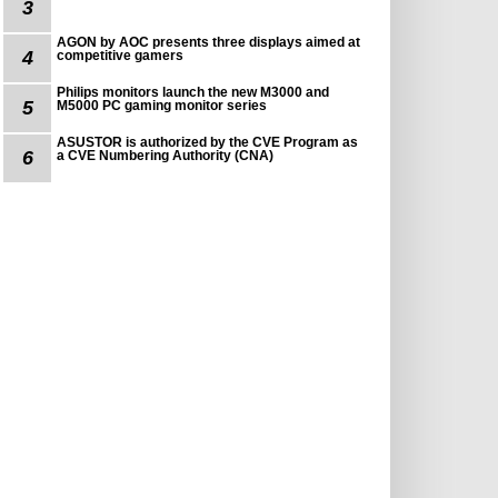
3
AGON by AOC presents three displays aimed at
4
competitive gamers
Philips monitors launch the new M3000 and
5
M5000 PC gaming monitor series
ASUSTOR is authorized by the CVE Program as
6
a CVE Numbering Authority (CNA)