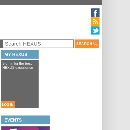
SEARCH
MY HEXUS
Sign in for the best
HEXUS experience
LOG IN
EVENTS