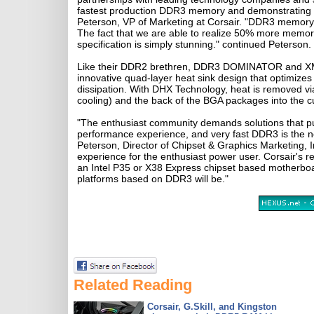
fastest production DDR3 memory and demonstrating 
Peterson, VP of Marketing at Corsair. "DDR3 memory t
The fact that we are able to realize 50% more memo
specification is simply stunning." continued Peterson.
Like their DDR2 brethren, DDR3 DOMINATOR and XMS
innovative quad-layer heat sink design that optimize
dissipation. With DHX Technology, heat is removed vi
cooling) and the back of the BGA packages into the 
"The enthusiast community demands solutions that pus
performance experience, and very fast DDR3 is the ne
Peterson, Director of Chipset & Graphics Marketing, In
experience for the enthusiast power user. Corsair
an Intel P35 or X38 Express chipset based motherboar
platforms based on DDR3 will be."
Related Reading
Corsair, G.Skill, and Kingston