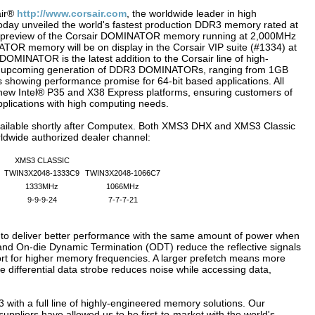
air®
http://www.corsair.com
, the worldwide leader in high
day unveiled the world's fastest production DDR3 memory rated at
ld preview of the Corsair DOMINATOR memory running at 2,000MHz
OR memory will be on display in the Corsair VIP suite (#1334) at
INATOR is the latest addition to the Corsair line of high-
he upcoming generation of DDR3 DOMINATORs, ranging from 1GB
howing performance promise for 64-bit based applications. All
ew Intel® P35 and X38 Express platforms, ensuring customers of
plications with high computing needs.
able shortly after Computex. Both XMS3 DHX and XMS3 Classic
rldwide authorized dealer channel:
XMS3 CLASSIC
TWIN3X2048-1333C9
TWIN3X2048-1066C7
1333MHz
1066MHz
9-9-9-24
7-7-7-21
to deliver better performance with the same amount of power when
nd On-die Dynamic Termination (ODT) reduce the reflective signals
rt for higher memory frequencies. A larger prefetch means more
e differential data strobe reduces noise while accessing data,
R3 with a full line of highly-engineered memory solutions. Our
ppliers have allowed us to be first-to-market with the world's