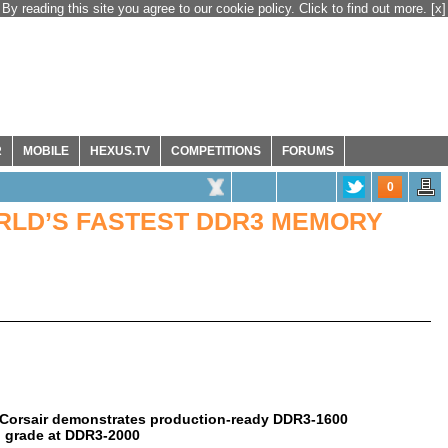
By reading this site you agree to our cookie policy. Click to find out more.
[x]
R
MOBILE
HEXUS.TV
COMPETITIONS
FORUMS
0
LD’S FASTEST DDR3 MEMORY
s, Corsair demonstrates production-ready DDR3-1600
 grade at DDR3-2000