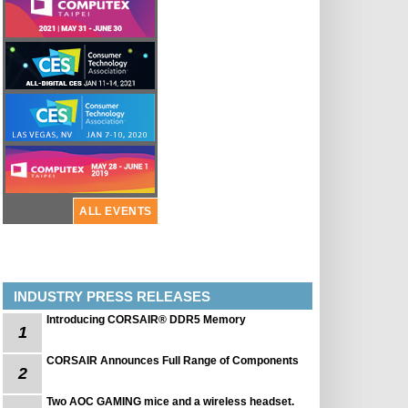
ALL EVENTS
INDUSTRY PRESS RELEASES
Introducing CORSAIR® DDR5 Memory
1
CORSAIR Announces Full Range of Components
2
Two AOC GAMING mice and a wireless headset.