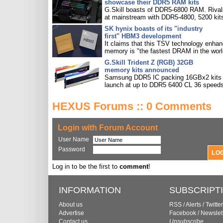
showcase their DDR5 RAM kits
G.Skill boasts of DDR5-6800 RAM. Rival
at mainstream with DDR5-4800, 5200 kit
SK hynix boasts of its "industry
first" HBM3 development
It claims that this TSV technology enha
memory is "the fastest DRAM in the worl
G.Skill Trident Z (RGB) 32GB
memory kits announced
Samsung DDR5 IC packing 16GBx2 kits w
launch at up to DDR5 6400 CL 36 speeds
HEXUS Forums :: 0 Comments
Login with Forum Account
User Name
Password
Log in to be the first to
comment
!
INFORMATION
SUBSCRIPT
About us
RSS
/
Alerts
/
Twitter
Advertise
Facebook
/
Newslet
Contact us
Unsubscribe