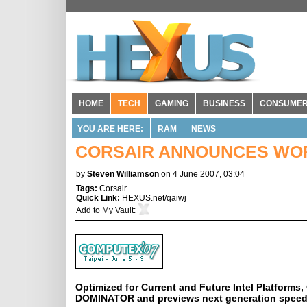
HOME
TECH
GAMING
BUSINESS
CONSUME
YOU ARE HERE:
RAM
NEWS
CORSAIR ANNOUNCES WOR
by
Steven Williamson
on 4 June 2007, 03:04
Tags:
Corsair
Quick Link:
HEXUS.net/qaiwj
Add to
My Vault
:
Optimized for Current and Future Intel Platform
DOMINATOR and previews next generation speed