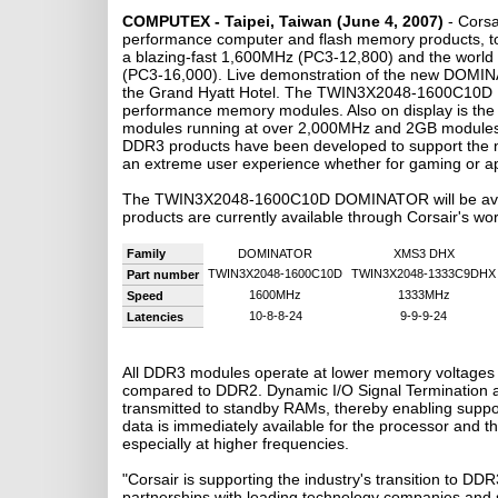
COMPUTEX - Taipei, Taiwan (June 4, 2007)
- Cors
performance computer and flash memory products, to
a blazing-fast 1,600MHz (PC3-12,800) and the wor
(PC3-16,000). Live demonstration of the new DOMINAT
the Grand Hyatt Hotel. The TWIN3X2048-1600C10D DOM
performance memory modules. Also on display is t
modules running at over 2,000MHz and 2GB modules s
DDR3 products have been developed to support the n
an extreme user experience whether for gaming or ap
The TWIN3X2048-1600C10D DOMINATOR will be avail
products are currently available through Corsair's wo
Family
DOMINATOR
XMS3 DHX
TWIN3X2048-1600C10D
TWIN3X2048-1333C9DHX
Part number
1600MHz
1333MHz
Speed
10-8-8-24
9-9-9-24
Latencies
All DDR3 modules operate at lower memory voltages 
compared to DDR2. Dynamic I/O Signal Termination a
transmitted to standby RAMs, thereby enabling suppo
data is immediately available for the processor and th
especially at higher frequencies.
"Corsair is supporting the industry's transition to DD
partnerships with leading technology companies and su