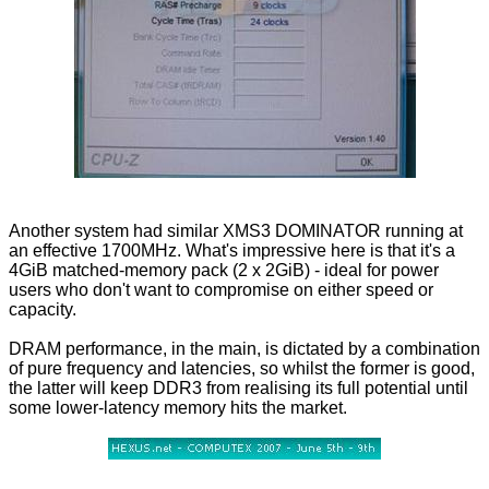
Another system had similar XMS3 DOMINATOR running at
an effective 1700MHz. What's impressive here is that it's a
4GiB matched-memory pack (2 x 2GiB) - ideal for power
users who don't want to compromise on either speed or
capacity.
DRAM performance, in the main, is dictated by a combination
of pure frequency and latencies, so whilst the former is good,
the latter will keep DDR3 from realising its full potential until
some lower-latency memory hits the market.