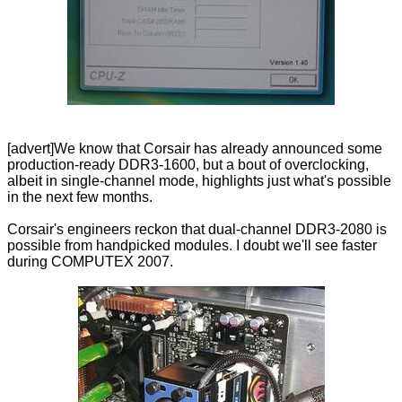
[advert]We know that Corsair has already announced some
production-ready DDR3-1600, but a bout of overclocking,
albeit in single-channel mode, highlights just what's possible
in the next few months.
Corsair's engineers reckon that dual-channel DDR3-2080 is
possible from handpicked modules. I doubt we'll see faster
during COMPUTEX 2007.