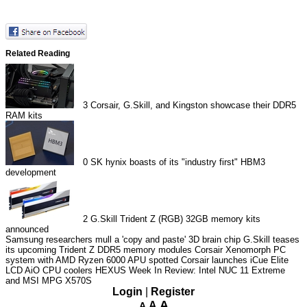
Related Reading
3
Corsair, G.Skill, and Kingston showcase their DDR5
RAM kits
0
SK hynix boasts of its "industry first" HBM3
development
2
G.Skill Trident Z (RGB) 32GB memory kits
announced
Samsung researchers mull a 'copy and paste' 3D brain chip
G.Skill teases
its upcoming Trident Z DDR5 memory modules
Corsair Xenomorph PC
system with AMD Ryzen 6000 APU spotted
Corsair launches iCue Elite
LCD AiO CPU coolers
HEXUS Week In Review: Intel NUC 11 Extreme
and MSI MPG X570S
Login
|
Register
A
A
A