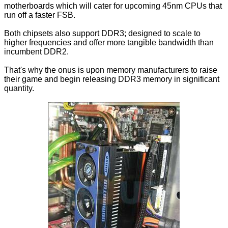
motherboards which will cater for upcoming 45nm CPUs that
run off a faster FSB.
Both chipsets also support DDR3; designed to scale to
higher frequencies and offer more tangible bandwidth than
incumbent DDR2.
That's why the onus is upon memory manufacturers to raise
their game and begin releasing DDR3 memory in significant
quantity.