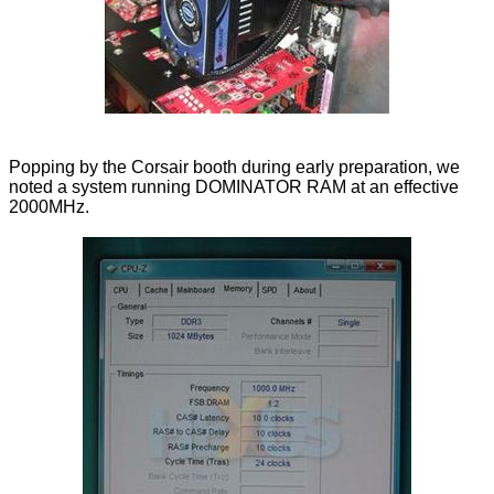
Popping by the Corsair booth during early preparation, we
noted a system running DOMINATOR RAM at an effective
2000MHz.