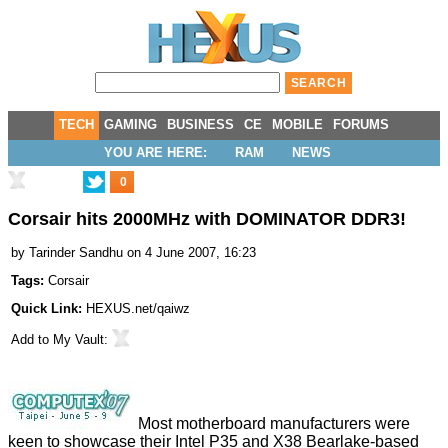
TECH
GAMING
BUSINESS
CE
MOBILE
FORUMS
YOU ARE HERE:
RAM
NEWS
0
Corsair hits 2000MHz with DOMINATOR DDR3!
by
Tarinder Sandhu
on 4 June 2007, 16:23
Tags:
Corsair
Quick Link:
HEXUS.net/qaiwz
Add to
My Vault
:
Most motherboard manufacturers were
keen to showcase their Intel P35 and X38 Bearlake-based