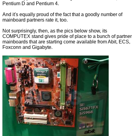
Pentium D and Pentium 4.
And it's equally proud of the fact that a goodly number of
mainboard partners rate it, too.
Not surprisingly, then, as the pics below show, its
COMPUTEX stand gives pride of place to a bunch of partner
mainboards that are starting come available from Abit, ECS,
Foxconn and Gigabyte.