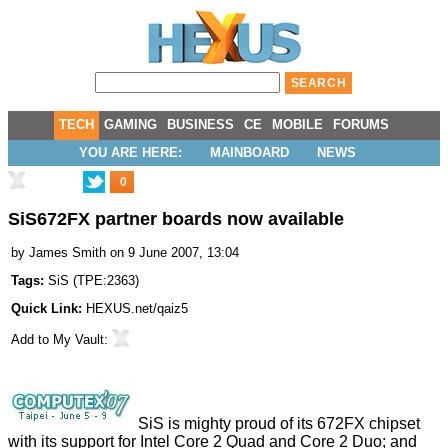
TECH
GAMING
BUSINESS
CE
MOBILE
FORUMS
YOU ARE HERE:
MAINBOARD
NEWS
0
SiS672FX partner boards now available
by
James Smith
on 9 June 2007, 13:04
Tags:
SiS
(
TPE:2363
)
Quick Link:
HEXUS.net/qaiz5
Add to
My Vault
:
SiS is mighty proud of its 672FX chipset
with its support for Intel Core 2 Quad and Core 2 Duo; and