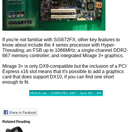
If you're not familiar with SiS672FX, other key features to
know about include the 4 series processor with Hyper-
Threading; an FSB up to 1066MHz; a single-channel DDR2-
667 memory controller; and integrated Mirage 3+ graphics.
Mirage 3+ is only DX9-compatible but the inclusion of a PCI
Express x16 slot means that it's possible to add a graphics
card that does support DX10, if you can find one short
enough to fit.
Related Reading