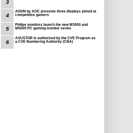
3
AGON by AOC presents three displays aimed at
4
competitive gamers
Philips monitors launch the new M3000 and
5
M5000 PC gaming monitor series
ASUSTOR is authorized by the CVE Program as
6
a CVE Numbering Authority (CNA)