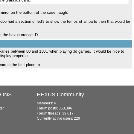
 the graphics card…
irror on the bottom of the case :laugh:
 mobo had a section of led's to show the temps of all parts then that would be
m the hexus orange :D
d) varies between 80 and 130C when playing 3d games. It would be nice to
isplay properties.
ard in the first place :p
IONS
HEXUS Community
Members: 4
ter
Forum posts: 353,396
Forum threads: 39,617
Currently active users: 229