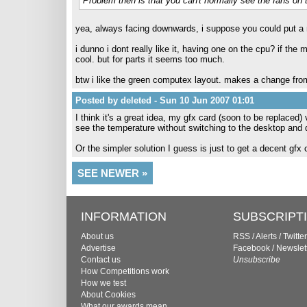
Problem then is that you can't normally see the fans on
yea, always facing downwards, i suppose you could put a m
i dunno i dont really like it, having one on the cpu? if the
cool. but for parts it seems too much.
btw i like the green computex layout. makes a change fro
Posted by deleted - Sun 10 Jun 2007 01:01
I think it's a great idea, my gfx card (soon to be replace
see the temperature without switching to the desktop and d
Or the simpler solution I guess is just to get a decent gfx c
SEE NEWER »
INFORMATION
SUBSCRIPT
About us
RSS
/
Alerts
/
Twitter
Advertise
Facebook
/
Newslet
Contact us
Unsubscribe
How Competitions work
How we test
About Cookies
What our awards mean