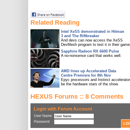
Related Reading
Intel XeSS demonstrated in Hitman
3 and The Riftbreaker
And devs can now access the XeSS
DevMesh program to test it in their game
Sapphire Radeon RX 6600 Pulse
A no-nonsense card that works well.
AMD lines up Accelerated Data
Centre Premiere for 8th Nov
Epyc processors and Instinct accelerators
be the hardware stars of the show.
HEXUS Forums :: 8 Comments
Login with Forum Account
User Name
Password