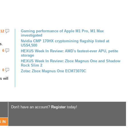
Gaming performance of Apple M1 Pro, M1 Max
12
investigated
Nvidia CMP 170HX cryptomining flagship listed at
s.
US$4,500
6
HEXUS Week In Review: AMD's fastest-ever APU, petite
storage
HEXUS Week In Review: Zbox Magnus One and Shadow
Rock Slim 2
0
Zotac Zbox Magnus One ECM73070C
 will
Don't have an account?
Register
today!