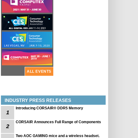
ALL EVENTS
INDUSTRY PRESS RELEASES
Introducing CORSAIR® DDR5 Memory
1
CORSAIR Announces Full Range of Components
2
Two AOC GAMING mice and a wireless headset.