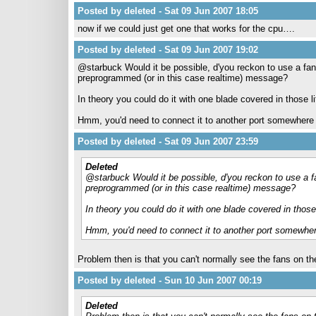
Posted by deleted - Sat 09 Jun 2007 18:05
now if we could just get one that works for the cpu….
Posted by deleted - Sat 09 Jun 2007 19:02
@starbuck Would it be possible, d'you reckon to use a fan
preprogrammed (or in this case realtime) message?
In theory you could do it with one blade covered in those l
Hmm, you'd need to connect it to another port somewhere 
Posted by deleted - Sat 09 Jun 2007 23:59
Deleted
@starbuck Would it be possible, d'you reckon to use a fa
preprogrammed (or in this case realtime) message?
In theory you could do it with one blade covered in those
Hmm, you'd need to connect it to another port somewher
Problem then is that you can't normally see the fans on t
Posted by deleted - Sun 10 Jun 2007 00:19
Deleted