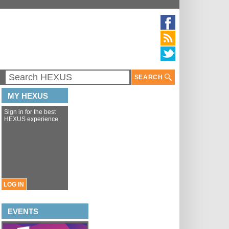
SEARCH
MY HEXUS
Sign in for the best
HEXUS experience
LOG IN
EVENTS