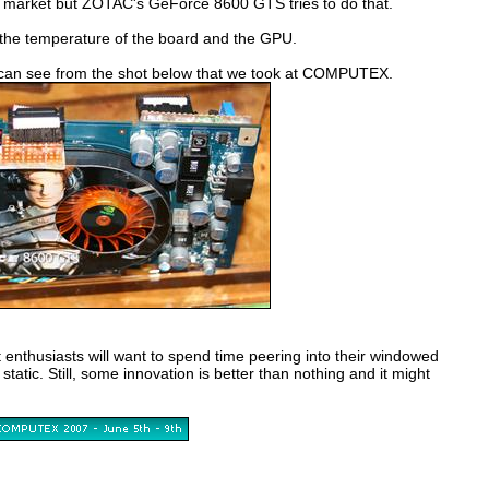
eous market but ZOTAC's GeForce 8600 GTS tries to do that.
 the temperature of the board and the GPU.
you can see from the shot below that we took at COMPUTEX.
 enthusiasts will want to spend time peering into their windowed
 static. Still, some innovation is better than nothing and it might