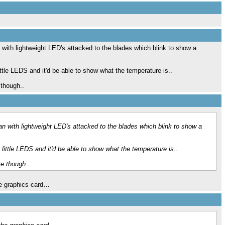
 with lightweight LED's attacked to the blades which blink to show a
ittle LEDS and it'd be able to show what the temperature is..
though..
n with lightweight LED's attacked to the blades which blink to show a
 little LEDS and it'd be able to show what the temperature is..
e though..
he graphics card…