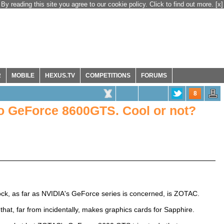
By reading this site you agree to our cookie policy. Click to find out more.
[x]
R
MOBILE
HEXUS.TV
COMPETITIONS
FORUMS
8
o GeForce 8600GTS. Cool or not?
ck, as far as NVIDIA's GeForce series is concerned, is ZOTAC.
that, far from incidentally, makes graphics cards for Sapphire.