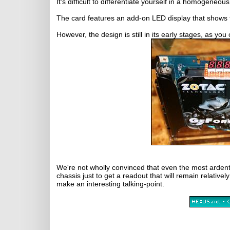
It's difficult to differentiate yourself in a homogen
The card features an add-on LED display that shows
However, the design is still in its early stages, as 
We're not wholly convinced that even the most ardent
chassis just to get a readout that will remain relatively
make an interesting talking-point.