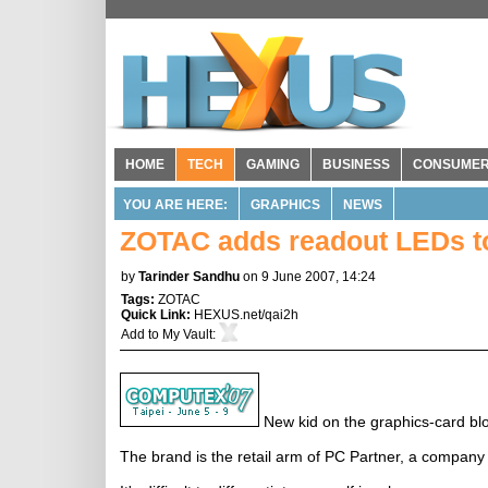
HOME
TECH
GAMING
BUSINESS
CONSUME
YOU ARE HERE:
GRAPHICS
NEWS
ZOTAC adds readout LEDs t
by
Tarinder Sandhu
on 9 June 2007, 14:24
Tags:
ZOTAC
Quick Link:
HEXUS.net/qai2h
Add to
My Vault
:
New kid on the graphics-card blo
The brand is the retail arm of PC Partner, a company 