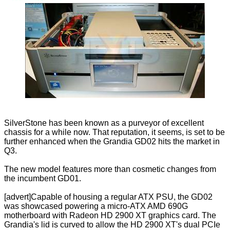
SilverStone has been known as a purveyor of excellent
chassis for a while now. That reputation, it seems, is set to be
further enhanced when the Grandia GD02 hits the market in
Q3.
The new model features more than cosmetic changes from
the incumbent GD01.
[advert]Capable of housing a regular ATX PSU, the GD02
was showcased powering a micro-ATX AMD 690G
motherboard with Radeon HD 2900 XT graphics card. The
Grandia's lid is curved to allow the HD 2900 XT's dual PCIe