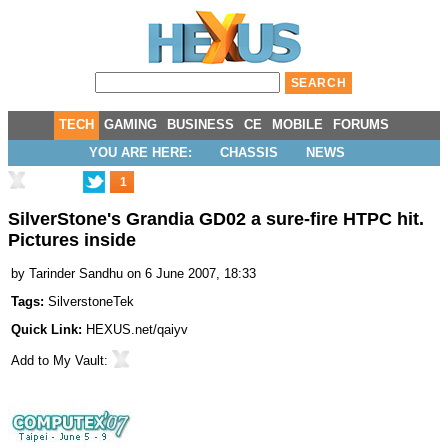
TECH
GAMING
BUSINESS
CE
MOBILE
FORUMS
YOU ARE HERE:
CHASSIS
NEWS
1
SilverStone's Grandia GD02 a sure-fire HTPC hit.
Pictures inside
by
Tarinder Sandhu
on 6 June 2007, 18:33
Tags:
SilverstoneTek
Quick Link:
HEXUS.net/qaiyv
Add to
My Vault
: