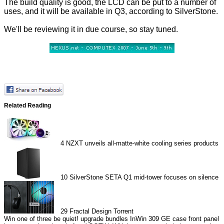
The build quality is good, the LCD can be put to a number of
uses, and it will be available in Q3, according to SilverStone.
We'll be reviewing it in due course, so stay tuned.
Related Reading
4
NZXT unveils all-matte-white cooling series products
10
SilverStone SETA Q1 mid-tower focuses on silence
29
Fractal Design Torrent
Win one of three be quiet! upgrade bundles
InWin 309 GE case front panel