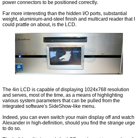
power connectors to be positioned correctly.
Far more interesting than the hidden I/O ports, substantial
weight, aluminium-and-steel finish and multicard reader that I
could prattle on about, is the LCD.
The 4in LCD is capable of displaying 1024x768 resolution
and serves, most of the time, as a means of highlighting
various system parameters that can be pulled from the
integrated software's SideShow-like menu.
Indeed, you can even switch your main display off and watch
Alexander in high-definition, should you find the strange urge
to do so.