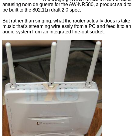
amusing nom de guerre for the AW-NR580, a product said to
be built to the 802.11n draft 2.0 spec.
But rather than singing, what the router actually does is take
music that's streaming wirelessly from a PC and feed it to an
audio system from an integrated line-out socket.