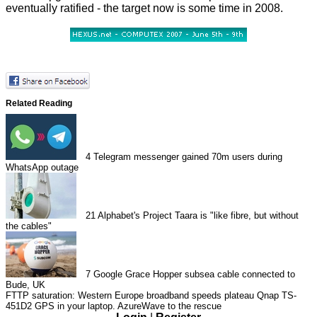
eventually ratified - the target now is some time in 2008.
Related Reading
4
Telegram messenger gained 70m users during
WhatsApp outage
21
Alphabet's Project Taara is "like fibre, but without
the cables"
7
Google Grace Hopper subsea cable connected to
Bude, UK
FTTP saturation: Western Europe broadband speeds plateau
Qnap TS-
451D2
GPS in your laptop. AzureWave to the rescue