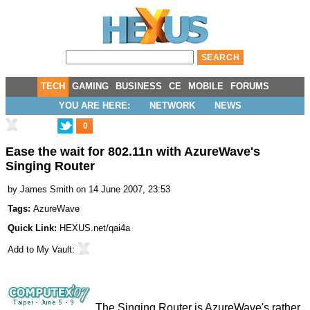
TECH
GAMING
BUSINESS
CE
MOBILE
FORUMS
YOU ARE HERE:
NETWORK
NEWS
0
Ease the wait for 802.11n with AzureWave's
Singing Router
by
James Smith
on 14 June 2007, 23:53
Tags:
AzureWave
Quick Link:
HEXUS.net/qai4a
Add to
My Vault
:
The Singing Router is AzureWave's rather