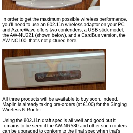
In order to get the maximum possible wireless performance,
you'll need to use an 802.11n wireless adaptor on your PC
and AzureWave offers two contenders, a USB stick model,
the AW-NU221 (shown below), and a CardBus version, the
AW-NC100, that's not pictured here.
All three products will be available to buy soon. Indeed,
Maplin is already taking pre-orders (at £100) for
the Singing
Wireless N Router
.
Using the 802.11n draft spec is all well and good but it
remains to be seen if the AW-NR580 and other such routers
can be upgraded to conform to the final spec when that's