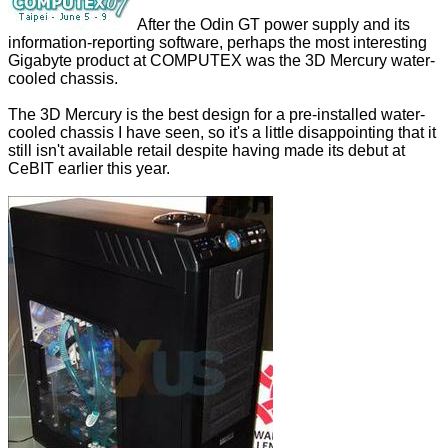
After the
Odin GT power supply and its
information-reporting software
, perhaps the most interesting
Gigabyte product at COMPUTEX was the 3D Mercury water-
cooled chassis.
The 3D Mercury is the best design for a pre-installed water-
cooled chassis I have seen, so it's a little disappointing that it
still isn't available retail despite having made its debut at
CeBIT earlier this year.