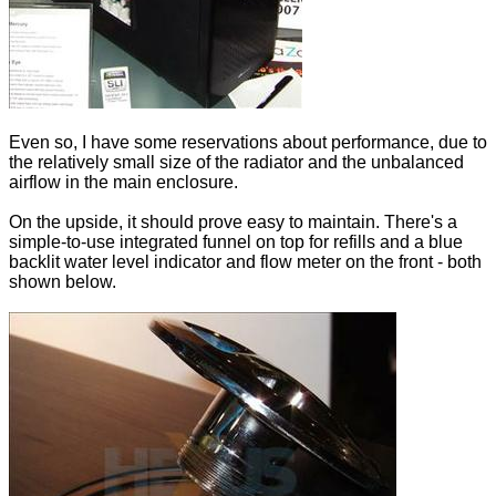
Even so, I have some reservations about performance, due to
the relatively small size of the radiator and the unbalanced
airflow in the main enclosure.
On the upside, it should prove easy to maintain. There's a
simple-to-use integrated funnel on top for refills and a blue
backlit water level indicator and flow meter on the front - both
shown below.