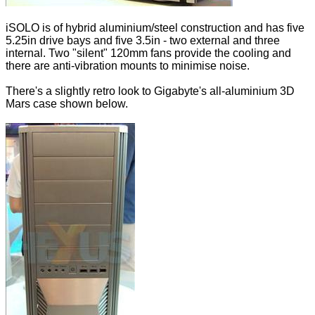
iSOLO is of hybrid aluminium/steel construction and has five
5.25in drive bays and five 3.5in - two external and three
internal. Two "silent" 120mm fans provide the cooling and
there are anti-vibration mounts to minimise noise.
There's a slightly retro look to Gigabyte's all-aluminium 3D
Mars case shown below.