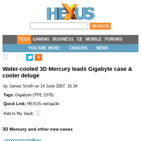
TECH
GAMING
BUSINESS
CE
MOBILE
FORUMS
YOU ARE HERE:
CHASSIS
NEWS
0
Water-cooled 3D Mercury leads Gigabyte case &
cooler deluge
by
James Smith
on 14 June 2007, 16:34
Tags:
Gigabyte
(
TPE:2376
)
Quick Link:
HEXUS.net/qai3e
Add to
My Vault
:
3D Mercury and other new cases