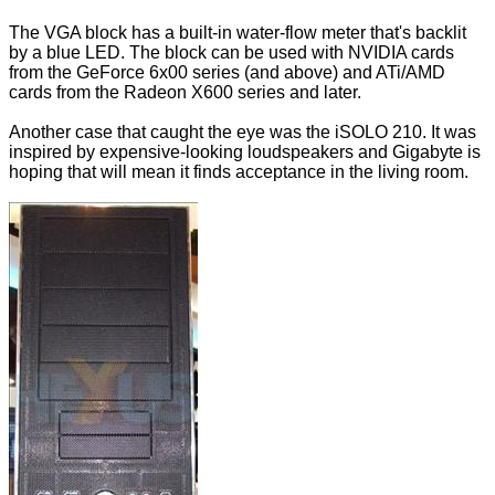
The VGA block has a built-in water-flow meter that's backlit
by a blue LED. The block can be used with NVIDIA cards
from the GeForce 6x00 series (and above) and ATi/AMD
cards from the Radeon X600 series and later.
Another case that caught the eye was the iSOLO 210. It was
inspired by expensive-looking loudspeakers and Gigabyte is
hoping that will mean it finds acceptance in the living room.