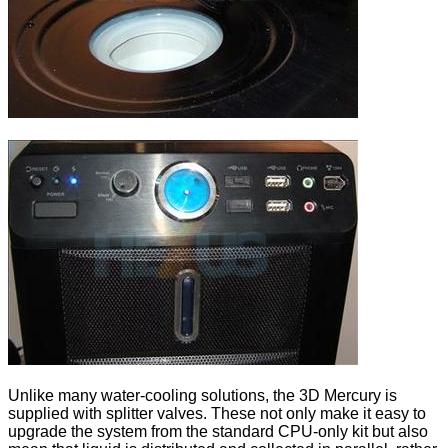
Unlike many water-cooling solutions, the 3D Mercury is
supplied with splitter valves. These not only make it easy to
upgrade the system from the standard CPU-only kit but also