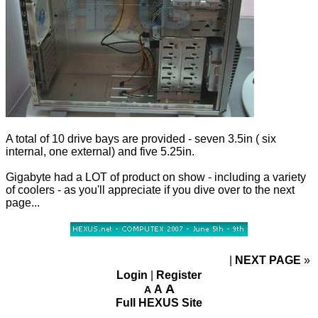
A total of 10 drive bays are provided - seven 3.5in ( six
internal, one external) and five 5.25in.
Gigabyte had a LOT of product on show - including a variety
of coolers - as you'll appreciate if you dive over to the next
page...
NEXT PAGE
»
Login
|
Register
A
A
A
Full HEXUS Site