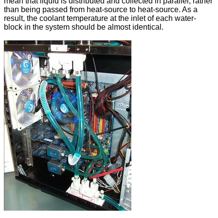
mean that liquid is distributed and collected in parallel, rather
than being passed from heat-source to heat-source. As a
result, the coolant temperature at the inlet of each water-
block in the system should be almost identical.