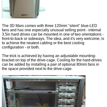
The 3D Mars comes with three 120mm "silent" blue-LED
fans and has one especially unusual selling point - internal
3.5in hard drives can be mounted in one of two orientations -
front-to-back or sideways. The idea, and it's very welcome, is
to achieve the neatest cabling or the best cooling
configuration - or both.
The trick is achieved by having an adjustable mounting-
bracket on top of the drive-cage. Cooling for the hard-drives
can be added by installing a pair of optional 80mm fans in
the space provided next to the drive-cage.