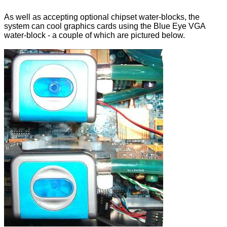
As well as accepting optional chipset water-blocks, the
system can cool graphics cards using the Blue Eye VGA
water-block - a couple of which are pictured below.