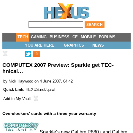
TECH
GAMING
BUSINESS
CE
MOBILE
FORUMS
YOU ARE HERE:
GRAPHICS
NEWS
0
COMPUTEX 2007 Preview: Sparkle get TEC-
hnical…
by
Nick Haywood
on 4 June 2007, 04:42
Quick Link:
HEXUS.net/qaiwl
Add to
My Vault
:
Overclockers' cards with a three-year warranty
Sparkle’s new Calibre P880+ and Calibre