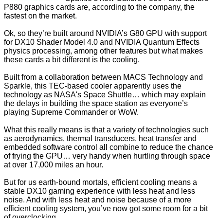
P880 graphics cards are, according to the company, the
fastest on the market.
Ok, so they’re built around NVIDIA’s G80 GPU with support
for DX10 Shader Model 4.0 and NVIDIA Quantum Effects
physics processing, among other features but what makes
these cards a bit different is the cooling.
Built from a collaboration between MACS Technology and
Sparkle, this TEC-based cooler apparently uses the
technology as NASA's Space Shuttle… which may explain
the delays in building the space station as everyone’s
playing Supreme Commander or WoW.
What this really means is that a variety of technologies such
as aerodynamics, thermal transducers, heat transfer and
embedded software control all combine to reduce the chance
of frying the GPU… very handy when hurtling through space
at over 17,000 miles an hour.
But for us earth-bound mortals, efficient cooling means a
stable DX10 gaming experience with less heat and less
noise. And with less heat and noise because of a more
efficient cooling system, you’ve now got some room for a bit
of overclocking.