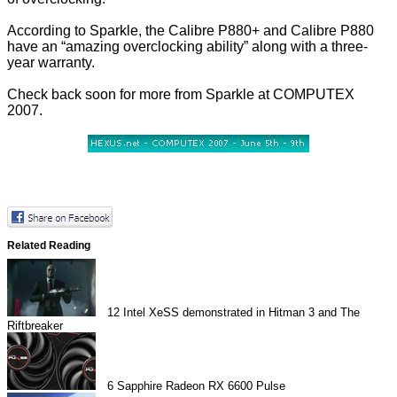
According to Sparkle, the Calibre P880+ and Calibre P880
have an “amazing overclocking ability” along with a three-
year warranty.
Check back soon for more from Sparkle at COMPUTEX
2007.
Related Reading
12
Intel XeSS demonstrated in Hitman 3 and The
Riftbreaker
6
Sapphire Radeon RX 6600 Pulse