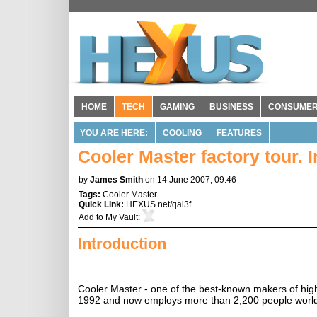
HOME
TECH
GAMING
BUSINESS
CONSUME
YOU ARE HERE:
COOLING
FEATURES
Cooler Master factory tour. 
by
James Smith
on 14 June 2007, 09:46
Tags:
Cooler Master
Quick Link:
HEXUS.net/qai3f
Add to
My Vault
:
Introduction
Cooler Master - one of the best-known makers of hig
1992 and now employs more than 2,200 people worl