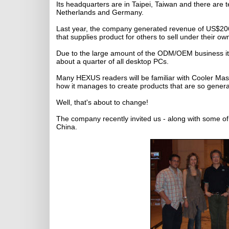
Its headquarters are in Taipei, Taiwan and there are 
Netherlands and Germany.
Last year, the company generated revenue of US$206 m
that supplies product for others to sell under their ow
Due to the large amount of the ODM/OEM business it c
about a quarter of all desktop PCs.
Many HEXUS readers will be familiar with Cooler Mas
how it manages to create products that are so general
Well, that's about to change!
The company recently invited us - along with some of it
China.