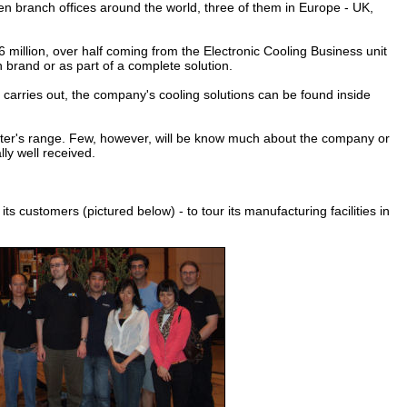
ten branch offices around the world, three of them in Europe - UK,
illion, over half coming from the Electronic Cooling Business unit
n brand or as part of a complete solution.
arries out, the company's cooling solutions can be found inside
ter's range. Few, however, will be know much about the company or
ly well received.
s customers (pictured below) - to tour its manufacturing facilities in