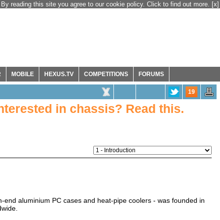
By reading this site you agree to our cookie policy. Click to find out more.
[x]
R
MOBILE
HEXUS.TV
COMPETITIONS
FORUMS
19
Interested in chassis? Read this.
h-end aluminium PC cases and heat-pipe coolers - was founded in
dwide.