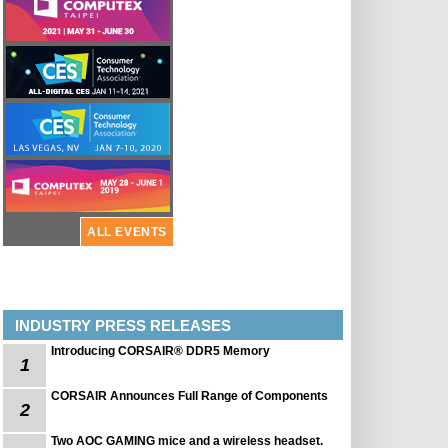
ALL EVENTS
INDUSTRY PRESS RELEASES
Introducing CORSAIR® DDR5 Memory
1
CORSAIR Announces Full Range of Components
2
Two AOC GAMING mice and a wireless headset.