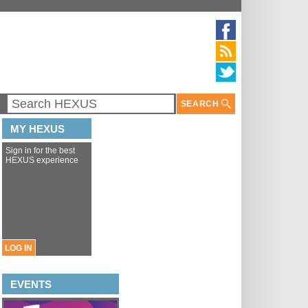
SEARCH
MY HEXUS
Sign in for the best
HEXUS experience
LOG IN
EVENTS