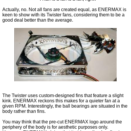
Actually, no. Not all fans are created equal, as ENERMAX is
keen to show with its Twister fans, considering them to be a
good deal better than the average.
The Twister uses custom-designed fins that feature a slight
kink. ENERMAX reckons this makes for a quieter fan at a
given RPM. Interestingly, the ball bearings are situated in the
body rather than fins.
You may think that the pre-cut ENERMAX logo around the
periphery of the body is for aesthetic purposes only.