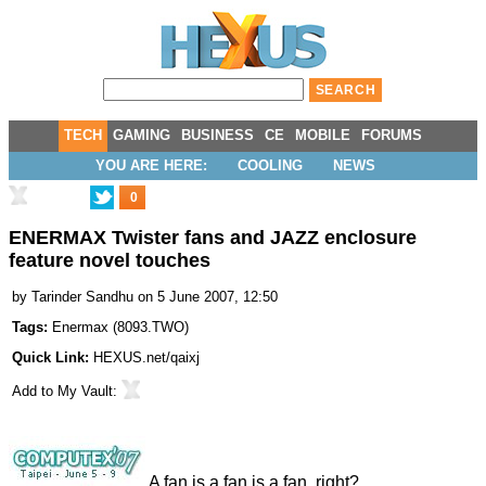
TECH
GAMING
BUSINESS
CE
MOBILE
FORUMS
YOU ARE HERE:
COOLING
NEWS
0
ENERMAX Twister fans and JAZZ enclosure
feature novel touches
by
Tarinder Sandhu
on 5 June 2007, 12:50
Tags:
Enermax
(
8093.TWO
)
Quick Link:
HEXUS.net/qaixj
Add to
My Vault
:
A fan is a fan is a fan, right?