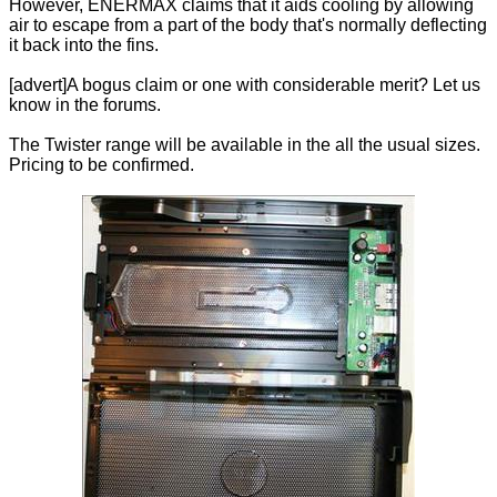
However, ENERMAX claims that it aids cooling by allowing
air to escape from a part of the body that's normally deflecting
it back into the fins.
[advert]A bogus claim or one with considerable merit? Let us
know in the forums.
The Twister range will be available in the all the usual sizes.
Pricing to be confirmed.