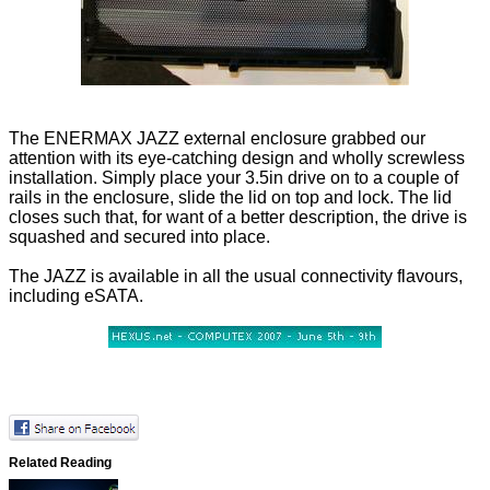
The ENERMAX JAZZ external enclosure grabbed our
attention with its eye-catching design and wholly screwless
installation. Simply place your 3.5in drive on to a couple of
rails in the enclosure, slide the lid on top and lock. The lid
closes such that, for want of a better description, the drive is
squashed and secured into place.
The JAZZ is available in all the usual connectivity flavours,
including eSATA.
Related Reading