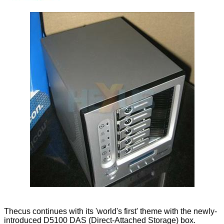
Thecus continues with its 'world's first' theme with the newly-
introduced D5100 DAS (Direct-Attached Storage) box.