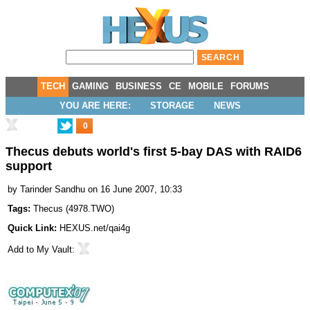
TECH
GAMING
BUSINESS
CE
MOBILE
FORUMS
YOU ARE HERE:
STORAGE
NEWS
0
Thecus debuts world's first 5-bay DAS with RAID6
support
by
Tarinder Sandhu
on 16 June 2007, 10:33
Tags:
Thecus
(
4978.TWO
)
Quick Link:
HEXUS.net/qai4g
Add to
My Vault
: