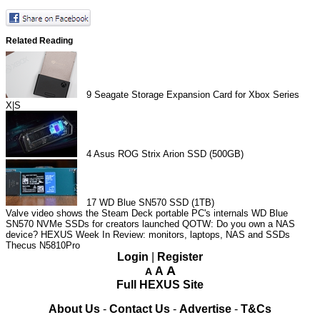
Related Reading
9
Seagate Storage Expansion Card for Xbox Series
X|S
4
Asus ROG Strix Arion SSD (500GB)
17
WD Blue SN570 SSD (1TB)
Valve video shows the Steam Deck portable PC's internals
WD Blue
SN570 NVMe SSDs for creators launched
QOTW: Do you own a NAS
device?
HEXUS Week In Review: monitors, laptops, NAS and SSDs
Thecus N5810Pro
Login
|
Register
A
A
A
Full HEXUS Site
About Us
-
Contact Us
-
Advertise
-
T&Cs