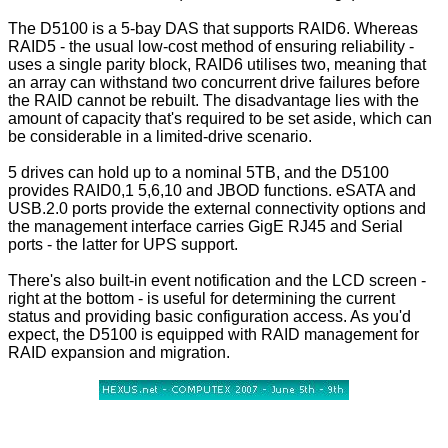
The D5100 is a 5-bay DAS that supports RAID6. Whereas
RAID5 - the usual low-cost method of ensuring reliability -
uses a single parity block, RAID6 utilises two, meaning that
an array can withstand two concurrent drive failures before
the RAID cannot be rebuilt. The disadvantage lies with the
amount of capacity that's required to be set aside, which can
be considerable in a limited-drive scenario.
5 drives can hold up to a nominal 5TB, and the D5100
provides RAID0,1 5,6,10 and JBOD functions. eSATA and
USB.2.0 ports provide the external connectivity options and
the management interface carries GigE RJ45 and Serial
ports - the latter for UPS support.
There's also built-in event notification and the LCD screen -
right at the bottom - is useful for determining the current
status and providing basic configuration access. As you'd
expect, the D5100 is equipped with RAID management for
RAID expansion and migration.