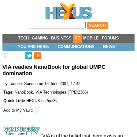
TECH
GAMING
BUSINESS
CE
MOBILE
FORUMS
YOU ARE HERE:
COMMUNICATIONS
NEWS
0
VIA readies NanoBook for global UMPC
domination
by
Tarinder Sandhu
on 13 June 2007, 17:42
Tags:
NanoBook
,
VIA Technologies
(
TPE:2388
)
Quick Link:
HEXUS.net/qai3v
Add to
My Vault
:
VIA is of the belief that there exists an