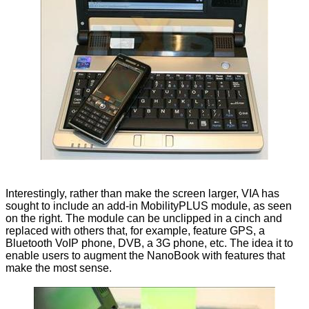
Interestingly, rather than make the screen larger, VIA has
sought to include an add-in MobilityPLUS module, as seen
on the right. The module can be unclipped in a cinch and
replaced with others that, for example, feature GPS, a
Bluetooth VoIP phone, DVB, a 3G phone, etc. The idea it to
enable users to augment the NanoBook with features that
make the most sense.