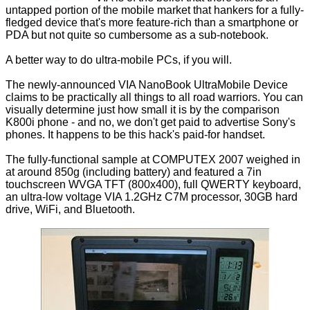
untapped portion of the mobile market that hankers for a fully-
fledged device that's more feature-rich than a smartphone or
PDA but not quite so cumbersome as a sub-notebook.
A better way to do ultra-mobile PCs, if you will.
The newly-announced VIA NanoBook UltraMobile Device
claims to be practically all things to all road warriors. You can
visually determine just how small it is by the comparison
K800i phone - and no, we don't get paid to advertise Sony's
phones. It happens to be this hack's paid-for handset.
The fully-functional sample at COMPUTEX 2007 weighed in
at around 850g (including battery) and featured a 7in
touchscreen WVGA TFT (800x400), full QWERTY keyboard,
an ultra-low voltage VIA 1.2GHz C7M processor, 30GB hard
drive, WiFi, and Bluetooth.