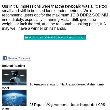
Our initial impressions were that the keyboard was a little too
small and stiff to be used for extended periods. We'd
recommend users opt for the maximum 1GiB DDR2 SODIMM
immediately, especially if running Vista. Still, given the
weight, or lack thereof, and the reasonable asking price, VIA
may well have a winner on its hands.
Related Reading
16
Amazon shows off its Alexa-powered Astro home
robot
25
Report: UK government reboots independent GPS
plans