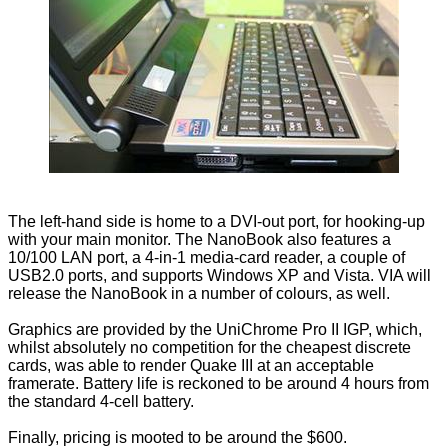
The left-hand side is home to a DVI-out port, for hooking-up
with your main monitor. The NanoBook also features a
10/100 LAN port, a 4-in-1 media-card reader, a couple of
USB2.0 ports, and supports Windows XP and Vista. VIA will
release the NanoBook in a number of colours, as well.
Graphics are provided by the UniChrome Pro II IGP, which,
whilst absolutely no competition for the cheapest discrete
cards, was able to render Quake III at an acceptable
framerate. Battery life is reckoned to be around 4 hours from
the standard 4-cell battery.
Finally, pricing is mooted to be around the $600.