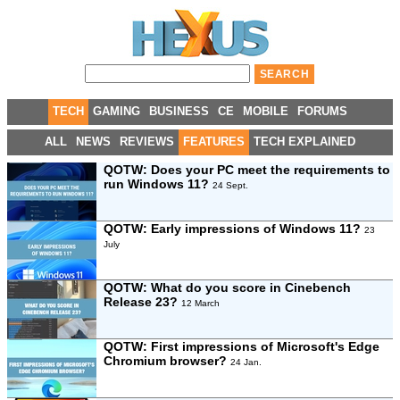
TECH
GAMING
BUSINESS
CE
MOBILE
FORUMS
ALL
NEWS
REVIEWS
FEATURES
TECH EXPLAINED
QOTW: Does your PC meet the requirements to
run Windows 11?
24 Sept.
QOTW: Early impressions of Windows 11?
23
July
QOTW: What do you score in Cinebench
Release 23?
12 March
QOTW: First impressions of Microsoft's Edge
Chromium browser?
24 Jan.