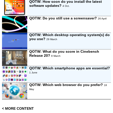
QOTW: How soon do you install the latest
software updates?
4 Oct.
QOTW: Do you still use a screensaver?
26 April
QOTW: Which desktop operating system(s) do
you use?
29 March
QOTW: What do you score in Cinebench
Release 20?
8 March
QOTW: Which smartphone apps are essential?
1 June
QOTW: Which web browser do you prefer?
18
May
< MORE CONTENT