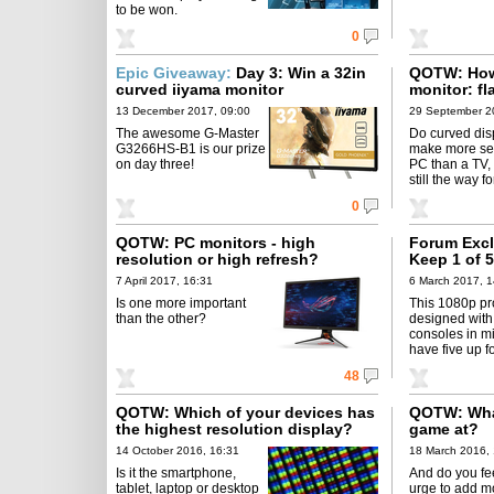
to be won.
0
Epic Giveaway:
Day 3: Win a 32in
QOTW: How 
curved iiyama monitor
monitor: fl
13 December 2017, 09:00
29 September 2
The awesome G-Master
Do curved dis
G3266HS-B1 is our prize
make more se
on day three!
PC than a TV, o
still the way 
0
QOTW: PC monitors - high
Forum Excl
resolution or high refresh?
Keep 1 of
projectors
7 April 2017, 16:31
6 March 2017, 1
Is one more important
This 1080p pro
than the other?
designed wit
consoles in m
have five up f
48
QOTW: Which of your devices has
QOTW: What
the highest resolution display?
game at?
14 October 2016, 16:31
18 March 2016,
Is it the smartphone,
And do you fee
tablet, laptop or desktop
urge to add mo