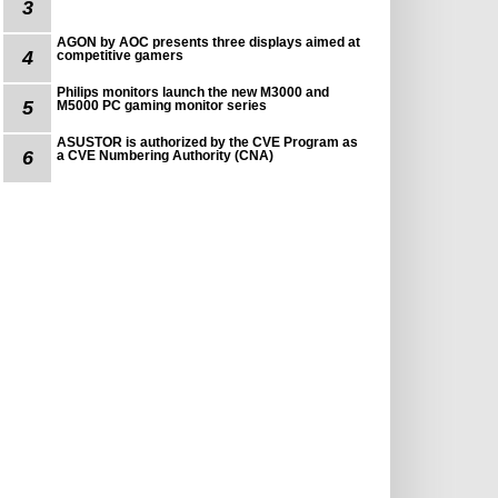
3
AGON by AOC presents three displays aimed at
4
competitive gamers
Philips monitors launch the new M3000 and
5
M5000 PC gaming monitor series
ASUSTOR is authorized by the CVE Program as
6
a CVE Numbering Authority (CNA)