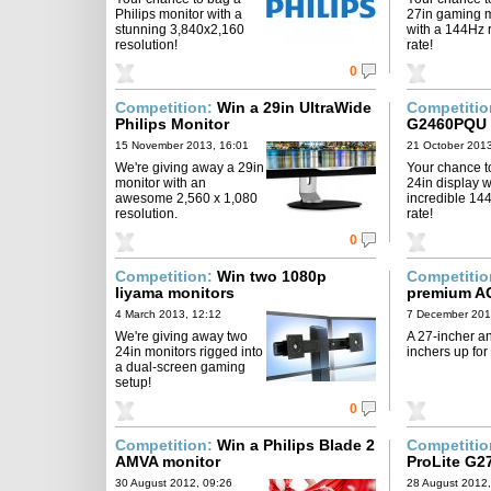
Philips monitor with a
27in gaming m
stunning 3,840x2,160
with a 144Hz 
resolution!
rate!
0
Competition:
Win a 29in UltraWide
Competiti
Philips Monitor
G2460PQU 
15 November 2013, 16:01
21 October 2013
We're giving away a 29in
Your chance t
monitor with an
24in display w
awesome 2,560 x 1,080
incredible 14
resolution.
rate!
0
Competition:
Win two 1080p
Competiti
Iiyama monitors
premium A
4 March 2013, 12:12
7 December 201
We're giving away two
A 27-incher a
24in monitors rigged into
inchers up for
a dual-screen gaming
setup!
0
Competition:
Win a Philips Blade 2
Competiti
AMVA monitor
ProLite G2
30 August 2012, 09:26
28 August 2012,