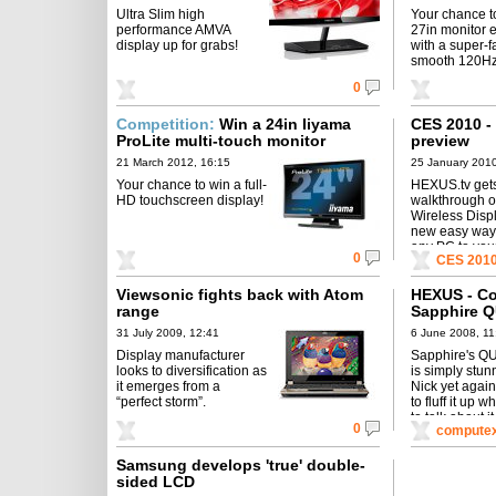
Ultra Slim high
Your chance t
performance AMVA
27in monitor 
display up for grabs!
with a super-f
smooth 120Hz
0
Competition:
Win a 24in Iiyama
CES 2010 - 
ProLite multi-touch monitor
preview
21 March 2012, 16:15
25 January 2010
Your chance to win a full-
HEXUS.tv get
HD touchscreen display!
walkthrough of
Wireless Displ
new easy way 
any PC to you
0
CES 201
Viewsonic fights back with Atom
HEXUS - Co
range
Sapphire Q
to burn...
31 July 2009, 12:41
6 June 2008, 11
Display manufacturer
Sapphire's 
looks to diversification as
is simply stunn
it emerges from a
Nick yet aga
“perfect storm”.
to fluff it up w
to talk about it
0
computex
Samsung develops 'true' double-
sided LCD