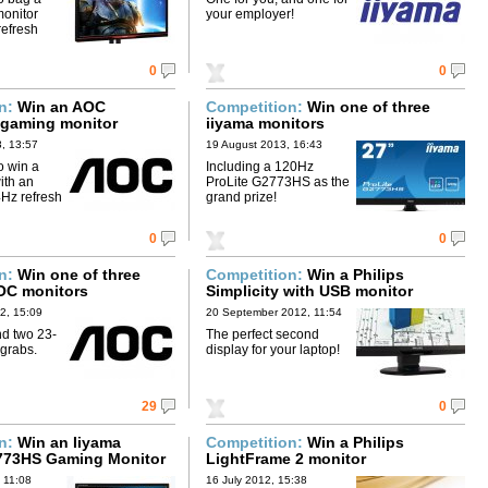
onitor
your employer!
refresh
0
0
on:
Win an AOC
Competition:
Win one of three
gaming monitor
iiyama monitors
, 13:57
19 August 2013, 16:43
o win a
Including a 120Hz
ith an
ProLite G2773HS as the
4Hz refresh
grand prize!
0
0
on:
Win one of three
Competition:
Win a Philips
OC monitors
Simplicity with USB monitor
2, 15:09
20 September 2012, 11:54
nd two 23-
The perfect second
 grabs.
display for your laptop!
29
0
on:
Win an Iiyama
Competition:
Win a Philips
773HS Gaming Monitor
LightFrame 2 monitor
 11:08
16 July 2012, 15:38