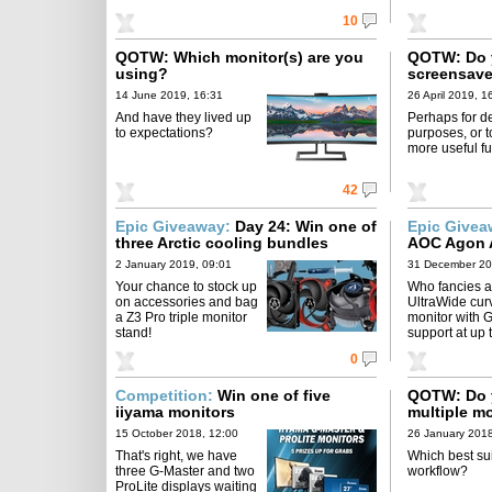
10
QOTW: Which monitor(s) are you
QOTW: Do y
using?
screensave
14 June 2019, 16:31
26 April 2019, 1
And have they lived up
Perhaps for d
to expectations?
purposes, or t
more useful f
42
Epic Giveaway:
Day 24: Win one of
Epic Give
three Arctic cooling bundles
AOC Agon 
Edition
2 January 2019, 09:01
31 December 20
Your chance to stock up
Who fancies a
on accessories and bag
UltraWide cur
a Z3 Pro triple monitor
monitor with 
stand!
support at up
0
Competition:
Win one of five
QOTW: Do y
iiyama monitors
multiple m
15 October 2018, 12:00
26 January 2018
That's right, we have
Which best sui
three G-Master and two
workflow?
ProLite displays waiting