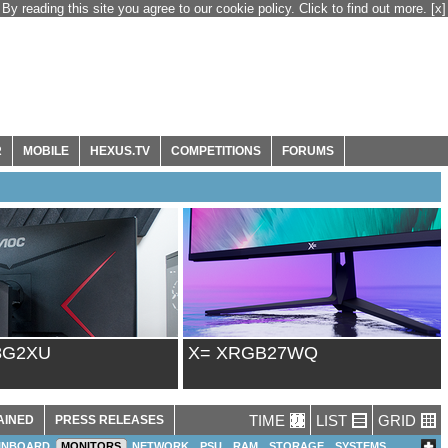
By reading this site you agree to our cookie policy. Click to find out more.
[x]
R
MOBILE
HEXUS.TV
COMPETITIONS
FORUMS
8G2XU
X= XRGB27WQ
TIME
LIST
GRID
AINED
PRESS RELEASES
INBOARD
MONITORS
NETWORK
PSU
RAM
STORAGE
SYSTEMS