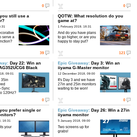
0
0
ou still use a
QOTW: What resolution do you
r?
game at?
6:31
1 February 2019, 16:31
ecorative
And do you have plans
o serve a
to go higher, or are you
unction?
happy to stay put?
39
121
away:
Day 22: Win an
Epic Giveaway:
Day 3: Win an
AG352UCG6 Black
iiyama G-Master monitor
18, 09:01
12 December 2018, 09:00
 35in
It's Day 3 and we have
ved
27in and 25in monitors
G-Sync
waiting to be won!
 to 120Hz?
0
0
ou prefer single or
Epic Giveaway:
Day 26: Win a 27in
onitors?
iiyama monitor
, 16:31
5 January 2018, 09:00
ts your
Two screens up for
grabs!