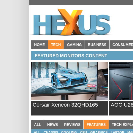
HOME
TECH
GAMING
BUSINESS
CONSUME
FEATURED MONITORS CONTENT
Corsair Xeneon 32QHD165
AOC U2
ALL
NEWS
REVIEWS
FEATURES
TECH EXPL
ALL
CHASSIS
COOLING
CPU
GRAPHICS
LAPTOP
MA