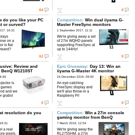
64
0
do you like your PC
Competition:
Win dual iiyama G-
at or curved?
Master FreeSync monitors
017, 16:31
1 September 2017, 11:11
plays
We're giving away a set
nse on a
of 27in WQHD panels
r is flat
supporting FreeSync at
forward?
up to 144Hz!
62
0
usive: Review and
Epic Giveaway:
Day 13: Win an
 5 BenQ W1210ST
iiyama G-Master 4K monitor
4:49
24 December 2016, 09:00
jector is
An eye-catching
h games
FreeSync display and
ind and we
we'll also throw-in a
or grabs!
Raspberry Pi!
0
0
 resolution do you
Competition:
Win a 27in console
gaming monitor from BenQ
 16:31
7 March 2016, 12:54
l a real
We're giving away the
re pixels,
RL2755HM, a 27in