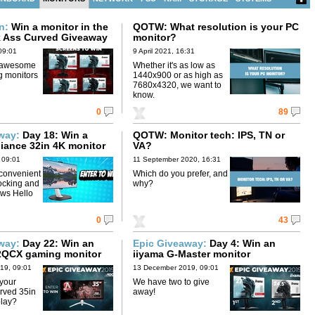
on:
Win a monitor in the
QOTW: What resolution is your PC
k Ass Curved Giveaway
monitor?
09:01
9 April 2021, 16:31
 awesome
Whether it's as low as
g monitors
1440x900 or as high as
7680x4320, we want to
know.
0
89
away:
Day 18: Win a
QOTW: Monitor tech: IPS, TN or
lliance 32in 4K monitor
VA?
 09:01
11 September 2020, 16:31
 convenient
Which do you prefer, and
ocking and
why?
ws Hello
0
43
away:
Day 22: Win an
Epic Giveaway:
Day 4: Win an
QCX gaming monitor
iiyama G-Master monitor
19, 09:01
13 December 2019, 09:01
 your
We have two to give
rved 35in
away!
play?