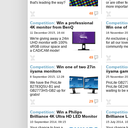
that's leading the way?
or are other f
more importa
48
Competition:
Win a professional
Competiti
4K monitor from BenQ
Win one of
monitors
11 December 2015, 16:44
16 November 20
We're giving away a 24in
An exclusive 
UHD monitor with 100%
for all our love
sRGB colour space and
community m
a CAD/CAM mode!
49
Competition:
Win one of two 27in
Competiti
iiyama monitors
iiyama gam
8 September 2015, 12:28
25 November 20
We have the ProLite
ProLite GB27
B2783QSU-B1 and
ProLite GE2
GB2773HS-GB2 up for
waiting to be 
grabs!
29
Competition:
Win a Philips
Competiti
Brilliance 4K Ultra HD LED Monitor
Brilliance
10 September 2014, 09:15
15 July 2014, 1
Your chance to bag a
Your chance t