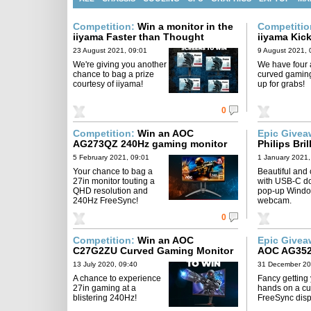
Competition:
Win a monitor in the
Competiti
iiyama Faster than Thought
iiyama Kic
Giveaway
23 August 2021, 09:01
9 August 2021, 
We're giving you another
We have four
chance to bag a prize
curved gamin
courtesy of iiyama!
up for grabs!
0
Competition:
Win an AOC
Epic Give
AG273QZ 240Hz gaming monitor
Philips Bri
5 February 2021, 09:01
1 January 2021,
Your chance to bag a
Beautiful and
27in monitor touting a
with USB-C d
QHD resolution and
pop-up Windo
240Hz FreeSync!
webcam.
0
Competition:
Win an AOC
Epic Give
C27G2ZU Curved Gaming Monitor
AOC AG352
13 July 2020, 09:40
31 December 20
A chance to experience
Fancy getting
27in gaming at a
hands on a cu
blistering 240Hz!
FreeSync dis