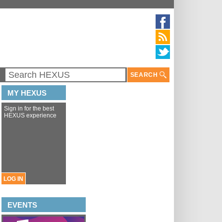
SEARCH
MY HEXUS
Sign in for the best
HEXUS experience
LOG IN
EVENTS