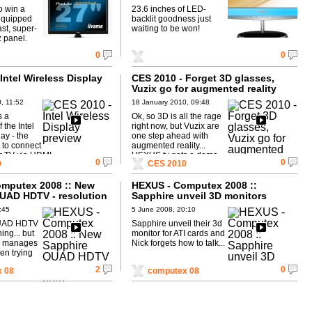
o win a
23.6 inches of LED-
equipped
backlit goodness just
ast, super-
waiting to be won!
 panel.
0
0
Intel Wireless Display
CES 2010 - Forget 3D glasses,
Vuzix go for augmented reality
, 11:52
18 January 2010, 09:48
s a
Ok, so 3D is all the rage
 the Intel
right now, but Vuzix are
ay - the
one step ahead with
to connect
augmented reality...
r TV via HDMI.
HEXUS.tv gets a demo.
0
0
0
CES 2010
mputex 2008 :: New
HEXUS - Computex 2008 ::
UAD HDTV - resolution
Sapphire unveil 3D monitors
:45
5 June 2008, 20:10
QUAD HDTV
Sapphire unveil their 3d
ing... but
monitor for ATI cards and
in manages
Nick forgets how to talk...
hen trying
.
2
0
 08
computex 08