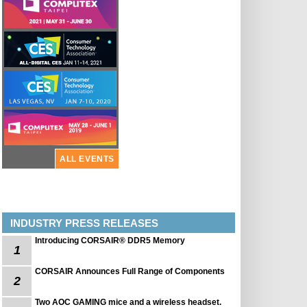
ALL EVENTS
INDUSTRY PRESS RELEASES
Introducing CORSAIR® DDR5 Memory
1
CORSAIR Announces Full Range of Components
2
Two AOC GAMING mice and a wireless headset.