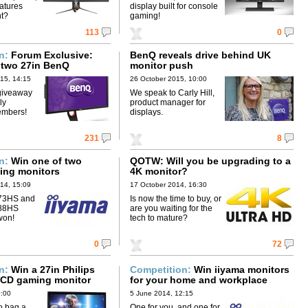
eatures
display built for console
nt?
gaming!
113
0
on:
Forum Exclusive:
BenQ reveals drive behind UK
 two 27in BenQ
monitor push
15, 14:15
26 October 2015, 10:00
giveaway
We speak to Carly Hill,
ly
product manager for
embers!
displays.
231
8
on:
Win one of two
QOTW: Will you be upgrading to a
ing monitors
4K monitor?
14, 15:09
17 October 2014, 16:30
73HS and
Is now the time to buy, or
488HS
are you waiting for the
won!
tech to mature?
0
72
on:
Win a 27in Philips
Competition:
Win iiyama monitors
 LCD gaming monitor
for your home and workplace
0:00
5 June 2014, 12:15
o bag a
One for you, and one for