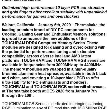
Optimized high-performance 10-layer PCB construction
and gold fingers offer excellent stability with unparalleled
performance for gamers and overclockers
Walnut, California－January 6th, 2020－Thermaltake, the
leading premium brand of DIY PC components for
Cooling, Gaming Gear and Enthusiast Memory solutions
is proud to announce the new additions of the
TOUGHRAM DDR4 Computer Memory Series. These
modules are designed for gaming and overclocking with
the potential for performance tuning and extensive
compatibility across diverse Intel and AMD latest
platforms. TOUGHRAM and TOUGHRAM RGB series are
available in frequencies from 3000MHz up to 4400MHz.
The memory modules are wrapped in a high-quality
brushed aluminum heat spreader, available in both black
and white, and covering a 10-layer black PCB to offer
ultra-stability for PC enthusiasts and modders.
TOUGHRAM and TOUGHRAM RGB series will showcase
at Thermaltake booth at CES 2020 from January 7th
through the 10th.
TOUGHRAM RGB Series is dedicated to bringing stunning
RGB illumination to any of PC mod through 16.8 Million RGB