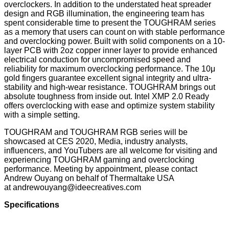
overclockers. In addition to the understated heat spreader
design and RGB illumination, the engineering team has
spent considerable time to present the TOUGHRAM series
as a memory that users can count on with stable performance
and overclocking power. Built with solid components on a 10-
layer PCB with 2oz copper inner layer to provide enhanced
electrical conduction for uncompromised speed and
reliability for maximum overclocking performance. The 10μ
gold fingers guarantee excellent signal integrity and ultra-
stability and high-wear resistance. TOUGHRAM brings out
absolute toughness from inside out. Intel XMP 2.0 Ready
offers overclocking with ease and optimize system stability
with a simple setting.
TOUGHRAM and TOUGHRAM RGB series will be
showcased at CES 2020, Media, industry analysts,
influencers, and YouTubers are all welcome for visiting and
experiencing TOUGHRAM gaming and overclocking
performance. Meeting by appointment, please contact
Andrew Ouyang on behalf of Thermaltake USA
at
andrewouyang@ideecreatives.com
Specifications