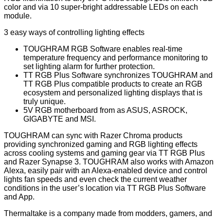
color and via 10 super-bright addressable LEDs on each
module.
3 easy ways of controlling lighting effects
TOUGHRAM RGB Software enables real-time
temperature frequency and performance monitoring to
set lighting alarm for further protection.
TT RGB Plus Software synchronizes TOUGHRAM and
TT RGB Plus compatible products to create an RGB
ecosystem and personalized lighting displays that is
truly unique.
5V RGB motherboard from as ASUS, ASROCK,
GIGABYTE and MSI.
TOUGHRAM can sync with Razer Chroma products
providing synchronized gaming and RGB lighting effects
across cooling systems and gaming gear via TT RGB Plus
and Razer Synapse 3. TOUGHRAM also works with Amazon
Alexa, easily pair with an Alexa-enabled device and control
lights fan speeds and even check the current weather
conditions in the user’s location via TT RGB Plus Software
and App.
Thermaltake is a company made from modders, gamers, and