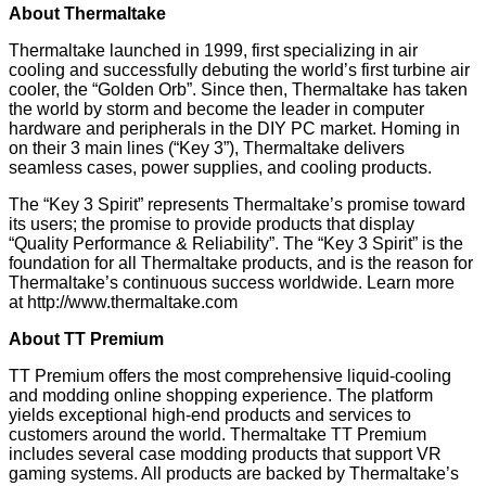
About Thermaltake
Thermaltake launched in 1999, first specializing in air
cooling and successfully debuting the world’s first turbine air
cooler, the “Golden Orb”. Since then, Thermaltake has taken
the world by storm and become the leader in computer
hardware and peripherals in the DIY PC market. Homing in
on their 3 main lines (“Key 3”), Thermaltake delivers
seamless cases, power supplies, and cooling products.
The “Key 3 Spirit” represents Thermaltake’s promise toward
its users; the promise to provide products that display
“Quality Performance & Reliability”. The “Key 3 Spirit” is the
foundation for all Thermaltake products, and is the reason for
Thermaltake’s continuous success worldwide. Learn more
at
http://www.thermaltake.com
About TT Premium
TT Premium offers the most comprehensive liquid-cooling
and modding online shopping experience. The platform
yields exceptional high-end products and services to
customers around the world. Thermaltake TT Premium
includes several case modding products that support VR
gaming systems. All products are backed by Thermaltake’s