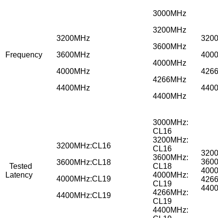
3000MHz
3200MHz
3200MHz
320
3600MHz
Frequency
3600MHz
400
4000MHz
4000MHz
426
4266MHz
4400MHz
440
4400MHz
3000MHz:
CL16
3200MHz:
3200MHz:CL16
CL16
320
3600MHz:
360
3600MHz:CL18
Tested
CL18
400
Latency
4000MHz:
4000MHz:CL19
426
CL19
440
4266MHz:
4400MHz:CL19
CL19
4400MHz: