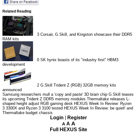
Related Reading
3
Corsair, G.Skill, and Kingston showcase their DDR5
RAM kits
0
SK hynix boasts of its "industry first" HBM3
development
2
G.Skill Trident Z (RGB) 32GB memory kits
announced
Samsung researchers mull a 'copy and paste' 3D brain chip
G.Skill teases
its upcoming Trident Z DDR5 memory modules
Thermaltake releases L-
shaped height adjust RGB gaming desk
HEXUS Week In Review: Ryzen
3 3300X and Ryzen 3 3100 tested
HEXUS Week In Review: be quiet! and
Thermaltake budget chassis
Login
|
Register
A
A
A
Full HEXUS Site