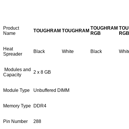
Product
TOUGHRAM
TO
TOUGHRAM
TOUGHRAM
Name
RGB
RG
Heat
Black
White
Black
Whit
Spreader
Modules and
2 x 8 GB
Capacity
Module Type
Unbuffered DIMM
Memory Type
DDR4
Pin Number
288