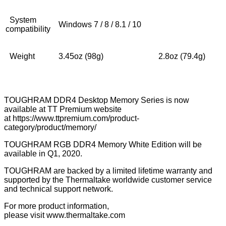
System
Windows 7 / 8 / 8.1 / 10
compatibility
Weight
3.45oz (98g)
2.8oz (79.4g)
TOUGHRAM DDR4 Desktop Memory Series is now
available at TT Premium website
at
https://www.ttpremium.com/product-
category/product/memory/
TOUGHRAM RGB DDR4 Memory White Edition will be
available in Q1, 2020.
TOUGHRAM are backed by a limited lifetime warranty and
supported by the Thermaltake worldwide customer service
and technical support network.
For more product information,
please visit
www.thermaltake.com