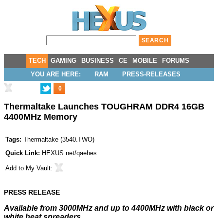
TECH
GAMING
BUSINESS
CE
MOBILE
FORUMS
YOU ARE HERE:
RAM
PRESS-RELEASES
0
Thermaltake Launches TOUGHRAM DDR4 16GB
4400MHz Memory
Tags:
Thermaltake
(
3540.TWO
)
Quick Link:
HEXUS.net/qaehes
Add to
My Vault
:
PRESS RELEASE
Available from 3000MHz and up to 4400MHz with black or
white heat spreaders.