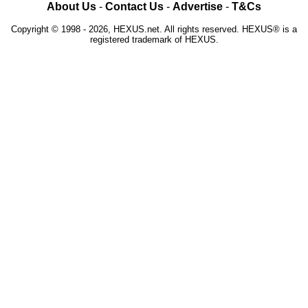
About Us
-
Contact Us
-
Advertise
-
T&Cs
Copyright © 1998 - 2026, HEXUS.net. All rights reserved. HEXUS® is a
registered trademark of HEXUS.