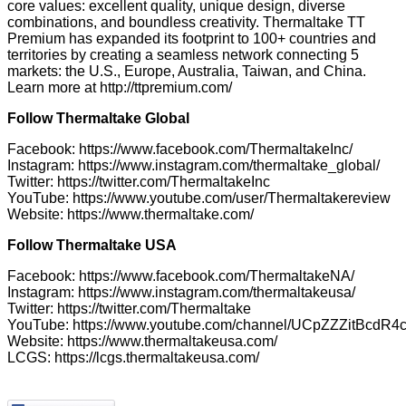
core values: excellent quality, unique design, diverse
combinations, and boundless creativity. Thermaltake TT
Premium has expanded its footprint to 100+ countries and
territories by creating a seamless network connecting 5
markets: the U.S., Europe, Australia, Taiwan, and China.
Learn more at
http://ttpremium.com/
Follow Thermaltake Global
Facebook:
https://www.facebook.com/ThermaltakeInc/
Instagram:
https://www.instagram.com/thermaltake_global/
Twitter:
https://twitter.com/ThermaltakeInc
YouTube:
https://www.youtube.com/user/Thermaltakereview
Website:
https://www.thermaltake.com/
Follow Thermaltake USA
Facebook:
https://www.facebook.com/ThermaltakeNA/
Instagram:
https://www.instagram.com/thermaltakeusa/
Twitter:
https://twitter.com/Thermaltake
YouTube:
https://www.youtube.com/channel/UCpZZZitBcdR
Website:
https://www.thermaltakeusa.com/
LCGS:
https://lcgs.thermaltakeusa.com/