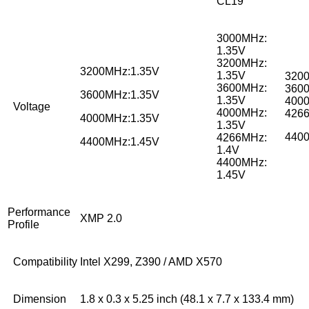
CL19
3000MHz:
1.35V
3200MHz:
3200MHz:1.35V
1.35V
3200
3600MHz:
3600
3600MHz:1.35V
1.35V
4000
Voltage
4000MHz:
4266
4000MHz:1.35V
1.35V
4400
4266MHz:
4400MHz:1.45V
1.4V
4400MHz:
1.45V
Performance
XMP 2.0
Profile
Compatibility
Intel X299, Z390 / AMD X570
Dimension
1.8 x 0.3 x 5.25 inch (48.1 x 7.7 x 133.4 mm)