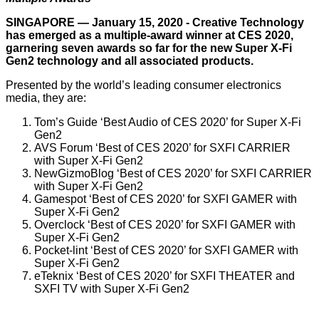
SINGAPORE — January 15, 2020 - Creative Technology
has emerged as a multiple-award winner at CES 2020,
garnering seven awards so far for the new Super X-Fi
Gen2 technology and all associated products.
Presented by the world’s leading consumer electronics
media, they are:
Tom’s Guide ‘Best Audio of CES 2020’ for Super X-Fi
Gen2
AVS Forum ‘Best of CES 2020’ for SXFI CARRIER
with Super X-Fi Gen2
NewGizmoBlog ‘Best of CES 2020’ for SXFI CARRIER
with Super X-Fi Gen2
Gamespot ‘Best of CES 2020’ for SXFI GAMER with
Super X-Fi Gen2
Overclock ‘Best of CES 2020’ for SXFI GAMER with
Super X-Fi Gen2
Pocket-lint ‘Best of CES 2020’ for SXFI GAMER with
Super X-Fi Gen2
eTeknix ‘Best of CES 2020’ for SXFI THEATER and
SXFI TV with Super X-Fi Gen2