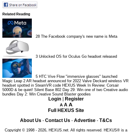
Related Reading
28
The Facebook company's new name is Meta
3
Unlocked OS for Oculus Go headset released
5
HTC Vive Flow "immersive glasses" launched
Magic Leap 2 AR headset announced for 2022
Valve Deckard wireless VR
headset spotted in SteamVR code
HEXUS Week In Review: Corsair
5000D & be quiet! Silent Base 802
Day 29: Win one of two Creative audio
bundles
Day 2: Win Creative Sound Blaster goodies
Login
|
Register
A
A
A
Full HEXUS Site
About Us
-
Contact Us
-
Advertise
-
T&Cs
Copyright © 1998 - 2026, HEXUS.net. All rights reserved. HEXUS® is a