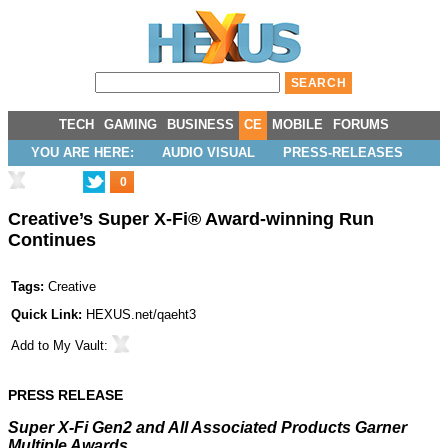
TECH
GAMING
BUSINESS
CE
MOBILE
FORUMS
YOU ARE HERE:
AUDIO VISUAL
PRESS-RELEASES
0
Creative’s Super X-Fi® Award-winning Run
Continues
Tags:
Creative
Quick Link:
HEXUS.net/qaeht3
Add to
My Vault
:
PRESS RELEASE
Super X-Fi Gen2 and All Associated Products Garner
Multiple Awards