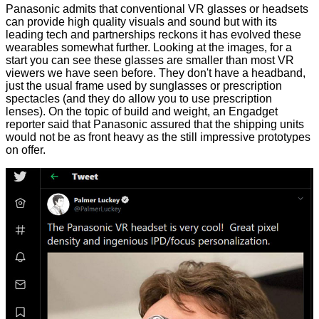
Panasonic admits that conventional VR glasses or headsets
can provide high quality visuals and sound but with its
leading tech and partnerships reckons it has evolved these
wearables somewhat further. Looking at the images, for a
start you can see these glasses are smaller than most VR
viewers we have seen before. They don't have a headband,
just the usual frame used by sunglasses or prescription
spectacles (and they do allow you to use prescription
lenses). On the topic of build and weight, an
Engadget
reporter said that Panasonic assured that the shipping units
would not be as front heavy as the still impressive prototypes
on offer.