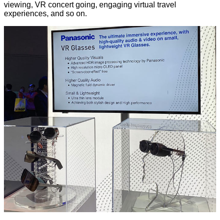
viewing, VR concert going, engaging virtual travel
experiences, and so on.