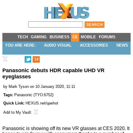
TECH
GAMING
BUSINESS
CE
MOBILE
FORUMS
YOU ARE HERE:
AUDIO VISUAL
ACCESSORIES
NEWS
14
Panasonic debuts HDR capable UHD VR
eyeglasses
by
Mark Tyson
on 10 January 2020, 11:11
Tags:
Panasonic
(
TYO:6752
)
Quick Link:
HEXUS.net/qaehot
Add to
My Vault
:
Panasonic is showing off its
new VR glasses
at CES 2020. It