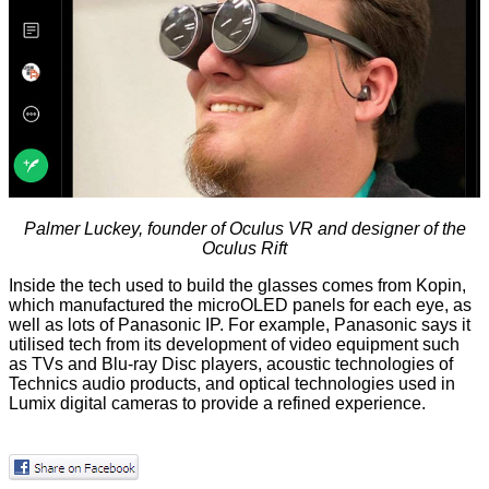
Palmer Luckey, founder of Oculus VR and designer of the
Oculus Rift
Inside the tech used to build the glasses comes from Kopin,
which manufactured the microOLED panels for each eye, as
well as lots of Panasonic IP. For example, Panasonic says it
utilised tech from its development of video equipment such
as TVs and Blu-ray Disc players, acoustic technologies of
Technics audio products, and optical technologies used in
Lumix digital cameras to provide a refined experience.