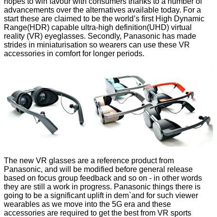
hopes to win favour with consumers thanks to a number of
advancements over the alternatives available today. For a
start these are claimed to be the world’s first High Dynamic
Range(HDR) capable ultra-high definition(UHD) virtual
reality (VR) eyeglasses. Secondly, Panasonic has made
strides in miniaturisation so wearers can use these VR
accessories in comfort for longer periods.
The new VR glasses are a reference product from
Panasonic, and will be modified before general release
based on focus group feedback and so on - in other words
they are still a work in progress. Panasonic things there is
going to be a significant uplift in dem`and for such viewer
wearables as we move into the 5G era and these
accessories are required to get the best from VR sports