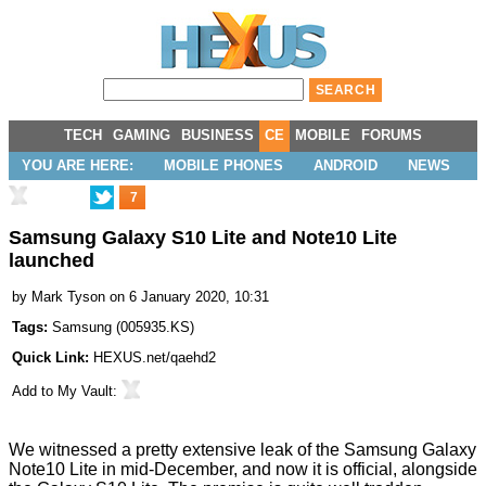
TECH
GAMING
BUSINESS
CE
MOBILE
FORUMS
YOU ARE HERE:
MOBILE PHONES
ANDROID
NEWS
7
Samsung Galaxy S10 Lite and Note10 Lite
launched
by
Mark Tyson
on 6 January 2020, 10:31
Tags:
Samsung
(
005935.KS
)
Quick Link:
HEXUS.net/qaehd2
Add to
My Vault
:
We witnessed a pretty extensive
leak
of the Samsung Galaxy
Note10 Lite in mid-December, and now it is official, alongside