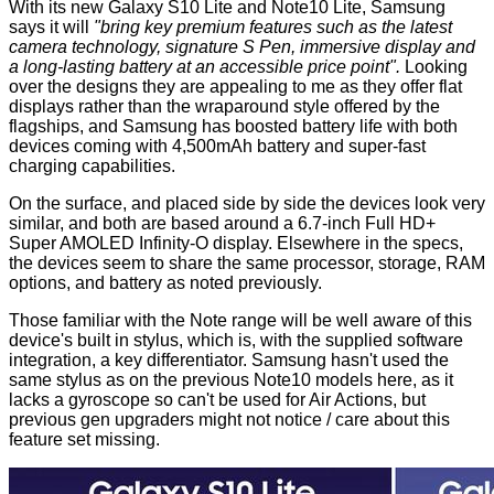
With its new Galaxy S10 Lite and Note10 Lite, Samsung
says it will
"bring key premium features such as the latest
camera technology, signature S Pen, immersive display and
a long-lasting battery at an accessible price point".
Looking
over the designs they are appealing to me as they offer flat
displays rather than the wraparound style offered by the
flagships, and Samsung has boosted battery life with both
devices coming with 4,500mAh battery and super-fast
charging capabilities.
On the surface, and placed side by side the devices look very
similar, and both are based around a 6.7-inch Full HD+
Super AMOLED Infinity-O display. Elsewhere in the specs,
the devices seem to share the same processor, storage, RAM
options, and battery as noted previously.
Those familiar with the Note range will be well aware of this
device's built in stylus, which is, with the supplied software
integration, a key differentiator. Samsung hasn't used the
same stylus as on the previous Note10 models here, as it
lacks a gyroscope so can't be used for Air Actions, but
previous gen upgraders might not notice / care about this
feature set missing.