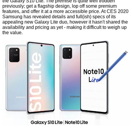
the Galaxy S10 Lite. The premise is quite well trodden
previously; get a flagship design, lop off some premium
features, and offer it at a more accessible price. At CES 2020
Samsung has
revealed
details and full(ish) specs of its
appealing new Galaxy Lite duo, however it hasn't shared the
availability and pricing as yet - making it difficult to weigh up
the value.