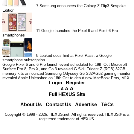
7
Samsung announces the Galaxy Z Flip3 Bespoke
Edition
11
Google launches the Pixel 6 and Pixel 6 Pro
smartphones
8
Leaked docs hint at Pixel Pass: a Google
smartphone subscription
Google Pixel 6 and 6 Pro launch event scheduled for 19th Oct
Microsoft
Surface Pro 8, Pro X, and Go 3 revealed
G.Skill Trident Z (RGB) 32GB
memory kits announced
Samsung Odyssey G5 S32AG52 gaming monitor
revealed
Apple Unleashed on 18th Oct to debut new MacBook Pros, M1X
Login
|
Register
A
A
A
Full HEXUS Site
About Us
-
Contact Us
-
Advertise
-
T&Cs
Copyright © 1998 - 2026, HEXUS.net. All rights reserved. HEXUS® is a
registered trademark of HEXUS.