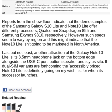
Reports from the show floor indicate that the demo samples
of the Samsung Galaxy S10 Lite and Note10 Lite offer
different processors; Qualcomm Snapdragon 855 and
Samsung Exynos 9810, respectively. However such specs
seem to vary by region and this might indicate that the
Note10 Lite isn't going to be marketed in North America.
Last but not least, another attraction of the Galaxy Note10
Lite is its 3.5mm headphone jack on the bottom edge
alongside the USB-C port, bottom speaker and stylus silo. If
dual-SIM variants are forthcoming the 'accessibly priced'
Note10 Lite is definitely going on my wish list for when its
successor launches.
Related Reading