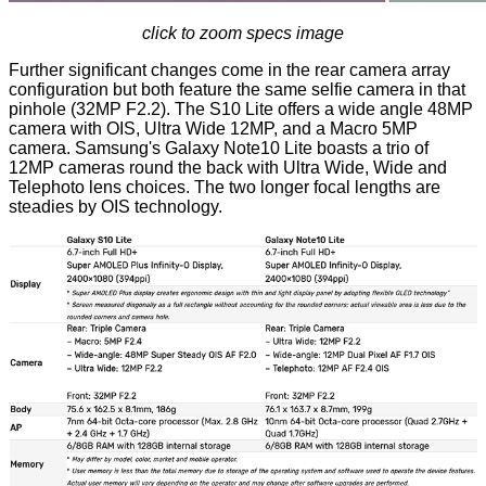
click to zoom specs image
Further significant changes come in the rear camera array
configuration but both feature the same selfie camera in that
pinhole (32MP F2.2). The S10 Lite offers a wide angle 48MP
camera with OIS, Ultra Wide 12MP, and a Macro 5MP
camera. Samsung's Galaxy Note10 Lite boasts a trio of
12MP cameras round the back with Ultra Wide, Wide and
Telephoto lens choices. The two longer focal lengths are
steadies by OIS technology.