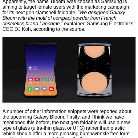
Apparently, the name 'Bloom' was chosen as Samsung is
aiming to target female users with the marketing campaign
for its next gen clamshell foldable.
"We designed Galaxy
Bloom with the motif of compact powder from French
cosmetics brand Lancome,"
explained Samsung Electronics
CEO DJ Koh, according to the source.
A number of other information snippets were reported about
the upcoming Galaxy Bloom. Firstly, and I think we have
mentioned this before, the next gen foldable will use a new
type of glass (ultra-thin glass, or UTG) rather than plastic
which should offer a more pleasing bump/wrinkle free form