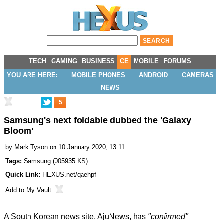
TECH
GAMING
BUSINESS
CE
MOBILE
FORUMS
YOU ARE HERE:
MOBILE PHONES
ANDROID
CAMERAS
NEWS
5
Samsung's next foldable dubbed the 'Galaxy
Bloom'
by
Mark Tyson
on 10 January 2020, 13:11
Tags:
Samsung
(
005935.KS
)
Quick Link:
HEXUS.net/qaehpf
Add to
My Vault
:
A South Korean news site,
AjuNews
, has
"confirmed"