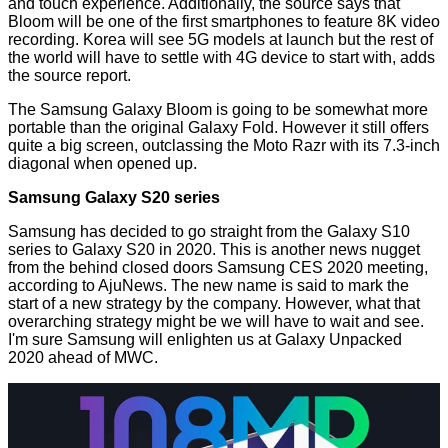
and touch experience. Additionally, the source says that
Bloom will be one of the first smartphones to feature 8K video
recording. Korea will see 5G models at launch but the rest of
the world will have to settle with 4G device to start with, adds
the source report.
The Samsung Galaxy Bloom is going to be somewhat more
portable than the original Galaxy Fold. However it still offers
quite a big screen, outclassing the Moto Razr with its 7.3-inch
diagonal when opened up.
Samsung Galaxy S20 series
Samsung has decided to go straight from the Galaxy S10
series to Galaxy S20 in 2020. This is another news nugget
from the behind closed doors Samsung CES 2020 meeting,
according to AjuNews. The new name is said to mark the
start of a new strategy by the company. However, what that
overarching strategy might be we will have to wait and see.
I'm sure Samsung will enlighten us at Galaxy Unpacked
2020 ahead of MWC.