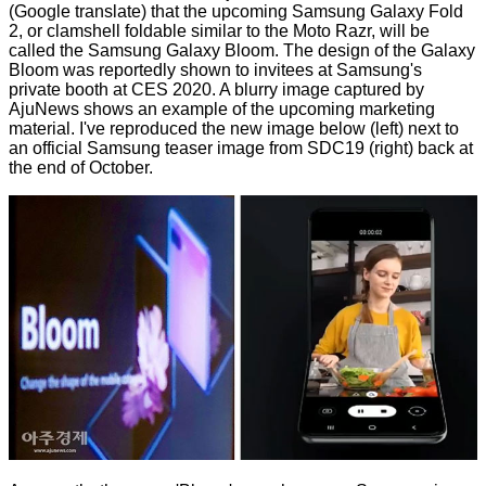
(Google translate) that the upcoming Samsung Galaxy Fold
2, or clamshell foldable similar to the Moto Razr, will be
called the Samsung Galaxy Bloom. The design of the Galaxy
Bloom was reportedly shown to invitees at Samsung's
private booth at CES 2020. A blurry image captured by
AjuNews shows an example of the upcoming marketing
material. I've reproduced the new image below (left) next to
an official Samsung teaser image
from SDC19
(right) back at
the end of October.