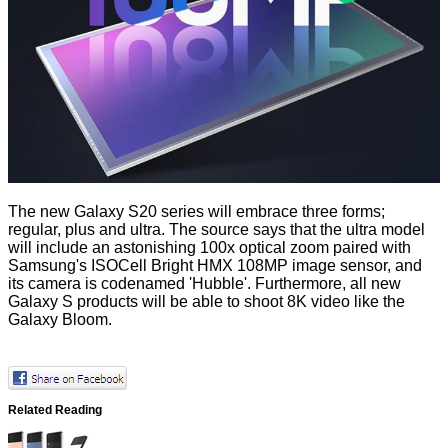
The new Galaxy S20 series will embrace three forms;
regular, plus and ultra. The source says that the ultra model
will include an astonishing 100x optical zoom paired with
Samsung's ISOCell Bright HMX
108MP image sensor
, and
its camera is codenamed 'Hubble'. Furthermore, all new
Galaxy S products will be able to shoot 8K video like the
Galaxy Bloom.
Related Reading