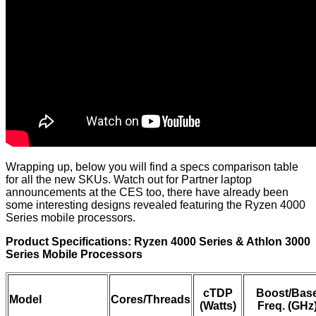
Wrapping up, below you will find a specs comparison table
for all the new SKUs. Watch out for Partner laptop
announcements at the CES too, there have already been
some interesting designs revealed featuring the Ryzen 4000
Series mobile processors.
Product Specifications: Ryzen 4000 Series & Athlon 3000
Series Mobile Processors
cTDP
Boost/Bas
Model
Cores/Threads
(Watts)
Freq. (GHz