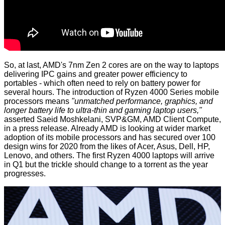
So, at last, AMD's 7nm Zen 2 cores are on the way to laptops
delivering IPC gains and greater power efficiency to
portables - which often need to rely on battery power for
several hours. The introduction of Ryzen 4000 Series mobile
processors means
"unmatched performance, graphics, and
longer battery life to ultra-thin and gaming laptop users,"
asserted Saeid Moshkelani, SVP&GM, AMD Client Compute,
in a
press release
. Already AMD is looking at wider market
adoption of its mobile processors and has secured over 100
design wins for 2020 from the likes of Acer, Asus, Dell, HP,
Lenovo, and others. The first Ryzen 4000 laptops will arrive
in Q1 but the trickle should change to a torrent as the year
progresses.