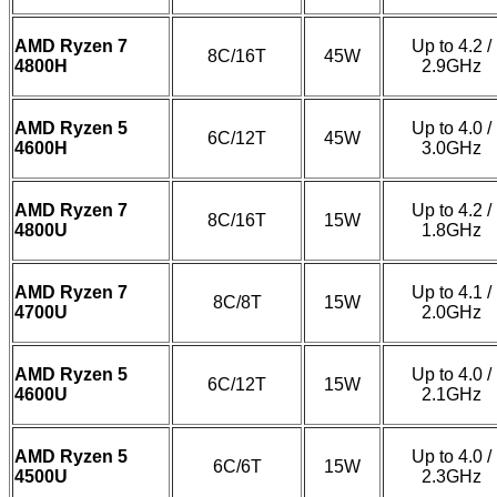
AMD Ryzen 7
Up to 4.2 /
8C/16T
45W
4800H
2.9GHz
AMD Ryzen 5
Up to 4.0 /
6C/12T
45W
4600H
3.0GHz
AMD Ryzen 7
Up to 4.2 /
8C/16T
15W
4800U
1.8GHz
AMD Ryzen 7
Up to 4.1 /
8C/8T
15W
4700U
2.0GHz
AMD Ryzen 5
Up to 4.0 /
6C/12T
15W
4600U
2.1GHz
AMD Ryzen 5
Up to 4.0 /
6C/6T
15W
4500U
2.3GHz