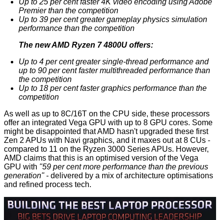
Up to 25 per cent faster 4K video encoding using Adobe
Premier than the competition
Up to 39 per cent greater gameplay physics simulation
performance than the competition
The new AMD Ryzen 7 4800U offers:
Up to 4 per cent greater single-thread performance and
up to 90 per cent faster multithreaded performance than
the competition
Up to 18 per cent faster graphics performance than the
competition
As well as up to 8C/16T on the CPU side, these processors
offer an integrated Vega GPU with up to 8 GPU cores. Some
might be disappointed that AMD hasn't upgraded these first
Zen 2 APUs with Navi graphics, and it maxes out at 8 CUs -
compared to 11 on the Ryzen 3000 Series APUs. However,
AMD claims that this is an optimised version of the Vega
GPU with
"59 per cent more performance than the previous
generation"
- delivered by a mix of architecture optimisations
and refined process tech.