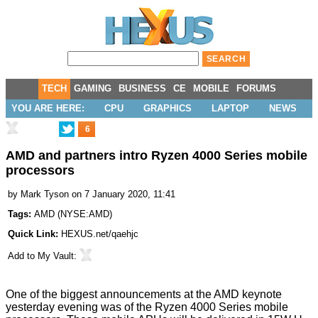
TECH
GAMING
BUSINESS
CE
MOBILE
FORUMS
YOU ARE HERE:
CPU
GRAPHICS
LAPTOP
NEWS
6
AMD and partners intro Ryzen 4000 Series mobile
processors
by
Mark Tyson
on 7 January 2020, 11:41
Tags:
AMD
(
NYSE:AMD
)
Quick Link:
HEXUS.net/qaehjc
Add to
My Vault
:
One of the biggest announcements at the AMD keynote
yesterday evening was of the Ryzen 4000 Series mobile