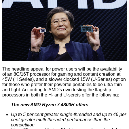
The headline appeal for power users will be the availability
of an 8C/16T processor for gaming and content creation at
45W (H Series), and a slower clocked 15W (U-Series) option
for those who prefer their powerful portables to be ultra-thin
and light. According to AMD's own testing the flagship
processors in both the H- and U-sereis offer the following:
The new AMD Ryzen 7 4800H offers:
Up to 5 per cent greater single-threaded and up to 46 per
cent greater multi-threaded performance than the
competition