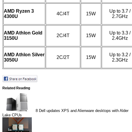
AMD Ryzen 3
Up to 3.7 /
4C/4T
15W
4300U
2.7GHz
AMD Athlon Gold
Up to 3.3 /
2C/4T
15W
3150U
2.4GHz
AMD Athlon Silver
Up to 3.2 /
2C/2T
15W
3050U
2.3GHz
Related Reading
8
Dell updates XPS and Alienware desktops with Alder
Lake CPUs