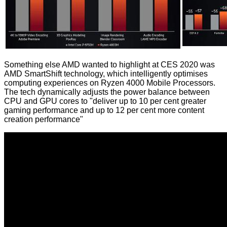
Something else AMD wanted to highlight at CES 2020 was
AMD SmartShift technology, which intelligently optimises
computing experiences on Ryzen 4000 Mobile Processors.
The tech dynamically adjusts the power balance between
CPU and GPU cores to "deliver up to 10 per cent greater
gaming performance and up to 12 per cent more content
creation performance"