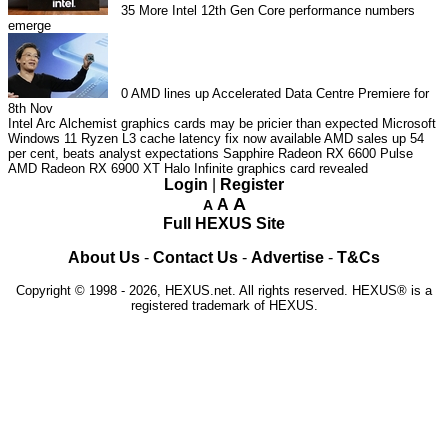
35
More Intel 12th Gen Core performance numbers
emerge
0
AMD lines up Accelerated Data Centre Premiere for
8th Nov
Intel Arc Alchemist graphics cards may be pricier than expected
Microsoft
Windows 11 Ryzen L3 cache latency fix now available
AMD sales up 54
per cent, beats analyst expectations
Sapphire Radeon RX 6600 Pulse
AMD Radeon RX 6900 XT Halo Infinite graphics card revealed
Login
|
Register
A
A
A
Full HEXUS Site
About Us
-
Contact Us
-
Advertise
-
T&Cs
Copyright © 1998 - 2026, HEXUS.net. All rights reserved. HEXUS® is a
registered trademark of HEXUS.