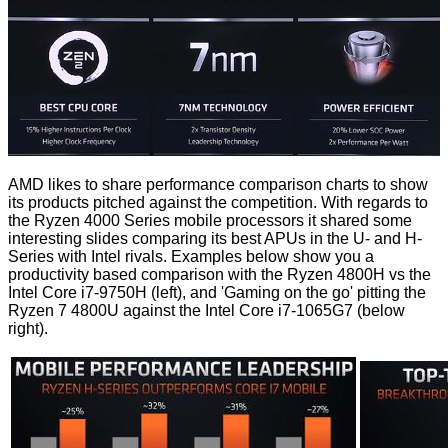
AMD likes to share performance comparison charts to show
its products pitched against the competition. With regards to
the Ryzen 4000 Series mobile processors it shared some
interesting slides comparing its best APUs in the U- and H-
Series with Intel rivals. Examples below show you a
productivity based comparison with the Ryzen 4800H vs the
Intel Core i7-9750H (left), and 'Gaming on the go' pitting the
Ryzen 7 4800U against the Intel Core i7-1065G7 (below
right).