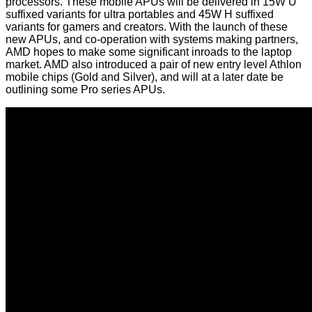
processors. These mobile APUs will be delivered in 15W U
suffixed variants for ultra portables and 45W H suffixed
variants for gamers and creators. With the launch of these
new APUs, and co-operation with systems making partners,
AMD hopes to make some significant inroads to the laptop
market. AMD also introduced a pair of new entry level Athlon
mobile chips (Gold and Silver), and will at a later date be
outlining some Pro series APUs.