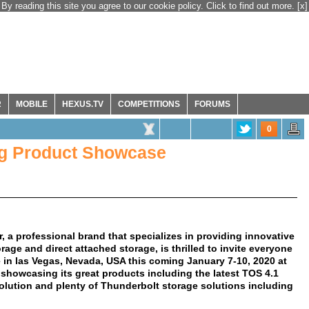
By reading this site you agree to our cookie policy. Click to find out more.
[x]
R
MOBILE
HEXUS.TV
COMPETITIONS
FORUMS
0
ng Product Showcase
, a professional brand that specializes in providing innovative
age and direct attached storage, is thrilled to invite everyone
in las Vegas, Nevada, USA this coming January 7-10, 2020 at
 showcasing its great products including the latest TOS 4.1
olution and plenty of Thunderbolt storage solutions including