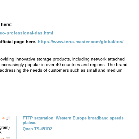
 here:
deo-professional-das.html
fficial page here:
https://www.terra-master.com/global/tos/
roviding innovative storage products, including network attached
increasingly popular in over 40 countries and regions. The brand
, addressing the needs of customers such as small and medium
FTTP saturation: Western Europe broadband speeds
4
plateau
gram)
Qnap TS-451D2
y.