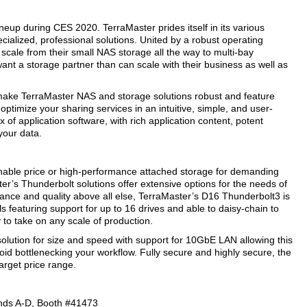
neup during CES 2020. TerraMaster prides itself in its various
pecialized, professional solutions. United by a robust operating
scale from their small NAS storage all the way to multi-bay
want a storage partner than can scale with their business as well as
make TerraMaster NAS and storage solutions robust and feature
optimize your sharing services in an intuitive, simple, and user-
of application software, with rich application content, potent
your data.
nable price or high-performance attached storage for demanding
r’s Thunderbolt solutions offer extensive options for the needs of
ance and quality above all else, TerraMaster’s D16 Thunderbolt3 is
ls featuring support for up to 16 drives and able to daisy-chain to
to take on any scale of production.
olution for size and speed with support for 10GbE LAN allowing this
void bottlenecking your workflow. Fully secure and highly secure, the
arget price range.
ands A-D, Booth #41473