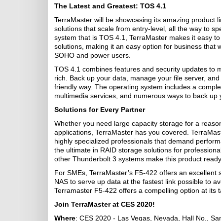
The Latest and Greatest: TOS 4.1
TerraMaster will be showcasing its amazing product li
solutions that scale from entry-level, all the way to s
system that is TOS 4.1, TerraMaster makes it easy to 
solutions, making it an easy option for business that 
SOHO and power users.
TOS 4.1 combines features and security updates to 
rich. Back up your data, manage your file server, and 
friendly way. The operating system includes a complex 
multimedia services, and numerous ways to back up 
Solutions for Every Partner
Whether you need large capacity storage for a reaso
applications, TerraMaster has you covered. TerraMaste
highly specialized professionals that demand perform
the ultimate in RAID storage solutions for professiona
other Thunderbolt 3 systems make this product ready 
For SMEs, TerraMaster’s F5-422 offers an excellent s
NAS to serve up data at the fastest link possible to a
Terramaster F5-422 offers a compelling option at its t
Join TerraMaster at CES 2020!
Where
: CES 2020 - Las Vegas, Nevada, Hall No., S