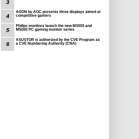
3
AGON by AOC presents three displays aimed at
4
competitive gamers
Philips monitors launch the new M3000 and
5
M5000 PC gaming monitor series
ASUSTOR is authorized by the CVE Program as
6
a CVE Numbering Authority (CNA)