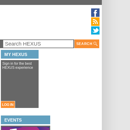
SEARCH
MY HEXUS
Sign in for the best
HEXUS experience
LOG IN
EVENTS