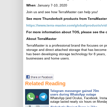
When
: January 7-10, 2020
Join us and see how TerraMaster can help you!
See more Thunderbolt products from TerraMaster
https://www.terra-master.com/global/products/vi
For more information about TOS, please see the o
About TerraMaster
TerraMaster is a professional brand the focuses on p
storage and direct attached storage that has become 
has been developing storage technology for 8 years
businesses and home users.
Related Reading
Telegram messenger gained 70m
users during WhatsApp outage
WhatsApp (and Oculus, Facebook, Insta
outage lasted nearly six hours on Monda