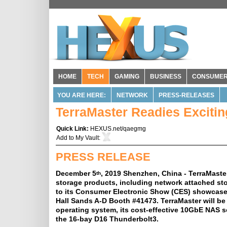
HOME
TECH
GAMING
BUSINESS
CONSUME
YOU ARE HERE:
NETWORK
PRESS-RELEASES
TerraMaster Readies Exciti
Quick Link:
HEXUS.net/qaegmg
Add to
My Vault
:
PRESS RELEASE
December 5
, 2019 Shenzhen, China - TerraMaster
th
storage products, including network attached stor
to its Consumer Electronic Show (CES) showcase 
Hall Sands A-D Booth #41473. TerraMaster will be
operating system, its cost-effective 10GbE NAS s
the 16-bay D16 Thunderbolt3.