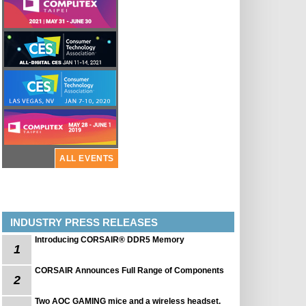
ALL EVENTS
INDUSTRY PRESS RELEASES
Introducing CORSAIR® DDR5 Memory
1
CORSAIR Announces Full Range of Components
2
Two AOC GAMING mice and a wireless headset.