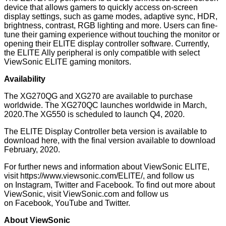
device that allows gamers to quickly access on-screen
display settings, such as game modes, adaptive sync, HDR,
brightness, contrast, RGB lighting and more. Users can fine-
tune their gaming experience without touching the monitor or
opening their ELITE display controller software. Currently,
the ELITE Ally peripheral is only compatible with select
ViewSonic ELITE gaming monitors.
Availability
The XG270QG and XG270 are available to purchase
worldwide. The XG270QC launches worldwide in March,
2020.The XG550 is scheduled to launch Q4, 2020.
The ELITE Display Controller beta version is available to
download
here
, with the final version available to download
February, 2020.
For further news and information about ViewSonic ELITE,
visit
https://www.viewsonic.com/ELITE/
, and follow us
on
Instagram
,
Twitter
and
Facebook
. To find out more about
ViewSonic, visit
ViewSonic.com
and follow us
on
Facebook
,
YouTube
and
Twitter
.
About ViewSonic