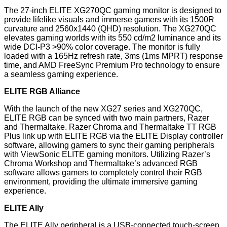
The 27-inch ELITE XG270QC gaming monitor is designed to
provide lifelike visuals and immerse gamers with its 1500R
curvature and 2560x1440 (QHD) resolution. The XG270QC
elevates gaming worlds with its 550 cd/m2 luminance and its
wide DCI-P3 >90% color coverage. The monitor is fully
loaded with a 165Hz refresh rate, 3ms (1ms MPRT) response
time, and AMD FreeSync Premium Pro technology to ensure
a seamless gaming experience.
ELITE RGB Alliance
With the launch of the new XG27 series and XG270QC,
ELITE RGB can be synced with two main partners, Razer
and Thermaltake. Razer Chroma and Thermaltake TT RGB
Plus link up with ELITE RGB via the ELITE Display controller
software, allowing gamers to sync their gaming peripherals
with ViewSonic ELITE gaming monitors. Utilizing Razer’s
Chroma Workshop and Thermaltake’s advanced RGB
software allows gamers to completely control their RGB
environment, providing the ultimate immersive gaming
experience.
ELITE Ally
The ELITE Ally peripheral is a USB-connected touch-screen