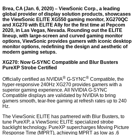
Brea, CA (Jan. 6, 2020) – ViewSonic Corp., a leading
global provider of display solution products, showcases
the ViewSonic ELITE XG550 gaming monitor, XG270QC
and XG270 with ELITE Ally for the first time at Pepcom
2020, in Las Vegas, Nevada. Rounding out the ELITE
lineup, with large-screen and curved gaming monitor
options, ViewSonic provides gamers with iconic desktop
monitor options, redefining the design and aesthetic of
modern gaming setups.
XG270: Now G-SYNC Compatible and Blur Busters
PureXP Strobe Certified
®
®
Officially certified as NVIDIA
G-SYNC
Compatible, the
hyper-responsive 240Hz XG270 provides gamers with a
superior gaming experience. All NVIDIA G-SYNC
Compatible displays are validated by NVIDIA to bring
gamers smooth, tear-free gaming at refresh rates up to 240
Hz.
The ViewSonic ELITE has partnered with Blur Busters, to
tune PureXP, a ViewSonic ELITE specialized strobe
backlight technology. PureXP supercharges Moving Picture
Response Time (MPRT), achieving MPRT as low as .6