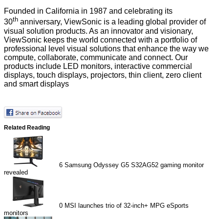
Founded in California in 1987 and celebrating its
th
30
anniversary, ViewSonic is a leading global provider of
visual solution products. As an innovator and visionary,
ViewSonic keeps the world connected with a portfolio of
professional level visual solutions that enhance the way we
compute, collaborate, communicate and connect. Our
products include LED monitors, interactive commercial
displays, touch displays, projectors, thin client, zero client
and smart displays
Related Reading
6
Samsung Odyssey G5 S32AG52 gaming monitor
revealed
0
MSI launches trio of 32-inch+ MPG eSports
monitors