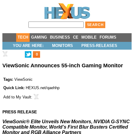
TECH
GAMING
BUSINESS
CE
MOBILE
FORUMS
YOU ARE HERE:
MONITORS
PRESS-RELEASES
0
ViewSonic Announces 55-inch Gaming Monitor
Tags:
ViewSonic
Quick Link:
HEXUS.net/qaehhp
Add to
My Vault
:
PRESS RELEASE
ViewSonic® Elite Unveils New Monitors, NVIDIA G-SYNC
Compatible Monitor, World’s First Blur Busters Certified
Monitor and RGB Alliance Partners