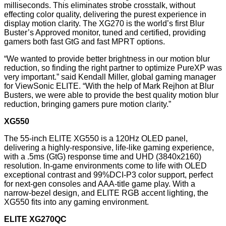
milliseconds. This eliminates strobe crosstalk, without
effecting color quality, delivering the purest experience in
display motion clarity. The XG270 is the world’s first Blur
Buster’s Approved monitor, tuned and certified, providing
gamers both fast GtG and fast MPRT options.
“We wanted to provide better brightness in our motion blur
reduction, so finding the right partner to optimize PureXP was
very important.” said Kendall Miller, global gaming manager
for ViewSonic ELITE. “With the help of Mark Rejhon at Blur
Busters, we were able to provide the best quality motion blur
reduction, bringing gamers pure motion clarity.”
XG550
The 55-inch ELITE XG550 is a 120Hz OLED panel,
delivering a highly-responsive, life-like gaming experience,
with a .5ms (GtG) response time and UHD (3840x2160)
resolution. In-game environments come to life with OLED
exceptional contrast and 99%DCI-P3 color support, perfect
for next-gen consoles and AAA-title game play. With a
narrow-bezel design, and ELITE RGB accent lighting, the
XG550 fits into any gaming environment.
ELITE XG270QC