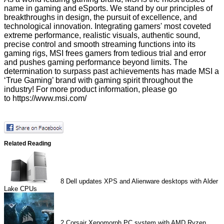
name in gaming and eSports. We stand by our principles of
breakthroughs in design, the pursuit of excellence, and
technological innovation. Integrating gamers' most coveted
extreme performance, realistic visuals, authentic sound,
precise control and smooth streaming functions into its
gaming rigs, MSI frees gamers from tedious trial and error
and pushes gaming performance beyond limits. The
determination to surpass past achievements has made MSI a
‘True Gaming’ brand with gaming spirit throughout the
industry! For more product information, please go
to
https://www.msi.com/
Related Reading
8
Dell updates XPS and Alienware desktops with Alder
Lake CPUs
2
Corsair Xenomorph PC system with AMD Ryzen