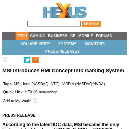
TECH
GAMING
BUSINESS
CE
MOBILE
FORUMS
YOU ARE HERE:
SYSTEMS
MONITORS
PRESS-RELEASES
0
MSI Introduces HMI Concept Into Gaming System
Tags:
MSI
,
Intel
(
NASDAQ:INTC
),
NVIDIA
(
NASDAQ:NVDA
)
Quick Link:
HEXUS.net/qaehep
Add to
My Vault
:
PRESS RELEASE
According to the latest IDC data, MSI became the only