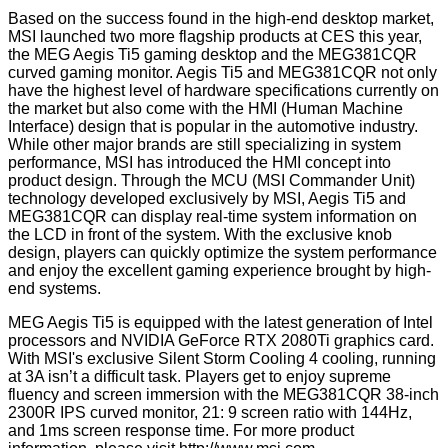
Based on the success found in the high-end desktop market,
MSI launched two more flagship products at CES this year,
the MEG Aegis Ti5 gaming desktop and the MEG381CQR
curved gaming monitor. Aegis Ti5 and MEG381CQR not only
have the highest level of hardware specifications currently on
the market but also come with the HMI (Human Machine
Interface) design that is popular in the automotive industry.
While other major brands are still specializing in system
performance, MSI has introduced the HMI concept into
product design. Through the MCU (MSI Commander Unit)
technology developed exclusively by MSI, Aegis Ti5 and
MEG381CQR can display real-time system information on
the LCD in front of the system. With the exclusive knob
design, players can quickly optimize the system performance
and enjoy the excellent gaming experience brought by high-
end systems.
MEG Aegis Ti5 is equipped with the latest generation of Intel
processors and NVIDIA GeForce RTX 2080Ti graphics card.
With MSI's exclusive Silent Storm Cooling 4 cooling, running
at 3A isn’t a difficult task. Players get to enjoy supreme
fluency and screen immersion with the MEG381CQR 38-inch
2300R IPS curved monitor, 21: 9 screen ratio with 144Hz,
and 1ms screen response time. For more product