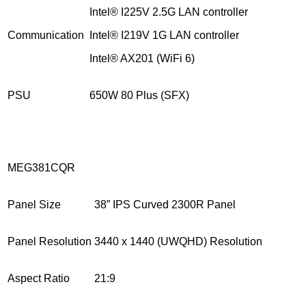
Intel® I225V 2.5G LAN controller
Communication
Intel® I219V 1G LAN controller
Intel® AX201 (WiFi 6)
PSU
650W 80 Plus (SFX)
MEG381CQR
Panel Size
38” IPS Curved 2300R Panel
Panel Resolution
3440 x 1440 (UWQHD) Resolution
Aspect Ratio
21:9