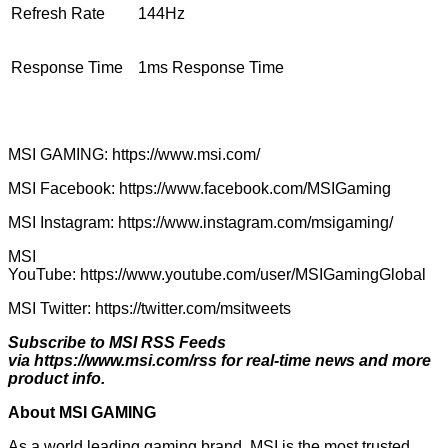
Refresh Rate
144Hz
Response Time
1ms Response Time
MSI GAMING:
https://www.msi.com/
MSI Facebook:
https://www.facebook.com/MSIGaming
MSI Instagram:
https://www.instagram.com/msigaming/
MSI
YouTube:
https://www.youtube.com/user/MSIGamingGlobal
MSI Twitter:
https://twitter.com/msitweets
Subscribe to MSI RSS Feeds
via
https://www.msi.com/rss
for real-time news and more
product info.
About MSI GAMING
As a world leading gaming brand, MSI is the most trusted