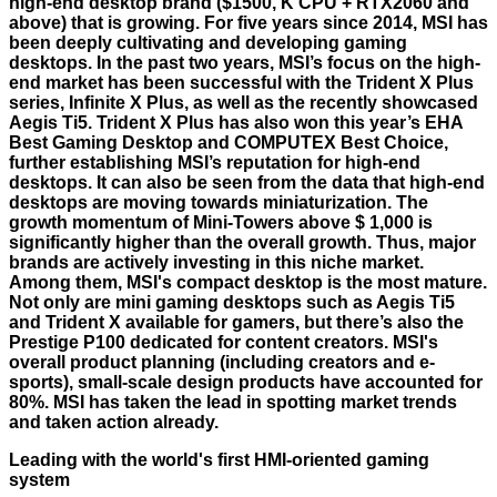
high-end desktop brand ($1500, K CPU + RTX2060 and
above) that is growing. For five years since 2014, MSI has
been deeply cultivating and developing gaming
desktops. In the past two years, MSI’s focus on the high-
end market has been successful with the Trident X Plus
series, Infinite X Plus, as well as the recently showcased
Aegis Ti5. Trident X Plus has also won this year’s EHA
Best Gaming Desktop and COMPUTEX Best Choice,
further establishing MSI’s reputation for high-end
desktops. It can also be seen from the data that high-end
desktops are moving towards miniaturization. The
growth momentum of Mini-Towers above $ 1,000 is
significantly higher than the overall growth. Thus, major
brands are actively investing in this niche market.
Among them, MSI's compact desktop is the most mature.
Not only are mini gaming desktops such as Aegis Ti5
and Trident X available for gamers, but there’s also the
Prestige P100 dedicated for content creators. MSI's
overall product planning (including creators and e-
sports), small-scale design products have accounted for
80%. MSI has taken the lead in spotting market trends
and taken action already.
Leading with the world's first HMI-oriented gaming
system