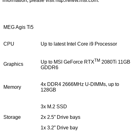
information, please visit
http://www.msi.com
.
MEG Agis Ti5
CPU
Up to latest Intel Core i9 Processor
TM
Up to MSI GeForce RTX
2080Ti 11GB
Graphics
GDDR6
4x DDR4 2666MHz U-DIMMs, up to
Memory
128GB
3x M.2 SSD
Storage
2x 2.5” Drive bays
1x 3.2” Drive bay