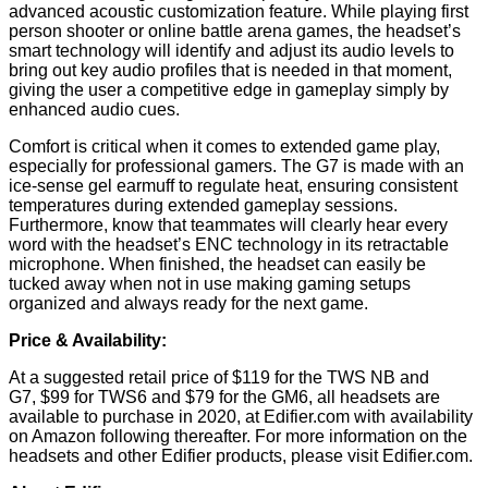
advanced acoustic customization feature. While playing first
person shooter or online battle arena games, the headset’s
smart technology will identify and adjust its audio levels to
bring out key audio profiles that is needed in that moment,
giving the user a competitive edge in gameplay simply by
enhanced audio cues.
Comfort is critical when it comes to extended game play,
especially for professional gamers. The G7 is made with an
ice-sense gel earmuff to regulate heat, ensuring consistent
temperatures during extended gameplay sessions.
Furthermore, know that teammates will clearly hear every
word with the headset’s ENC technology in its retractable
microphone. When finished, the headset can easily be
tucked away when not in use making gaming setups
organized and always ready for the next game.
Price & Availability:
At a suggested retail price of $119 for the TWS NB and
G7, $99 for TWS6 and $79 for the GM6, all headsets are
available to purchase in 2020, at Edifier.com with availability
on Amazon following thereafter. For more information on the
headsets and other Edifier products, please visit
Edifier.com
.