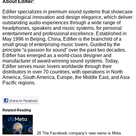
About Edifier:
Edifier specializes in premium sound systems that showcase
technological innovation and design elegance, which deliver
outstanding audio experiences through a wide range of
headphones, speakers and music systems, for personal
entertainment and professional excellence. Established in
May 1996 in Beijing, China, Edifier is the brainchild of a
small group of enterprising music lovers. Guided by the
principle “a passion for sound” over the past two decades,
Edifier has emerged as a world-class designer and
manufacturer of award-winning sound systems. Today,
Edifier serves music lovers worldwide through their
distributors in over 70 countries, with operations in North
America, South America, Europe, the Middle East, and Asia
Pacific regions.
Related Reading
28
The Facebook company's new name is Meta