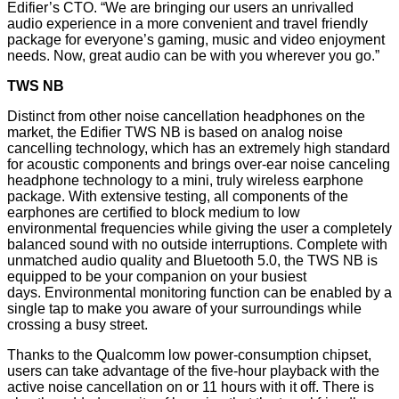
Edifier’s CTO. “We are bringing our users an unrivalled
audio experience in a more convenient and travel friendly
package for everyone’s gaming, music and video enjoyment
needs. Now, great audio can be with you wherever you go.”
TWS NB
Distinct from other noise cancellation headphones on the
market, the Edifier TWS NB is based on analog noise
cancelling technology, which has an extremely high standard
for acoustic components and brings over-ear noise canceling
headphone technology to a mini, truly wireless earphone
package. With extensive testing, all components of the
earphones are certified to block medium to low
environmental frequencies while giving the user a completely
balanced sound with no outside interruptions. Complete with
unmatched audio quality and Bluetooth 5.0, the TWS NB is
equipped to be your companion on your busiest
days. Environmental monitoring function can be enabled by a
single tap to make you aware of your surroundings while
crossing a busy street.
Thanks to the Qualcomm low power-consumption chipset,
users can take advantage of the five-hour playback with the
active noise cancellation on or 11 hours with it off. There is