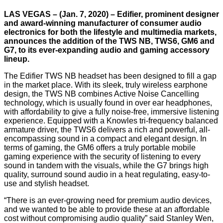
LAS VEGAS – (Jan. 7, 2020) – Edifier, prominent designer
and award-winning manufacturer of consumer audio
electronics for both the lifestyle and multimedia markets,
announces the addition of the TWS NB, TWS6, GM6 and
G7, to its ever-expanding audio and gaming accessory
lineup.
The Edifier TWS NB headset has been designed to fill a gap
in the market place. With its sleek, truly wireless earphone
design, the TWS NB combines Active Noise Cancelling
technology, which is usually found in over ear headphones,
with affordability to give a fully noise-free, immersive listening
experience. Equipped with a Knowles tri-frequency balanced
armature driver, the TWS6 delivers a rich and powerful, all-
encompassing sound in a compact and elegant design. In
terms of gaming, the GM6 offers a truly portable mobile
gaming experience with the security of listening to every
sound in tandem with the visuals, while the G7 brings high
quality, surround sound audio in a heat regulating, easy-to-
use and stylish headset.
“There is an ever-growing need for premium audio devices,
and we wanted to be able to provide these at an affordable
cost without compromising audio quality” said Stanley Wen,