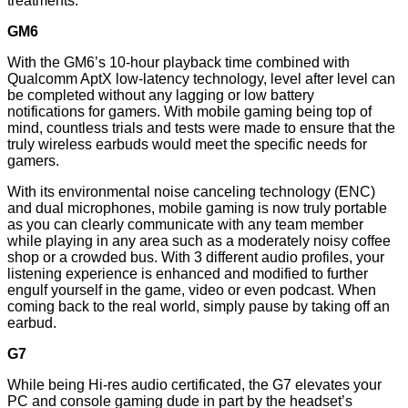
treatments.
GM6
With the GM6’s 10-hour playback time combined with
Qualcomm AptX low-latency technology, level after level can
be completed without any lagging or low battery
notifications for gamers. With mobile gaming being top of
mind, countless trials and tests were made to ensure that the
truly wireless earbuds would meet the specific needs for
gamers.
With its environmental noise canceling technology (ENC)
and dual microphones, mobile gaming is now truly portable
as you can clearly communicate with any team member
while playing in any area such as a moderately noisy coffee
shop or a crowded bus. With 3 different audio profiles, your
listening experience is enhanced and modified to further
engulf yourself in the game, video or even podcast. When
coming back to the real world, simply pause by taking off an
earbud.
G7
While being Hi-res audio certificated, the G7 elevates your
PC and console gaming dude in part by the headset’s