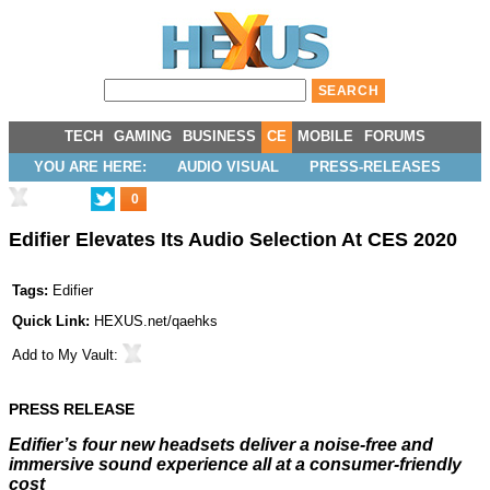
TECH
GAMING
BUSINESS
CE
MOBILE
FORUMS
YOU ARE HERE:
AUDIO VISUAL
PRESS-RELEASES
0
Edifier Elevates Its Audio Selection At CES 2020
Tags:
Edifier
Quick Link:
HEXUS.net/qaehks
Add to
My Vault
:
PRESS RELEASE
Edifier’s
four
new headsets deliver a noise-free and
immersive sound experience all at a consumer-friendly
cost