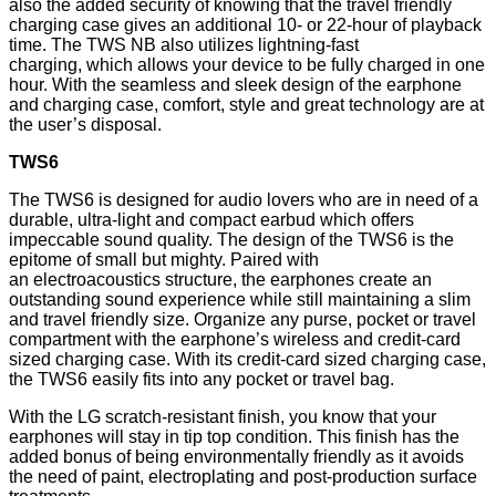
also the added security of knowing that the travel friendly
charging case gives an additional 10- or 22-hour of playback
time. The TWS NB also utilizes lightning-fast
charging, which allows your device to be fully charged in one
hour. With the seamless and sleek design of the earphone
and charging case, comfort, style and great technology are at
the user’s disposal.
TWS6
The TWS6 is designed for audio lovers who are in need of a
durable, ultra-light and compact earbud which offers
impeccable sound quality. The design of the TWS6 is the
epitome of small but mighty. Paired with
an
electroacoustics
structure, the earphones create an
outstanding sound experience while still maintaining a slim
and travel friendly size. Organize any purse, pocket or travel
compartment with the earphone’s wireless and credit-card
sized charging case. With its credit-card sized charging case,
the TWS6 easily fits into any pocket or travel bag.
With the LG scratch-resistant finish, you know that your
earphones will stay in tip top condition. This finish has the
added bonus of being environmentally friendly as it avoids
the need of paint, electroplating and post-production surface