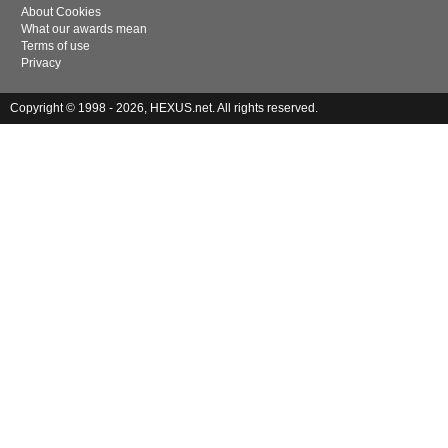
About Cookies
What our awards mean
Terms of use
Privacy
Copyright © 1998 - 2026, HEXUS.net. All rights reserved.