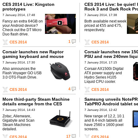
CES 2014 Live: Kingston
CES 2014 Live: be quiet!
prototypes
Rock 3 and Dark Rock Pr
coolers
7 January 2014, 17:48
7 January 2014, 17:38
Fancy an extra 64GB on
Both available next week
your Android device?
priced at €55 and €75,
Check out the DT Micro
respectively.
Duo flash drive.
1
CES 2014
CES 2014
Corsair launches new Raptor
Corsair launches new 150
gaming keyboard and mouse
PSU and new 240mm liqui
7 January 2014, 17:30
7 January 2014, 17:15
Also announces the
Corsair AX1500i Digital
Flash Voyager GO USB
ATX power supply and
3.0 OTG Flash Drive.
Hydro Series H105
Liquid CPU cooler.
4
CES 2014
CES 2014
More third-party Steam Machine
Samsung unveils NoteP
details emerge from the CES
TabPRO Android tablet se
7 January 2014, 14:43
7 January 2014, 12:42
Zotac, Alienware,
New range of 12.2, 10.1
Gigabyte and Scan
and 8.4-inch tablets all
Steam Machines
have 2560 x 1600 pixel
detailed.
screens.
17
CES 2014
CES 2014