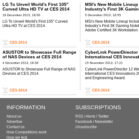
LG To Unveil World's First 105"
MSI’s New Mobile Lineup
Curved Ultra HD TV at CES 2014
Industry’s First 3K Gami
Notebook and Adobe Cert
19 December 2013, 18:00
5 December 2013, 16:55
Workstation
LG To Unveil World's First 105" Curved
MSI’s New Mobile Lineup Inclu
Ultra HD TV at CES 2014.
Industry’s First 3K Gaming Not
Adobe Certified 3K Workstation.
CES 2014
CES 2014
ASUSTOR to Showcase Full Range
CyberLink PowerDirector
of NAS Devices at CES 2014
International CES Innova
2014 Design and Enginee
3 December 2013, 18:36
15 November 2013, 17:21
Award
ASUSTOR to Showcase Full Range of NAS
CyberLink PowerDirector 12 Wi
Devices at CES 2014.
International CES Innovations 
and Engineering Award.
CES 2014
CES 2014
INFORMATION
SUBSCRIPTIONS
About us
RSS
/
Alerts
/
Twitter
Advertise
Facebook
/
Newsletter
Contact us
Unsubscribe
How Competitions work
How we test