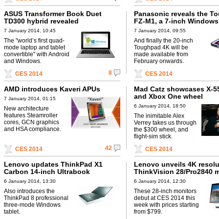
ASUS Transformer Book Duet
Panasonic reveals the T
TD300 hybrid revealed
FZ-M1, a 7-inch Windows 
7 January 2014, 10:45
7 January 2014, 09:55
The "world’s first quad-
And finally the 20-inch
mode laptop and tablet
Toughpad 4K will be
convertible" with Android
made available from
and Windows.
February onwards.
8
CES 2014
CES 2014
AMD introduces Kaveri APUs
Mad Catz showcases X-5
and Xbox One wheel
7 January 2014, 01:15
6 January 2014, 18:50
New architecture
features Steamroller
The inimitable Alex
cores, GCN graphics
Verrey takes us through
and HSA compliance.
the $300 wheel, and
flight-sim stick.
42
CES 2014
CES 2014
Lenovo updates ThinkPad X1
Lenovo unveils 4K resolu
Carbon 14-inch Ultrabook
ThinkVision 28/Pro2840 
6 January 2014, 13:30
6 January 2014, 12:30
Also introduces the
These 28-inch monitors
ThinkPad 8 professional
debut at CES 2014 this
three-mode Windows
week with prices starting
tablet.
from $799.