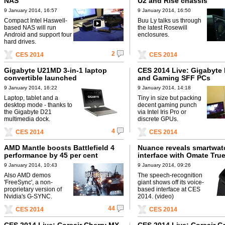
NAS
U2 and Rise chassis
9 January 2014, 16:57
9 January 2014, 16:50
Compact Intel Haswell-
Buu Ly talks us through
based NAS will run
the latest Rosewill
Android and support four
enclosures.
hard drives.
2
CES 2014
CES 2014
Gigabyte U21MD 3-in-1 laptop
CES 2014 Live: Gigabyte 
convertible launched
and Gaming SFF PCs
9 January 2014, 16:22
9 January 2014, 14:18
Laptop, tablet and a
Tiny in size but packing
desktop mode - thanks to
decent gaming punch
the Gigabyte D21
via Intel Iris Pro or
multimedia dock.
discrete GPUs.
4
CES 2014
CES 2014
AMD Mantle boosts Battlefield 4
Nuance reveals smartwat
performance by 45 per cent
interface with Omate Tru
9 January 2014, 10:43
9 January 2014, 09:26
Also AMD demos
The speech-recognition
'FreeSync', a non-
giant shows off its voice-
proprietary version of
based interface at CES
Nvidia's G-SYNC.
2014. (video)
44
CES 2014
CES 2014