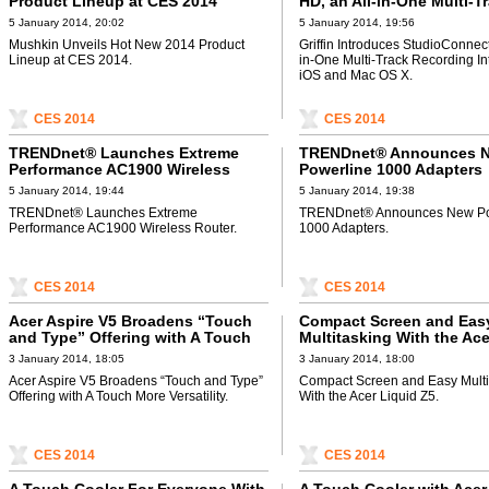
Product Lineup at CES 2014
HD, an All-in-One Multi-T
Recording Interface for 
5 January 2014, 20:02
5 January 2014, 19:56
Mac OS X
Mushkin Unveils Hot New 2014 Product
Griffin Introduces StudioConnect
Lineup at CES 2014.
in-One Multi-Track Recording Int
iOS and Mac OS X.
CES 2014
CES 2014
TRENDnet® Launches Extreme
TRENDnet® Announces 
Performance AC1900 Wireless
Powerline 1000 Adapters
Router
5 January 2014, 19:44
5 January 2014, 19:38
TRENDnet® Launches Extreme
TRENDnet® Announces New Po
Performance AC1900 Wireless Router.
1000 Adapters.
CES 2014
CES 2014
Acer Aspire V5 Broadens “Touch
Compact Screen and Eas
and Type” Offering with A Touch
Multitasking With the Ace
More Versatility
Z5
3 January 2014, 18:05
3 January 2014, 18:00
Acer Aspire V5 Broadens “Touch and Type”
Compact Screen and Easy Multi
Offering with A Touch More Versatility.
With the Acer Liquid Z5.
CES 2014
CES 2014