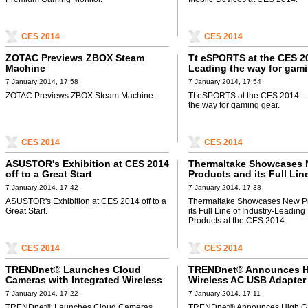
CES 2014
CES 2014
ZOTAC Previews ZBOX Steam
Tt eSPORTS at the CES 2
Machine
Leading the way for gam
7 January 2014, 17:58
7 January 2014, 17:54
ZOTAC Previews ZBOX Steam Machine.
Tt eSPORTS at the CES 2014 –
the way for gaming gear.
CES 2014
CES 2014
ASUSTOR's Exhibition at CES 2014
Thermaltake Showcases
off to a Great Start
Products and its Full Lin
Industry-Leading PC DIY
7 January 2014, 17:42
7 January 2014, 17:38
at the CES 2014
ASUSTOR's Exhibition at CES 2014 off to a
Thermaltake Showcases New P
Great Start.
its Full Line of Industry-Leadin
Products at the CES 2014.
CES 2014
CES 2014
TRENDnet® Launches Cloud
TRENDnet® Announces H
Cameras with Integrated Wireless
Wireless AC USB Adapter
AC
7 January 2014, 17:22
7 January 2014, 17:11
TRENDnet® Launches Cloud Cameras
TRENDnet® Announces High G