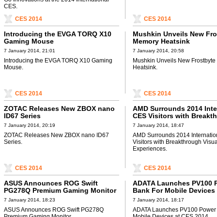
CES.
CES 2014
CES 2014
Introducing the EVGA TORQ X10
Mushkin Unveils New Fros
Gaming Mouse
Memory Heatsink
7 January 2014, 21:01
7 January 2014, 20:58
Introducing the EVGA TORQ X10 Gaming
Mushkin Unveils New Frostbyte
Mouse.
Heatsink.
CES 2014
CES 2014
ZOTAC Releases New ZBOX nano
AMD Surrounds 2014 Inte
ID67 Series
CES Visitors with Breakt
Visual and Audio Experi
7 January 2014, 20:19
7 January 2014, 18:47
ZOTAC Releases New ZBOX nano ID67
AMD Surrounds 2014 Internati
Series.
Visitors with Breakthrough Visu
Experiences.
CES 2014
CES 2014
ASUS Announces ROG Swift
ADATA Launches PV100 
PG278Q Premium Gaming Monitor
Bank For Mobile Devices
2014
7 January 2014, 18:23
7 January 2014, 18:17
ASUS Announces ROG Swift PG278Q
ADATA Launches PV100 Power 
Premium Gaming Monitor.
Mobile Devices at CES 2014.