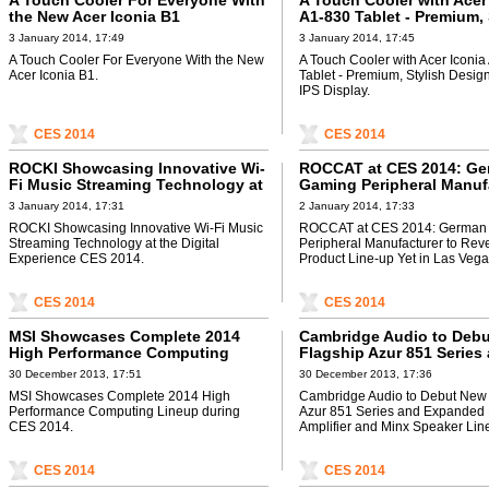
A Touch Cooler For Everyone With
A Touch Cooler with Acer
the New Acer Iconia B1
A1-830 Tablet - Premium, 
Design with 7.9” IPS Disp
3 January 2014, 17:49
3 January 2014, 17:45
A Touch Cooler For Everyone With the New
A Touch Cooler with Acer Iconia
Acer Iconia B1.
Tablet - Premium, Stylish Design
IPS Display.
CES 2014
CES 2014
ROCKI Showcasing Innovative Wi-
ROCCAT at CES 2014: Ge
Fi Music Streaming Technology at
Gaming Peripheral Manuf
the Digital Experience CES 2014
to Reveal Biggest Produc
3 January 2014, 17:31
2 January 2014, 17:33
Yet in Las Vegas
ROCKI Showcasing Innovative Wi-Fi Music
ROCCAT at CES 2014: German
Streaming Technology at the Digital
Peripheral Manufacturer to Rev
Experience CES 2014.
Product Line-up Yet in Las Vega
CES 2014
CES 2014
MSI Showcases Complete 2014
Cambridge Audio to Deb
High Performance Computing
Flagship Azur 851 Series
Lineup during CES 2014
Expanded Power Amplifie
30 December 2013, 17:51
30 December 2013, 17:36
Minx Speaker Lines at C
MSI Showcases Complete 2014 High
Cambridge Audio to Debut New 
Performance Computing Lineup during
Azur 851 Series and Expanded
CES 2014.
Amplifier and Minx Speaker Lin
CES 2014
CES 2014