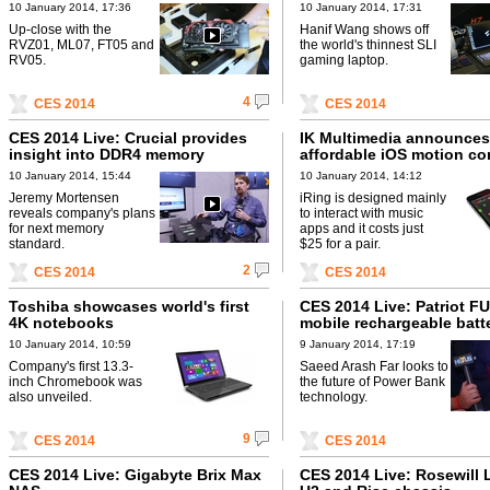
10 January 2014, 17:36
10 January 2014, 17:31
Up-close with the
Hanif Wang shows off
RVZ01, ML07, FT05 and
the world's thinnest SLI
RV05.
gaming laptop.
4
CES 2014
CES 2014
CES 2014 Live: Crucial provides
IK Multimedia announces
insight into DDR4 memory
affordable iOS motion con
10 January 2014, 15:44
10 January 2014, 14:12
Jeremy Mortensen
iRing is designed mainly
reveals company's plans
to interact with music
for next memory
apps and it costs just
standard.
$25 for a pair.
2
CES 2014
CES 2014
Toshiba showcases world's first
CES 2014 Live: Patriot F
4K notebooks
mobile rechargeable batt
10 January 2014, 10:59
9 January 2014, 17:19
Company's first 13.3-
Saeed Arash Far looks to
inch Chromebook was
the future of Power Bank
also unveiled.
technology.
9
CES 2014
CES 2014
CES 2014 Live: Gigabyte Brix Max
CES 2014 Live: Rosewill