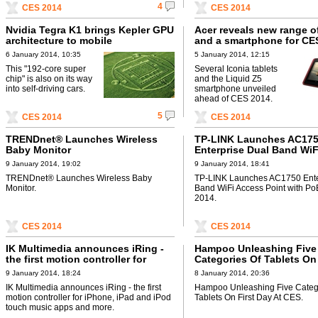
4
CES 2014
CES 2014
Nvidia Tegra K1 brings Kepler GPU
Acer reveals new range of
architecture to mobile
and a smartphone for CE
6 January 2014, 10:35
5 January 2014, 12:15
This "192-core super
Several Iconia tablets
chip" is also on its way
and the Liquid Z5
into self-driving cars.
smartphone unveiled
ahead of CES 2014.
5
CES 2014
CES 2014
TRENDnet® Launches Wireless
TP-LINK Launches AC17
Baby Monitor
Enterprise Dual Band WiF
Point with PoE at CES 20
9 January 2014, 19:02
9 January 2014, 18:41
TRENDnet® Launches Wireless Baby
TP-LINK Launches AC1750 Ente
Monitor.
Band WiFi Access Point with Po
2014.
CES 2014
CES 2014
IK Multimedia announces iRing -
Hampoo Unleashing Five
the first motion controller for
Categories Of Tablets On
iPhone, iPad and iPod touch
At CES
9 January 2014, 18:24
8 January 2014, 20:36
music apps and more
IK Multimedia announces iRing - the first
Hampoo Unleashing Five Categ
motion controller for iPhone, iPad and iPod
Tablets On First Day At CES.
touch music apps and more.