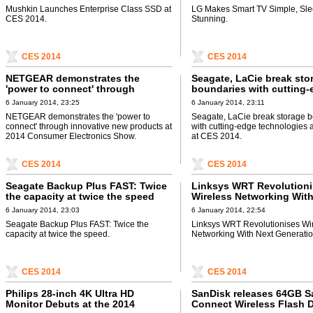
Mushkin Launches Enterprise Class SSD at
LG Makes Smart TV Simple, Sle
CES 2014.
Stunning.
CES 2014
CES 2014
NETGEAR demonstrates the
Seagate, LaCie break sto
'power to connect' through
boundaries with cutting-
innovative new products at 2014
technologies and design
6 January 2014, 23:25
6 January 2014, 23:11
Consumer Electronics Show
2014
NETGEAR demonstrates the 'power to
Seagate, LaCie break storage 
connect' through innovative new products at
with cutting-edge technologies
2014 Consumer Electronics Show.
at CES 2014.
CES 2014
CES 2014
Seagate Backup Plus FAST: Twice
Linksys WRT Revolution
the capacity at twice the speed
Wireless Networking With
Generation Router
6 January 2014, 23:03
6 January 2014, 22:54
Seagate Backup Plus FAST: Twice the
Linksys WRT Revolutionises Wi
capacity at twice the speed.
Networking With Next Generatio
CES 2014
CES 2014
Philips 28-inch 4K Ultra HD
SanDisk releases 64GB S
Monitor Debuts at the 2014
Connect Wireless Flash D