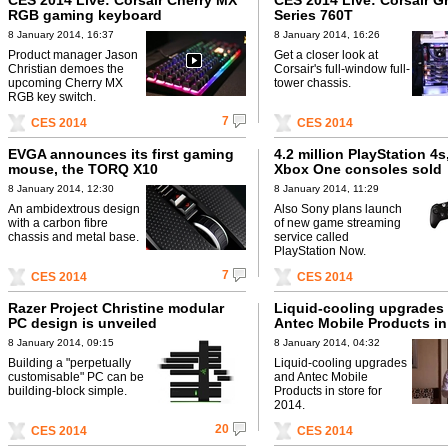
CES 2014 Live: Corsair Cherry MX
CES 2014 Live: Corsair G
RGB gaming keyboard
Series 760T
8 January 2014, 16:37
8 January 2014, 16:26
Product manager Jason
Get a closer look at
Christian demoes the
Corsair's full-window full-
upcoming Cherry MX
tower chassis.
RGB key switch.
7
CES 2014
CES 2014
EVGA announces its first gaming
4.2 million PlayStation 4s,
mouse, the TORQ X10
Xbox One consoles sold
8 January 2014, 12:30
8 January 2014, 11:29
An ambidextrous design
Also Sony plans launch
with a carbon fibre
of new game streaming
chassis and metal base.
service called
PlayStation Now.
7
CES 2014
CES 2014
Razer Project Christine modular
Liquid-cooling upgrades
PC design is unveiled
Antec Mobile Products in 
2014.
8 January 2014, 09:15
8 January 2014, 04:32
Building a "perpetually
Liquid-cooling upgrades
customisable" PC can be
and Antec Mobile
building-block simple.
Products in store for
2014.
20
CES 2014
CES 2014