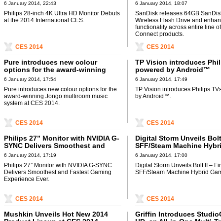
International CES
enhances functionality a
6 January 2014, 22:43
6 January 2014, 18:07
entire line of SanDisk Co
Philips 28-inch 4K Ultra HD Monitor Debuts
SanDisk releases 64GB SanDis
products
at the 2014 International CES.
Wireless Flash Drive and enha
functionality across entire line 
Connect products.
CES 2014
CES 2014
Pure introduces new colour
TP Vision introduces Phi
options for the award-winning
powered by Android™
Jongo multiroom music system at
6 January 2014, 17:54
6 January 2014, 17:49
CES 2014
Pure introduces new colour options for the
TP Vision introduces Philips T
award-winning Jongo multiroom music
by Android™.
system at CES 2014.
CES 2014
CES 2014
Philips 27” Monitor with NVIDIA G-
Digital Storm Unveils Bolt 
SYNC Delivers Smoothest and
SFF/Steam Machine Hybr
Fastest Gaming Experience Ever
Gaming PC
6 January 2014, 17:19
6 January 2014, 17:00
Philips 27” Monitor with NVIDIA G-SYNC
Digital Storm Unveils Bolt II – Fir
Delivers Smoothest and Fastest Gaming
SFF/Steam Machine Hybrid Ga
Experience Ever.
CES 2014
CES 2014
Mushkin Unveils Hot New 2014
Griffin Introduces Studi