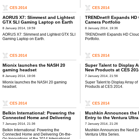
CES 2014
CES 2014
AORUS X7: Slimmest and Lightest
TRENDnet® Expands HD 
GTX SLI Gaming Laptop on Earth
Camera Portfolio
8 January 2014, 19:59
8 January 2014, 19:36
AORUS X7: Slimmest and Lightest GTX SLI
TRENDnet® Expands HD Clou
Gaming Laptop on Earth.
Portfolio.
CES 2014
CES 2014
Mionix launches the NASH 20
Super Talent to Display A
gaming headset
New Products at CES 201
8 January 2014, 19:06
7 January 2014, 21:56
Mionix launches the NASH 20 gaming
Super Talent to Display Array o
headset.
Products at CES 2014.
CES 2014
CES 2014
Belkin International: Powering the
Mushkin Announces the 
Connected Home and Delivering
Entry to the Ventura Ultra
On-the-Go Innovations at the 2014
7 January 2014, 21:36
7 January 2014, 21:26
International CES
Belkin International: Powering the
Mushkin Announces the Next Ent
Connected Home and Delivering On-the-
Ventura Ultra Series.
Go Innovations at the 2014 International