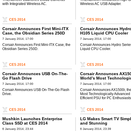
with Integrated Wireless AC.
Wireless AC USB Adapter.
CES 2014
CES 2014
Corsair Announces First Mini-ITX
Corsair Announces Hydro
Case, the Obsidian Series 250D
H105 Liquid CPU Cooler
7 January 2014, 17:00
7 January 2014, 17:00
Corsair Announces First Mini-ITX Case, the
Corsair Announces Hydro Seri
Obsidian Series 250D.
Liquid CPU Cooler.
CES 2014
CES 2014
Corsair Announces USB On-The-
Corsair Announces AX150
Go Flash Drive
World’s Most Technologic
Advanced and Efficient P
7 January 2014, 17:00
7 January 2014, 17:00
Enthusiasts
Corsair Announces USB On-The-Go Flash
Corsair Announces AX1500i, the
Drive.
Most Technologically Advanced
Efficient PSU for PC Enthusiasts
CES 2014
CES 2014
Mushkin Launches Enterprise
LG Makes Smart TV Simpl
Class SSD at CES 2014
and Stunning
6 January 2014, 23:44
6 January 2014, 23:39