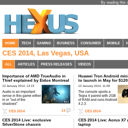
By reading this 
HOME
TECH
GAMING
BUSINESS
CONSUMER
MOBILE
CES 2014, Las Vegas, USA
ALL
ARTICLES
PRESS RELEASES
VIDEOS
Importance of AMD TrueAudio in
Huawei Tron Android min
Thief explained by Eidos Montreal
to launch in May for $120
13 January 2014, 13:15
13 January 2014, 11:08
Audio is an important
The console sports a
sense in this game either
Tegra 4 paired with 2GB
in or "out of the
of RAM and runs Android
shadows".
4.2.3.
13
CES 2014
CES 2014
CES 2014 Live: exclusive
CES 2014 Live: Aorus X7
SilverStone chassis
laptop