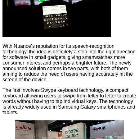
With Nuance’s reputation for its speech-recognition
technology, the idea is definitely a step into the right direction
for software in small gadgets, giving smartwatches more
consumer interest and perhaps a brighter future. The newly
announced solution comes in two parts, with both of them
aiming to reduce the need of users having accurately hit the
screen of the device.
The first involves Swype keyboard technology, a compact
keyboard allowing users to swipe from letter to letter to create
words without having to tap individual keys. The technology
is already widely used in Samsung Galaxy smartphones and
tablets.