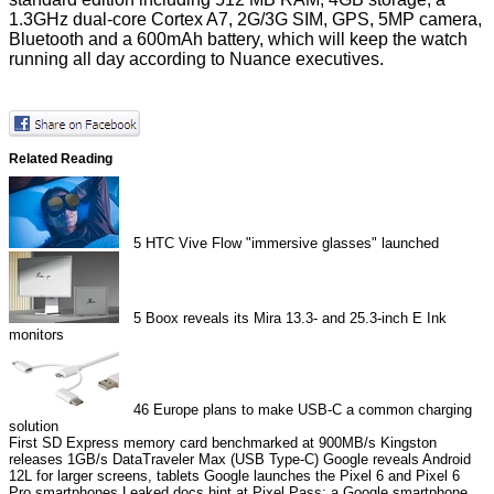
1.3GHz dual-core Cortex A7, 2G/3G SIM, GPS, 5MP camera,
Bluetooth and a 600mAh battery, which will keep the watch
running all day according to Nuance executives.
Related Reading
5
HTC Vive Flow "immersive glasses" launched
5
Boox reveals its Mira 13.3- and 25.3-inch E Ink
monitors
46
Europe plans to make USB-C a common charging
solution
First SD Express memory card benchmarked at 900MB/s
Kingston
releases 1GB/s DataTraveler Max (USB Type-C)
Google reveals Android
12L for larger screens, tablets
Google launches the Pixel 6 and Pixel 6
Pro smartphones
Leaked docs hint at Pixel Pass: a Google smartphone