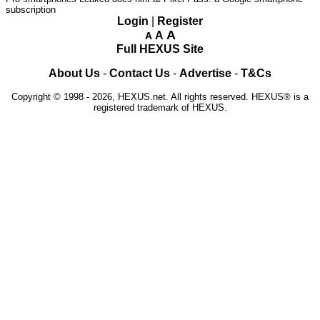
subscription
Login
|
Register
A
A
A
Full HEXUS Site
About Us
-
Contact Us
-
Advertise
-
T&Cs
Copyright © 1998 - 2026, HEXUS.net. All rights reserved. HEXUS® is a
registered trademark of HEXUS.