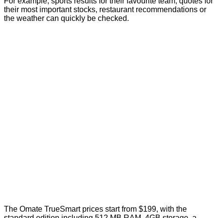
For example; sports results for their favourite team, quotes for
their most important stocks, restaurant recommendations or
the weather can quickly be checked.
The Omate TrueSmart prices start from $199, with the
standard edition including 512 MB RAM, 4GB storage, a