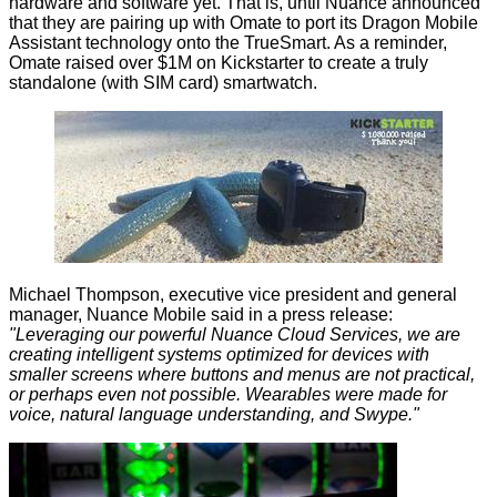
hardware and software yet. That is, until Nuance announced
that they are pairing up with Omate to port its Dragon Mobile
Assistant technology onto the TrueSmart. As a reminder,
Omate raised over $1M on Kickstarter to create a truly
standalone (with SIM card) smartwatch.
Michael Thompson, executive vice president and general
manager, Nuance Mobile said in a press release:
"Leveraging our powerful Nuance Cloud Services, we are
creating intelligent systems optimized for devices with
smaller screens where buttons and menus are not practical,
or perhaps even not possible. Wearables were made for
voice, natural language understanding, and Swype."