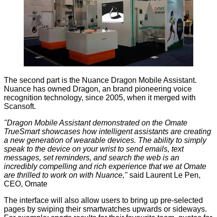
The second part is the Nuance Dragon Mobile Assistant.
Nuance has owned Dragon, an brand pioneering voice
recognition technology, since 2005, when it merged with
Scansoft.
"Dragon Mobile Assistant demonstrated on the Omate
TrueSmart showcases how intelligent assistants are creating
a new generation of wearable devices. The ability to simply
speak to the device on your wrist to send emails, text
messages, set reminders, and search the web is an
incredibly compelling and rich experience that we at Omate
are thrilled to work on with Nuance,"
said Laurent Le Pen,
CEO, Omate
The interface will also allow users to bring up pre-selected
pages by swiping their smartwatches upwards or sideways.