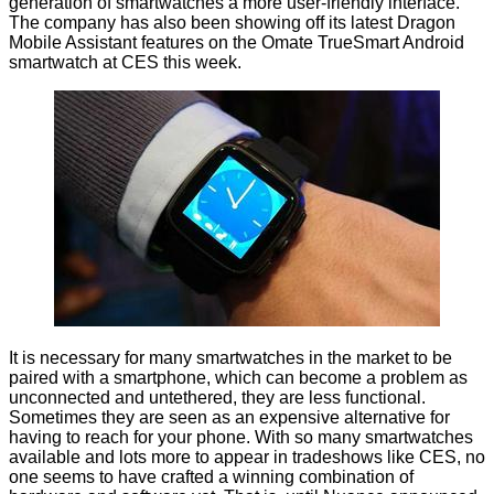
generation of smartwatches a more user-friendly interface.
The company has also been showing off its latest Dragon
Mobile Assistant features on the
Omate TrueSmart
Android
smartwatch at CES this week.
It is necessary for many smartwatches in the market to be
paired with a smartphone, which can become a problem as
unconnected and untethered, they are less functional.
Sometimes they are seen as an expensive alternative for
having to reach for your phone. With so many smartwatches
available and lots more to appear in tradeshows like CES, no
one seems to have crafted a winning combination of