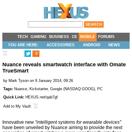
TECH
GAMING
BUSINESS
CE
MOBILE
FORUMS
YOU ARE HERE:
ACCESSORIES
ANDROID
NEWS
3
Nuance reveals smartwatch interface with Omate
TrueSmart
by
Mark Tyson
on 9 January 2014, 09:26
Tags:
Nuance
,
Kickstarter
,
Google
(
NASDAQ:GOOG
),
PC
Quick Link:
HEXUS.net/qab7gf
Add to
My Vault
:
Innovative new
“intelligent systems for wearable devices”
have been unveiled by Nuance aiming to provide the next