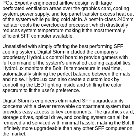
PCs. Expertly engineered airflow design with large
perforated ventilation areas over the graphics card, cooling
system, power supply, and top panel transfer excess heat out
of the system while pulling cold air in. A best-in-class 240mm
radiator cools the overclocked processor, which drastically
reduces system temperature making it the most thermally
efficient SFF computer available.
Unsatisfied with simply offering the best performing SFF
cooling system, Digital Storm included the company's
proprietary HydroLux control board to provide gamers with
full command of the system's unrivalled cooling capabilities.
HydroLux monitors the Bolt II's temperature in real time,
automatically striking the perfect balance between thermals
and noise. HydroLux can also create a custom look by
controlling the LED lighting inside and shifting the color
spectrum to fit the user's preference.
Digital Storm's engineers eliminated SFF upgradeability
concerns with a clever removable compartment system that
provides easy access to key components. The graphics card,
storage drives, optical drive, and cooling system can all be
removed and serviced with minimal hassle, making the Bolt II
infinitely more upgradeable than any other SFF computer on
the market.