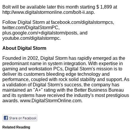
Bolt will be available later this month starting $ 1,899 at
http://www.digitalstormonline.com/bolt-ii.asp
.
Follow Digital Storm at
facebook.com/digitalstormpcs
,
twitter.com/DigitalStormPC
,
plus.google.com/+digitalstorm/posts
, and
youtube.com/digitalstormpc
.
About Digital Storm
Founded in 2002, Digital Storm has rapidly emerged as the
predominant name in system integration. With expertise in
gaming and workstation PCs, Digital Storm's mission is to
deliver its customers bleeding edge technology and
performance, coupled with rock solid stability and support. As
a validation of Digital Storm's success, the company has
maintained an "A+" rating with the Better Business Bureau
and its systems have received the industry's most prestigious
awards.
www.DigitalStormOnline.com
.
Related Reading