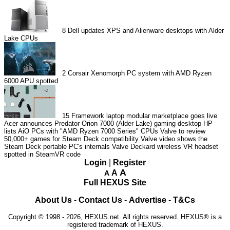
8
Dell updates XPS and Alienware desktops with Alder
Lake CPUs
2
Corsair Xenomorph PC system with AMD Ryzen
6000 APU spotted
15
Framework laptop modular marketplace goes live
Acer announces Predator Orion 7000 (Alder Lake) gaming desktop
HP
lists AiO PCs with "AMD Ryzen 7000 Series" CPUs
Valve to review
50,000+ games for Steam Deck compatibility
Valve video shows the
Steam Deck portable PC's internals
Valve Deckard wireless VR headset
spotted in SteamVR code
Login
|
Register
A
A
A
Full HEXUS Site
About Us
-
Contact Us
-
Advertise
-
T&Cs
Copyright © 1998 - 2026, HEXUS.net. All rights reserved. HEXUS® is a
registered trademark of HEXUS.