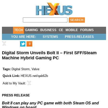
TECH
GAMING
BUSINESS
CE
MOBILE
FORUMS
YOU ARE HERE:
SYSTEMS
PRESS-RELEASES
0
Digital Storm Unveils Bolt II – First SFF/Steam
Machine Hybrid Gaming PC
Tags:
Digital Storm
,
Valve
Quick Link:
HEXUS.net/qab62b
Add to
My Vault
:
PRESS RELEASE
Bolt II can play any PC game with both Steam OS and
Windows on board