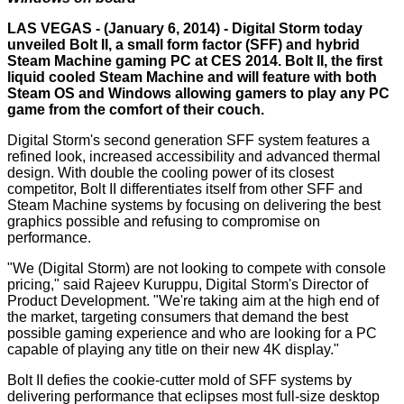
LAS VEGAS - (January 6, 2014) - Digital Storm today
unveiled Bolt II, a small form factor (SFF) and hybrid
Steam Machine gaming PC at CES 2014. Bolt II, the first
liquid cooled Steam Machine and will feature with both
Steam OS and Windows allowing gamers to play any PC
game from the comfort of their couch.
Digital Storm's second generation SFF system features a
refined look, increased accessibility and advanced thermal
design. With double the cooling power of its closest
competitor, Bolt II differentiates itself from other SFF and
Steam Machine systems by focusing on delivering the best
graphics possible and refusing to compromise on
performance.
"We (Digital Storm) are not looking to compete with console
pricing," said Rajeev Kuruppu, Digital Storm's Director of
Product Development. "We're taking aim at the high end of
the market, targeting consumers that demand the best
possible gaming experience and who are looking for a PC
capable of playing any title on their new 4K display."
Bolt II defies the cookie-cutter mold of SFF systems by
delivering performance that eclipses most full-size desktop