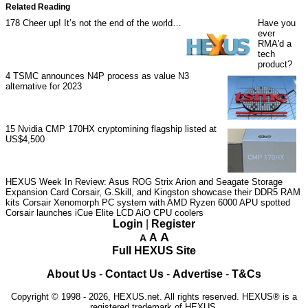
Related Reading
178
Cheer up! It’s not the end of the world…
Have you
ever
RMA'd a
tech
product?
4
TSMC announces N4P process as value N3
alternative for 2023
15
Nvidia CMP 170HX cryptomining flagship listed at
US$4,500
HEXUS Week In Review: Asus ROG Strix Arion and Seagate Storage
Expansion Card
Corsair, G.Skill, and Kingston showcase their DDR5 RAM
kits
Corsair Xenomorph PC system with AMD Ryzen 6000 APU spotted
Corsair launches iCue Elite LCD AiO CPU coolers
Login
|
Register
A
A
A
Full HEXUS Site
About Us
-
Contact Us
-
Advertise
-
T&Cs
Copyright © 1998 - 2026, HEXUS.net. All rights reserved. HEXUS® is a
registered trademark of HEXUS.