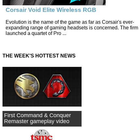
Corsair Void Elite Wireless RGB
Evolution is the name of the game as far as Corsair's ever-
expanding range of gaming headsets is concerned. The firm
launched a quartet of Pro ...
THE WEEK'S HOTTEST NEWS
First Command & Conquer
Remaster gameplay video
shared