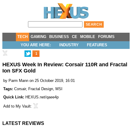
TECH
GAMING
BUSINESS
CE
MOBILE
FORUMS
YOU ARE HERE:
INDUSTRY
FEATURES
1
HEXUS Week In Review: Corsair 110R and Fractal
Ion SFX Gold
by
Parm Mann
on 25 October 2019, 16:01
Tags:
Corsair
,
Fractal Design
,
MSI
Quick Link:
HEXUS.net/qaee4p
Add to
My Vault
:
LATEST REVIEWS