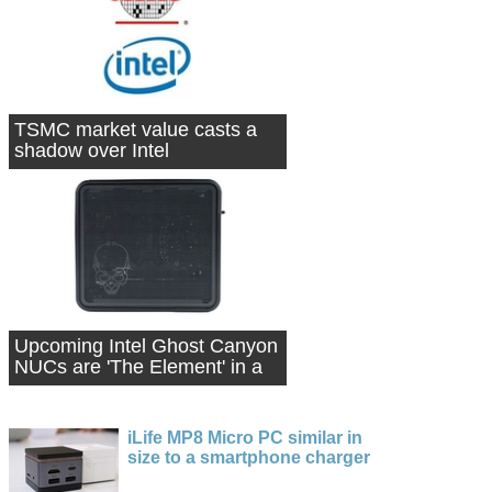
TSMC market value casts a
shadow over Intel
Upcoming Intel Ghost Canyon
NUCs are 'The Element' in a
box
iLife MP8 Micro PC similar in
size to a smartphone charger