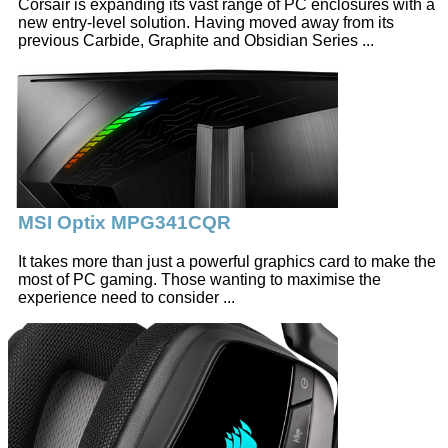
Corsair is expanding its vast range of PC enclosures with a
new entry-level solution. Having moved away from its
previous Carbide, Graphite and Obsidian Series ...
MSI Optix MPG341CQR
It takes more than just a powerful graphics card to make the
most of PC gaming. Those wanting to maximise the
experience need to consider ...