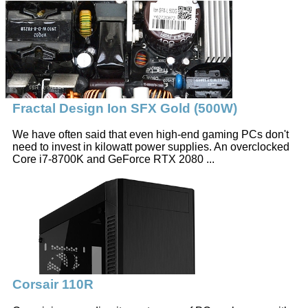
Fractal Design Ion SFX Gold (500W)
We have often said that even high-end gaming PCs don't
need to invest in kilowatt power supplies. An overclocked
Core i7-8700K and GeForce RTX 2080 ...
Corsair 110R