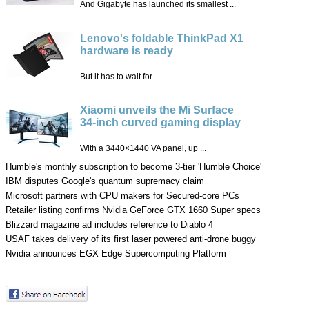
And Gigabyte has launched its smallest ...
Lenovo's foldable ThinkPad X1
hardware is ready
But it has to wait for ...
Xiaomi unveils the Mi Surface
34-inch curved gaming display
With a 3440×1440 VA panel, up ...
Humble's monthly subscription to become 3-tier 'Humble Choice'
IBM disputes Google's quantum supremacy claim
Microsoft partners with CPU makers for Secured-core PCs
Retailer listing confirms Nvidia GeForce GTX 1660 Super specs
Blizzard magazine ad includes reference to Diablo 4
USAF takes delivery of its first laser powered anti-drone buggy
Nvidia announces EGX Edge Supercomputing Platform