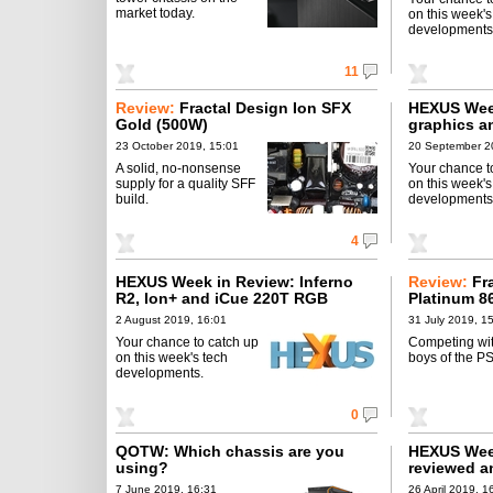
market today.
on this week's
developments
11
Review:
Fractal Design Ion SFX
HEXUS Week
Gold (500W)
graphics a
23 October 2019, 15:01
20 September 2
A solid, no-nonsense
Your chance t
supply for a quality SFF
on this week's
build.
developments
4
HEXUS Week in Review: Inferno
Review:
Fr
R2, Ion+ and iCue 220T RGB
Platinum 8
2 August 2019, 16:01
31 July 2019, 1
Your chance to catch up
Competing wit
on this week's tech
boys of the P
developments.
0
QOTW: Which chassis are you
HEXUS Wee
using?
reviewed a
7 June 2019, 16:31
26 April 2019, 1