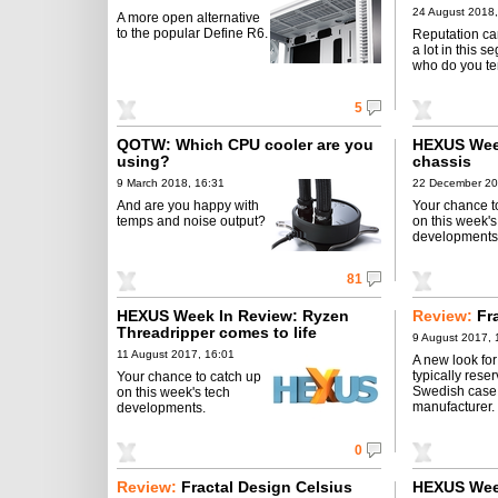
24 August 2018,
A more open alternative
to the popular Define R6.
Reputation ca
a lot in this s
who do you ten
5
QOTW: Which CPU cooler are you
HEXUS Wee
using?
chassis
9 March 2018, 16:31
22 December 20
And are you happy with
Your chance t
temps and noise output?
on this week's
developments
81
HEXUS Week In Review: Ryzen
Review:
Fr
Threadripper comes to life
9 August 2017, 
11 August 2017, 16:01
A new look for
typically rese
Your chance to catch up
Swedish case
on this week's tech
manufacturer.
developments.
0
Review:
Fractal Design Celsius
HEXUS Wee