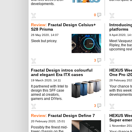
developments.
0
Review:
Fractal Design Celsius+
Introducin
S28 Prisma
platforms
26 May 2020, 14:07
9 April 2020, 14
Sleek but pricey.
Meet Vasquez
Ripley, the bas
upcoming rev
3
Fractal Design intros colourful
HEXUS Week
and elegant Era ITX cases
One Pro i2
19 March 2020, 14:11
28 February 202
It partnered with Intel to
Your chance t
design this SFF case
with this week
aimed at creators,
developments
gamers and DIYers.
3
Review:
Fractal Design Define 7
HEXUS Wee
Super emer
20 February 2020, 15:01
1 November 201
Possibly the finest mid-
tower chassis on the
Your chance t