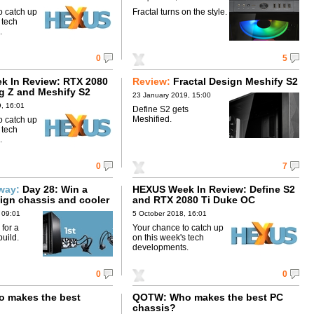
o catch up
Fractal turns on the style.
 tech
.
0
5
 In Review: RTX 2080
Review:
Fractal Design Meshify S2
ng Z and Meshify S2
23 January 2019, 15:00
, 16:01
Define S2 gets
Meshified.
o catch up
 tech
.
0
7
away:
Day 28: Win a
HEXUS Week In Review: Define S2
sign chassis and cooler
and RTX 2080 Ti Duke OC
 09:01
5 October 2018, 16:01
 for a
Your chance to catch up
uild.
on this week's tech
developments.
0
0
 makes the best
QOTW: Who makes the best PC
chassis?