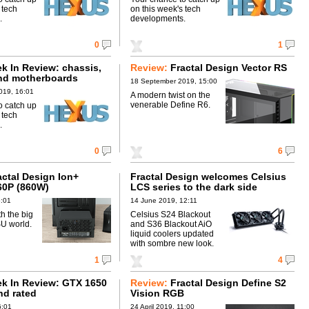
 tech
on this week's tech
.
developments.
0
1
 In Review: chassis,
Review:
Fractal Design Vector RS
nd motherboards
18 September 2019, 15:00
019, 16:01
A modern twist on the
venerable Define R6.
o catch up
 tech
.
0
6
actal Design Ion+
Fractal Design welcomes Celsius
60P (860W)
LCS series to the dark side
5:01
14 June 2019, 12:11
h the big
Celsius S24 Blackout
SU world.
and S36 Blackout AiO
liquid coolers updated
with sombre new look.
1
4
k In Review: GTX 1650
Review:
Fractal Design Define S2
nd rated
Vision RGB
6:01
24 April 2019, 11:00