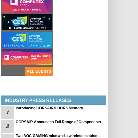
ALL EVENTS
INDUSTRY PRESS RELEASES
Introducing CORSAIR® DDR5 Memory
1
CORSAIR Announces Full Range of Components
2
Two AOC GAMING mice and a wireless headset.