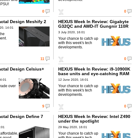
 PSU!
0
0
actal Design Meshify 2
HEXUS Week In Review: Gigabyte
G32QC and AWD-IT Gungnir 110R
20, 14:01
3 July 2020, 16:01
the
ent.
Your chance to catch up
with this week's tech
developments.
11
0
actal Design Celsius+
HEXUS Week In Review: i9-10900K
base units and eye-catching RAM
14:01
12 June 2020, 16:01
rade over
Your chance to catch up
with this week's tech
developments.
9
0
actal Design Define 7
HEXUS Week In Review: Intel Z490
under the spotlight
:01
29 May 2020, 16:01
affordable,
Your chance to catch up
as good.
with this week's tech