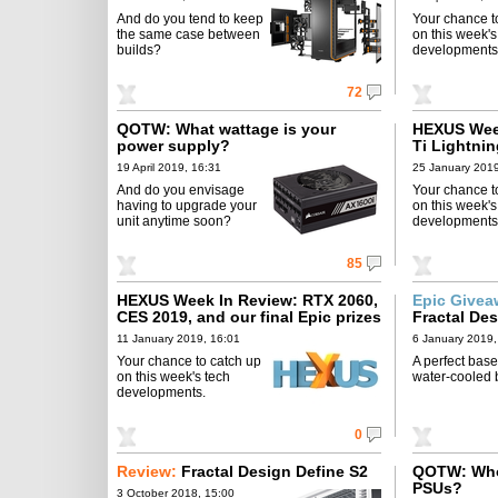
And do you tend to keep
Your chance t
the same case between
on this week's
builds?
developments
72
QOTW: What wattage is your
HEXUS Week
power supply?
Ti Lightni
19 April 2019, 16:31
25 January 2019
And do you envisage
Your chance t
having to upgrade your
on this week's
unit anytime soon?
developments
85
HEXUS Week In Review: RTX 2060,
Epic Give
CES 2019, and our final Epic prizes
Fractal De
11 January 2019, 16:01
6 January 2019,
Your chance to catch up
A perfect base
on this week's tech
water-cooled b
developments.
0
Review:
Fractal Design Define S2
QOTW: Who
PSUs?
3 October 2018, 15:00