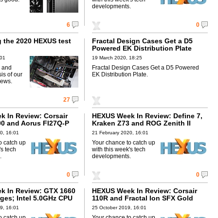
developments.
6
0
g the 2020 HEXUS test
Fractal Design Cases Get a D5
Powered EK Distribution Plate
:01
19 March 2020, 18:25
 and
Fractal Design Cases Get a D5 Powered
is of our
EK Distribution Plate.
iews.
27
 In Review: Corsair
HEXUS Week In Review: Define 7,
00 and Aorus FI27Q-P
Kraken Z73 and ROG Zenith II
0, 16:01
21 February 2020, 16:01
o catch up
Your chance to catch up
's tech
with this week's tech
.
developments.
0
0
k In Review: GTX 1660
HEXUS Week In Review: Corsair
ges; Intel 5.0GHz CPU
110R and Fractal Ion SFX Gold
9, 16:01
25 October 2019, 16:01
o catch up
Your chance to catch up