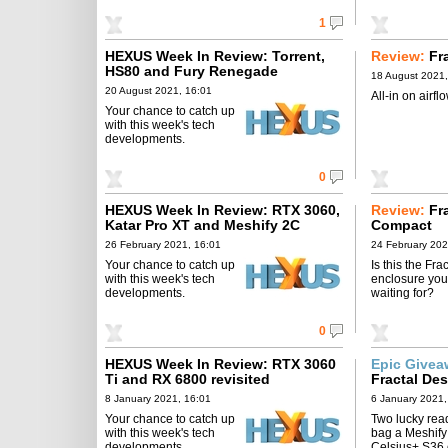
1
HEXUS Week In Review: Torrent,
Review:
Fr
HS80 and Fury Renegade
18 August 2021,
20 August 2021, 16:01
All-in on airflo
Your chance to catch up
with this week's tech
developments.
0
HEXUS Week In Review: RTX 3060,
Review:
Fr
Katar Pro XT and Meshify 2C
Compact
26 February 2021, 16:01
24 February 202
Your chance to catch up
Is this the Frac
with this week's tech
enclosure you
developments.
waiting for?
0
HEXUS Week In Review: RTX 3060
Epic Give
Ti and RX 6800 revisited
Fractal De
8 January 2021, 16:01
6 January 2021,
Your chance to catch up
Two lucky read
with this week's tech
bag a Meshify
developments.
Celsius+ S36 