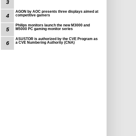
3
AGON by AOC presents three displays aimed at
4
competitive gamers
Philips monitors launch the new M3000 and
5
M5000 PC gaming monitor series
ASUSTOR is authorized by the CVE Program as
6
a CVE Numbering Authority (CNA)