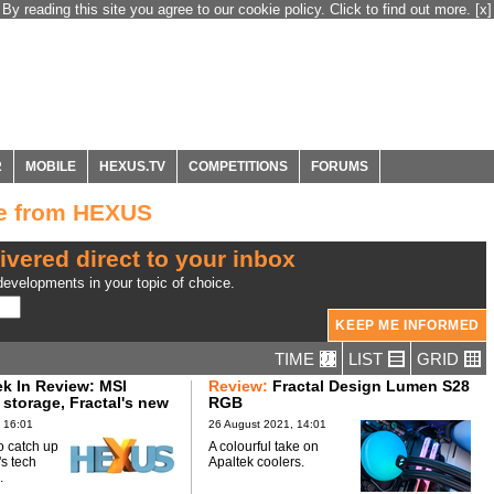
By reading this site you agree to our cookie policy. Click to find out more.
[x]
R
MOBILE
HEXUS.TV
COMPETITIONS
FORUMS
ge from HEXUS
ivered direct to your inbox
evelopments in your topic of choice.
TIME
LIST
GRID
 In Review: MSI
Review:
Fractal Design Lumen S28
 storage, Fractal's new
RGB
 16:01
26 August 2021, 14:01
o catch up
A colourful take on
's tech
Apaltek coolers.
.