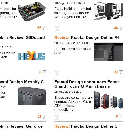
 16:31
10 August 2018, 16:31
n count for
Every build should start
egment, so
with a good enclosure.
d to trust?
Who do you turn to?
66
46
k In Review: SSDs and
Review:
Fractal Design Define R6
20 December 2017, 14:00
17, 16:01
Fractal's best chassis to
date.
o catch up
 tech
.
0
24
actal Design Meshify C
Fractal Design announces Focus
G and Focus G Mini chassis
15:01
25 May 2017, 13:32
 the
rved
These are contemporary
compact ATX and Micro
ATX designs
respectively.
11
0
k In Review: GeForce
Review:
Fractal Design Define C