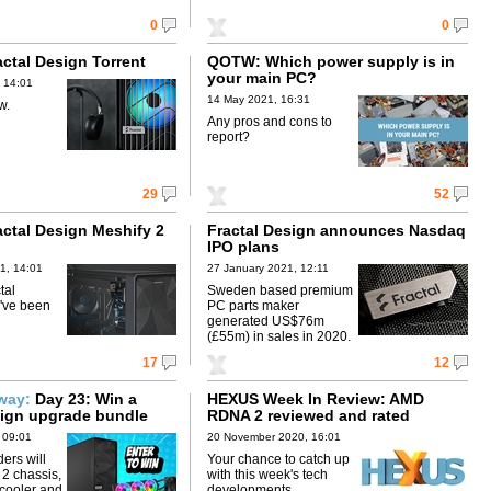
0
0
actal Design Torrent
QOTW: Which power supply is in
your main PC?
 14:01
14 May 2021, 16:31
w.
Any pros and cons to
report?
29
52
actal Design Meshify 2
Fractal Design announces Nasdaq
IPO plans
1, 14:01
27 January 2021, 12:11
tal
Sweden based premium
've been
PC parts maker
generated US$76m
(£55m) in sales in 2020.
17
12
away:
Day 23: Win a
HEXUS Week In Review: AMD
sign upgrade bundle
RDNA 2 reviewed and rated
 09:01
20 November 2020, 16:01
ers will
Your chance to catch up
 2 chassis,
with this week's tech
cooler and
developments.