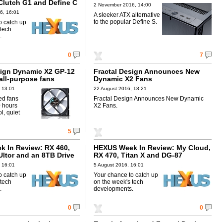
Clutch G1 and Define C
2 November 2016, 14:00
6, 16:01
A sleeker ATX alternative
to the popular Define S.
o catch up
 tech
.
0
7
sign Dynamic X2 GP-12
Fractal Design Announces New
all-purpose fans
Dynamic X2 Fans
 13:01
22 August 2016, 18:21
ed fans
Fractal Design Announces New Dynamic
 hours
X2 Fans.
l, quiet
5
 In Review: RX 460,
HEXUS Week In Review: My Cloud,
Ultor and an 8TB Drive
RX 470, Titan X and DG-87
 16:01
5 August 2016, 16:01
o catch up
Your chance to catch up
 tech
on the week's tech
.
developments.
0
0