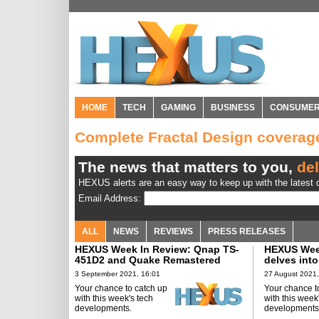
HOME
TECH
GAMING
BUSINESS
CONSUME
Complete Fractal Design covera
The news that matters to you,
del
HEXUS alerts are an easy way to keep up with the latest d
Email Address:
ALL
NEWS
REVIEWS
PRESS RELEASES
HEXUS Week In Review: Qnap TS-
HEXUS Week
451D2 and Quake Remastered
delves into
AIO
3 September 2021, 16:01
27 August 2021,
Your chance to catch up
Your chance t
with this week's tech
with this week
developments.
developments