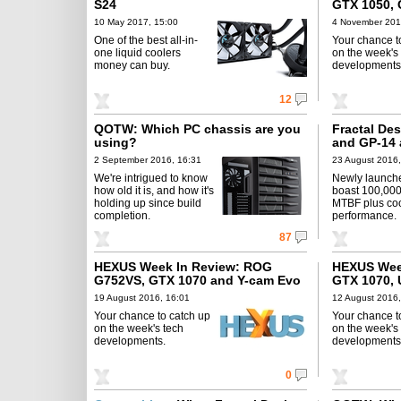
S24
GTX 1050, 
10 May 2017, 15:00
4 November 201
One of the best all-in-
Your chance t
one liquid coolers
on the week's
money can buy.
developments
12
QOTW: Which PC chassis are you
Fractal De
using?
and GP-14 
2 September 2016, 16:31
23 August 2016,
We're intrigued to know
Newly launch
how old it is, and how it's
boast 100,000
holding up since build
MTBF plus coo
completion.
performance.
87
HEXUS Week In Review: ROG
HEXUS Week
G752VS, GTX 1070 and Y-cam Evo
GTX 1070, 
19 August 2016, 16:01
12 August 2016,
Your chance to catch up
Your chance t
on the week's tech
on the week's
developments.
developments
0