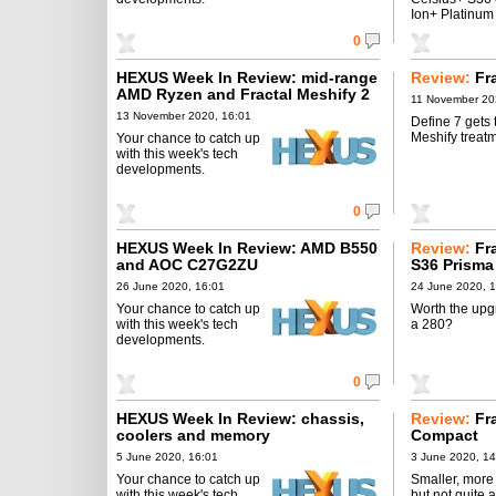
Ion+ Platinum
0
HEXUS Week In Review: mid-range
Review:
Fr
AMD Ryzen and Fractal Meshify 2
11 November 20
13 November 2020, 16:01
Define 7 gets 
Meshify treatm
Your chance to catch up
with this week's tech
developments.
0
HEXUS Week In Review: AMD B550
Review:
Fr
and AOC C27G2ZU
S36 Prisma
26 June 2020, 16:01
24 June 2020, 
Your chance to catch up
Worth the upg
with this week's tech
a 280?
developments.
0
HEXUS Week In Review: chassis,
Review:
Fr
coolers and memory
Compact
5 June 2020, 16:01
3 June 2020, 14
Your chance to catch up
Smaller, more 
with this week's tech
but not quite 