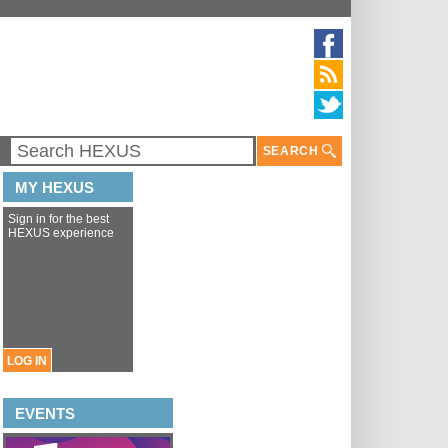
SEARCH
MY HEXUS
Sign in for the best
HEXUS experience
LOG IN
EVENTS