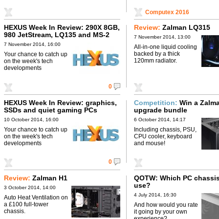
Computex 2016
HEXUS Week In Review: 290X 8GB,
Review:
Zalman LQ315
980 JetStream, LQ135 and MS-2
7 November 2014, 13:00
7 November 2014, 16:00
All-in-one liquid cooling
backed by a thick
Your chance to catch up
120mm radiator.
on the week's tech
developments
0
HEXUS Week In Review: graphics,
Competition:
Win a Zalm
SSDs and quiet gaming PCs
upgrade bundle
10 October 2014, 16:00
6 October 2014, 14:17
Your chance to catch up
Including chassis, PSU,
on the week's tech
CPU cooler, keyboard
developments
and mouse!
0
Review:
Zalman H1
QOTW: Which PC chassis
use?
3 October 2014, 14:00
4 July 2014, 16:30
Auto Heat Ventilation on
a £100 full-tower
And how would you rate
chassis.
it going by your own
experience?