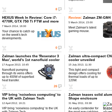
8
HEXUS Week In Review: Core i7-
Review:
Zalman ZM-GM4
4770R, GTX 750 Ti FTW and more
5 March 2014, 15:00
7 March 2014, 16:00
Meet Zalman's latest
gaming mouse.
Your chance to catch up
on the week's tech
developments.
0
Zalman launches the 'Reserator 3
Zalman ultra-compact C
Max', world's 1st nanofluid cooler
cooler unveiled
17 August 2013, 10:45
15 July 2013, 11:30
Nanofluid pumping
This light and compact
through its veins offers
design offers cooling for
up to 400W of superfast
thermal loads of up to
heat transfer.
120W.
26
VIP bring ‘noiseless computing’ to
Zalman teases solid alum
the UK with Zalman Tech
Shape enclosure
12 April 2012, 16:21
31 May 2011, 03:38
VIP bring ‘noiseless computing’ to the UK
An early contender for
with Zalman Tech.
the most eye-catching