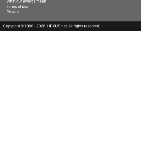
What our awards mean
Terms of use
Privacy
Copyright © 1998 - 2026, HEXUS.net. All rights reserved.