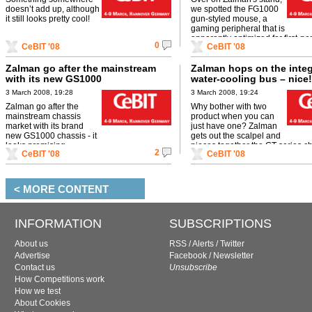
doesn’t add up, although
we spotted the FG1000
it still looks pretty cool!
gun-styled mouse, a
gaming peripheral that is
apparently optimized for first-pe
0
CeBIT '08
CeBIT '08
shooter gaming. Sweet!
Zalman go after the mainstream
Zalman hops on the inte
with its new GS1000
water-cooling bus – nice!
3 March 2008, 19:28
3 March 2008, 19:24
Zalman go after the
Why bother with two
mainstream chassis
product when you can
market with its brand
just have one? Zalman
new GS1000 chassis - it
gets out the scalpel and
looks promising...
pieces together the GT-series ch
2
CeBIT '08
CeBIT '08
the pretty Reserator XT.
< MORE CONTENT
INFORMATION
SUBSCRIPTIONS
About us
RSS
/
Alerts
/
Twitter
Advertise
Facebook
/
Newsletter
Contact us
Unsubscribe
How Competitions work
How we test
About Cookies