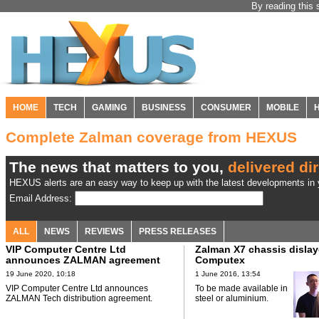
By reading this 
HOME
TECH
GAMING
BUSINESS
CONSUMER
MOBILE
Complete Zalman coverage from HEXUS
The news that matters to you,
delivered dir
HEXUS alerts are an easy way to keep up with the latest developments in y
Email Address:
ALL
NEWS
REVIEWS
PRESS RELEASES
VIP Computer Centre Ltd
Zalman X7 chassis dislay
announces ZALMAN agreement
Computex
19 June 2020, 10:18
1 June 2016, 13:54
VIP Computer Centre Ltd announces
To be made available in
ZALMAN Tech distribution agreement.
steel or aluminium.