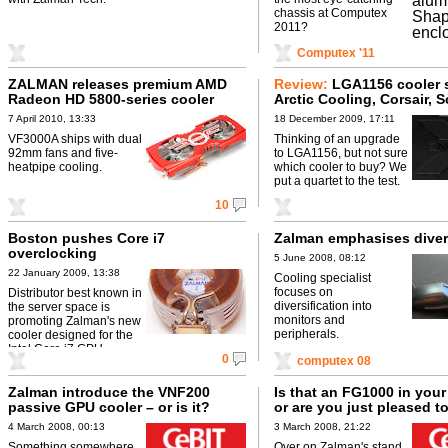
chassis at Computex
2011?
Computex '11
ZALMAN releases premium AMD
Review:
LGA1156 cooler 
Radeon HD 5800-series cooler
Arctic Cooling, Corsair, 
and Zalman go head-to-
7 April 2010, 13:33
18 December 2009, 17:11
VF3000A ships with dual
Thinking of an upgrade
92mm fans and five-
to LGA1156, but not sure
heatpipe cooling.
which cooler to buy? We
put a quartet to the test.
10
Boston pushes Core i7
Zalman emphasises diver
overclocking
5 June 2008, 08:12
22 January 2009, 13:38
Cooling specialist
focuses on
Distributor best known in
diversification into
the server space is
monitors and
promoting Zalman's new
peripherals.
cooler designed for the
Intel Core i7 CPU.
0
computex 08
Zalman introduce the VNF200
Is that an FG1000 in your
passive GPU cooler – or is it?
or are you just pleased t
4 March 2008, 00:13
3 March 2008, 21:22
Something somewhere
Over on Zalman's stand,