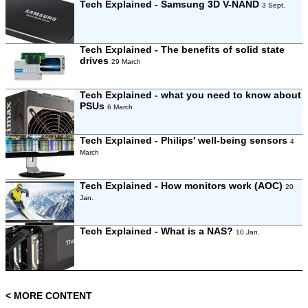
Tech Explained - Samsung 3D V-NAND
3 Sept.
Tech Explained - The benefits of solid state
drives
29 March
Tech Explained - what you need to know about
PSUs
6 March
Tech Explained - Philips' well-being sensors
4
March
Tech Explained - How monitors work (AOC)
20
Jan.
Tech Explained - What is a NAS?
10 Jan.
< MORE CONTENT