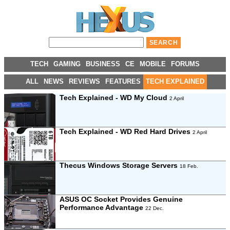
TECH
GAMING
BUSINESS
CE
MOBILE
FORUMS
ALL
NEWS
REVIEWS
FEATURES
TECH EXPLAINED
Tech Explained - WD My Cloud
2 April
Tech Explained - WD Red Hard Drives
2 April
Thecus Windows Storage Servers
18 Feb.
ASUS OC Socket Provides Genuine
Performance Advantage
22 Dec.