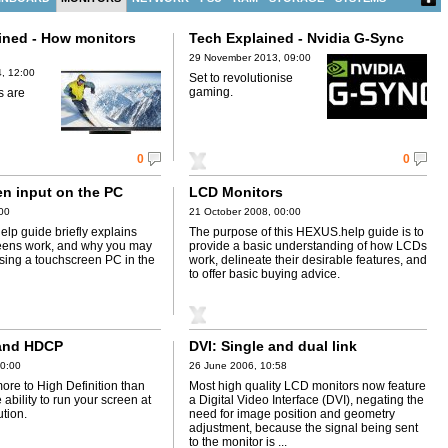
ined - How monitors
Tech Explained - Nvidia G-Sync
)
29 November 2013, 09:00
, 12:00
Set to revolutionise
gaming.
s are
0
0
n input on the PC
LCD Monitors
:00
21 October 2008, 00:00
lp guide briefly explains
The purpose of this HEXUS.help guide is to
eens work, and why you may
provide a basic understanding of how LCDs
using a touchscreen PC in the
work, delineate their desirable features, and
to offer basic buying advice.
 and HDCP
DVI: Single and dual link
00:00
26 June 2006, 10:58
more to High Definition than
Most high quality LCD monitors now feature
 ability to run your screen at
a Digital Video Interface (DVI), negating the
ution.
need for image position and geometry
adjustment, because the signal being sent
to the monitor is ...