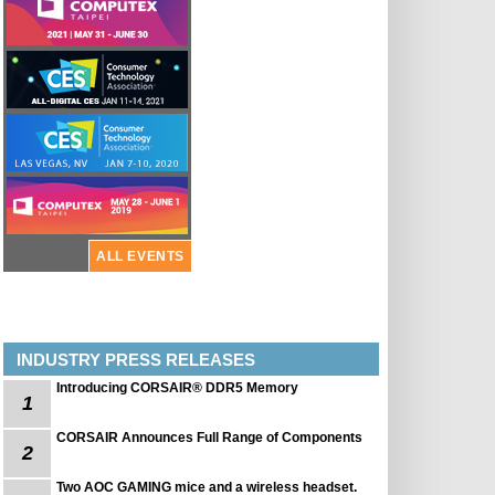
ALL EVENTS
INDUSTRY PRESS RELEASES
Introducing CORSAIR® DDR5 Memory
1
CORSAIR Announces Full Range of Components
2
Two AOC GAMING mice and a wireless headset.