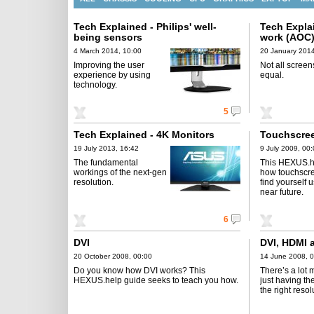
Tech Explained - Philips' well-
Tech Expla
being sensors
work (AOC
4 March 2014, 10:00
20 January 2014
Improving the user
Not all screen
experience by using
equal.
technology.
5
Tech Explained - 4K Monitors
Touchscree
19 July 2013, 16:42
9 July 2009, 00
The fundamental
This HEXUS.he
workings of the next-gen
how touchscr
resolution.
find yourself 
near future.
6
DVI
DVI, HDMI
20 October 2008, 00:00
14 June 2008, 
Do you know how DVI works? This
There’s a lot 
HEXUS.help guide seeks to teach you how.
just having the
the right resol