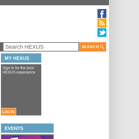
SEARCH
MY HEXUS
Sign in for the best
HEXUS experience
LOG IN
EVENTS