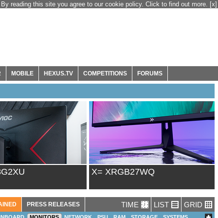
By reading this site you agree to our cookie policy. Click to find out more.
[x]
R
MOBILE
HEXUS.TV
COMPETITIONS
FORUMS
8G2XU
X= XRGB27WQ
TIME
LIST
GRID
AINED
PRESS RELEASES
INBOARD
MONITORS
NETWORK
PSU
RAM
STORAGE
SYSTEMS