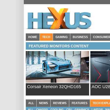
HOME
TECH
GAMING
BUSINESS
CONSUME
FEATURED MONITORS CONTENT
Corsair Xeneon 32QHD165
AOC U2
ALL
NEWS
REVIEWS
FEATURES
TECH EXPL
ALL
CHASSIS
COOLING
CPU
GRAPHICS
LAPTOP
MA